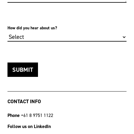
How did you hear about us?
CONTACT INFO
Phone
+61 8 9751 1122
Follow us on LinkedIn