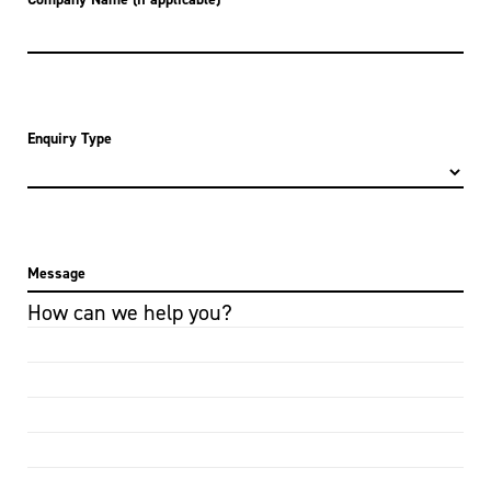
Enquiry Type
Message