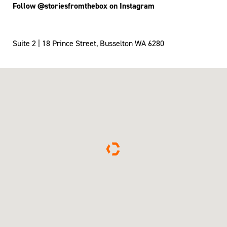
Follow @storiesfromthebox on Instagram
Suite 2 | 18 Prince Street, Busselton WA 6280