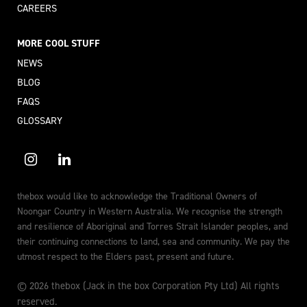
CAREERS
MORE COOL STUFF
NEWS
BLOG
FAQS
GLOSSARY
thebox would like to acknowledge the Traditional Owners of
Noongar Country in Western Australia. We recognise the strength
and resilience of Aboriginal and Torres Strait Islander peoples, and
their continuing connections to land, sea and community. We pay the
utmost respect to the Elders past, present and future.
© 2026 thebox (Jack in the box Corporation Pty Ltd) All rights
reserved.