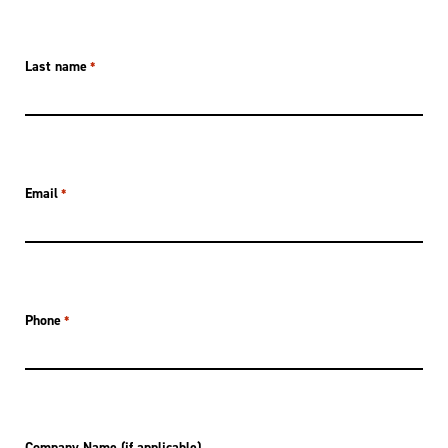
Last name
*
Email
*
Phone
*
Company Name (if applicable)