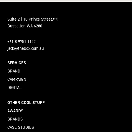
Suite 2 | 18 Prince Street,
Busselton WA 6280
+61 8 9751 1122
jack@thebox.com.au
SERVICES
BRAND
CAMPAIGN
DIGITAL
OTHER COOL STUFF
AWARDS
BRANDS
CASE STUDIES