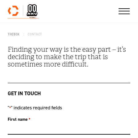
Skip to content
THEBOX
CONTACT
Finding your way is the easy part – it’s
deciding to make the trip that is
sometimes more difficult.
GET IN TOUCH
"
" indicates required fields
*
First name
*