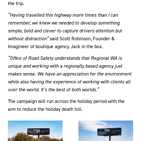
the trip.
“Having travelled this highway more times than I can
remember, we knew we needed to develop something
simple, bold and clever to capture drivers attention but
without distraction”
said Scott Robinson, Founder &
Imagineer of boutique agency Jack in the box.
“Office of Road Safety understands that Regional WA is
unique and working with a regionally based agency just
makes sense. We have an appreciation for the environment
while also having the experience of working with clients all
over the world. It’s the best of both worlds.”
The campaign will run across the holiday period with the
aim to reduce the holiday death toll.