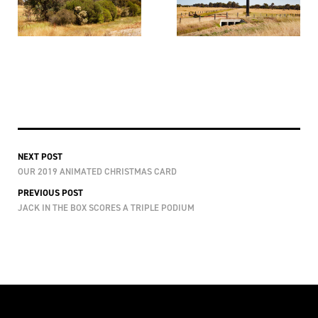
NEXT POST
OUR 2019 ANIMATED CHRISTMAS CARD
PREVIOUS POST
JACK IN THE BOX SCORES A TRIPLE PODIUM