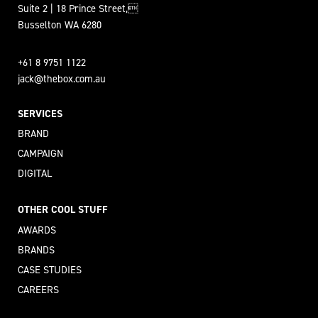
Suite 2 | 18 Prince Street,
Busselton WA 6280
+61 8 9751 1122
jack@thebox.com.au
SERVICES
BRAND
CAMPAIGN
DIGITAL
OTHER COOL STUFF
AWARDS
BRANDS
CASE STUDIES
CAREERS