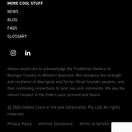
MORE COOL STUFF
NEWS
BLOG
FAQS
GLOSSARY
thebox would like to acknowledge the Traditional Owners of
Noongar Country in Western Australia. We recognise the strength
and resilience of Aboriginal and Torres Strait Islander peoples, and
their continuing connections to land, sea and community. We pay the
utmost respect to the Elders past, present and future.
© 2026 thebox (Jack in the box Corporation Pty Ltd) All rights
reserved.
Privacy Policy
Internet Disclosure
Terms of Service