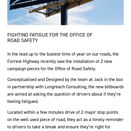
FIGHTING FATIGUE FOR THE OFFICE OF
ROAD SAFETY
In the lead up to the busiest time of year on our roads, the
Forrest Highway recently saw the installation of 2 new
campaign pieces for the Office of Road Safety.
Conceptualised and Designed by the team at Jack in the box
in partnership with Longreach Consulting, the new billboards
are aimed at asking the question of drivers about if they’re
feeling fatigued.
Located within a few minutes drive of 2 major stop points
on the well used piece of road, they act as a timely reminder
to drivers to take a break and ensure they’re right for