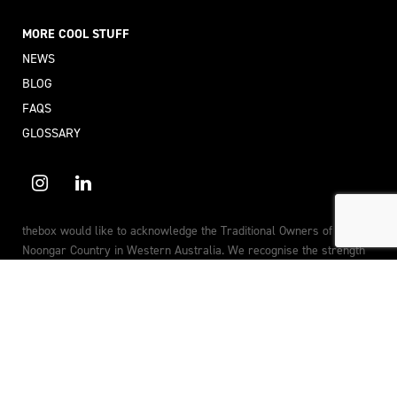
MORE COOL STUFF
NEWS
BLOG
FAQS
GLOSSARY
thebox would like to acknowledge the Traditional Owners of
Noongar Country in Western Australia. We recognise the strength
and resilience of Aboriginal and Torres Strait Islander peoples, and
their continuing connections to land, sea and community. We pay the
utmost respect to the Elders past, present and future.
© 2026 thebox (Jack in the box Corporation Pty Ltd) All rights
reserved.
Privacy Policy
Internet Disclosure
Terms of Service