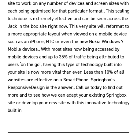
site to work on any number of devices and screen sizes with
each being optimised for that particular format., This scaling
technique is extremely effective and can be seen across the
Jack in the box site right now. This very site will reformat to
a more appropriate layout when viewed on a mobile device
such as an iPhone, HTC or even the new Nokia Windows 7
Mobile devices., With most sites now being accessed by
mobile devices and up to 35% of traffic being attributed to
users ‘on the go’, having this type of technology built into
your site is now more vital than ever. Less than 10% of all
websites are effective on a SmartPhone. Springbox’s
ResponsiveDesign is the answer., Call us today to find out
more and to see how we can adapt your existing Springbox
site or develop your new site with this innovative technology
built in.