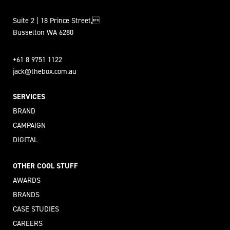
Suite 2 | 18 Prince Street,
Busselton WA 6280
+61 8 9751 1122
jack@thebox.com.au
SERVICES
BRAND
CAMPAIGN
DIGITAL
OTHER COOL STUFF
AWARDS
BRANDS
CASE STUDIES
CAREERS