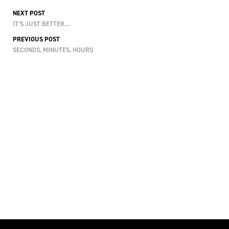
NEXT POST
IT’S JUST BETTER…
PREVIOUS POST
SECONDS, MINUTES, HOURS