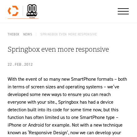
Skip to content
THEBOX
NEWS
SPRINGBOX EVEN MORE RESPONSIVE
Springbox even more responsive
22 . FEB . 2012
With the event of so many new SmartPhone formats – both
in terms of screen sizes and operating systems – we’ve
developed some new ways to ensure you can reach
everyone with your site., Springbox has had a device
detection built into its code for some time now, but this
function has often limited us to one SmartPhone type –
iPhone or Android for example. Not with a new technique
known as ‘Responsive Design’, now we can develop your