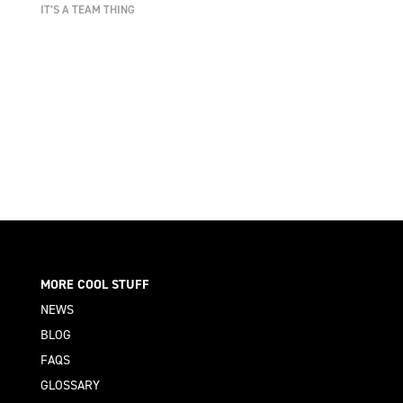
IT’S A TEAM THING
MORE COOL STUFF
NEWS
BLOG
FAQS
GLOSSARY