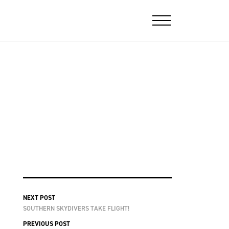
NEXT POST
SOUTHERN SKYDIVERS TAKE FLIGHT!
PREVIOUS POST