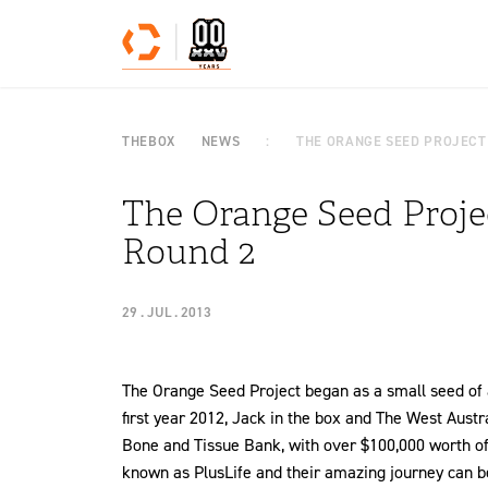
Skip to content
THEBOX
NEWS
THE ORANGE SEED PROJECT
The Orange Seed Projec
Round 2
29 . JUL . 2013
The Orange Seed Project began as a small seed of an
first year 2012, Jack in the box and The West Austra
Bone and Tissue Bank, with over $100,000 worth of
known as PlusLife and their amazing journey can be 