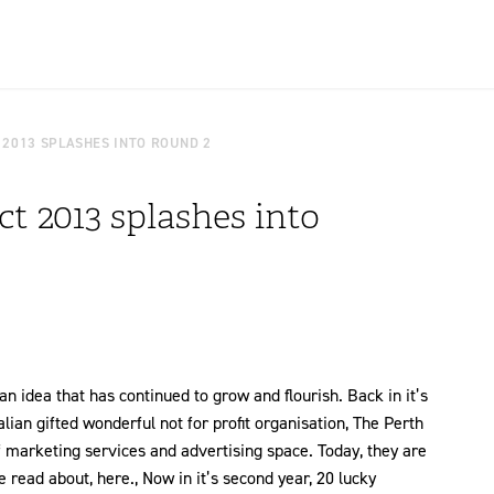
 2013 SPLASHES INTO ROUND 2
t 2013 splashes into
 idea that has continued to grow and flourish. Back in it’s
lian gifted wonderful not for profit organisation, The Perth
 marketing services and advertising space. Today, they are
read about, here., Now in it’s second year, 20 lucky