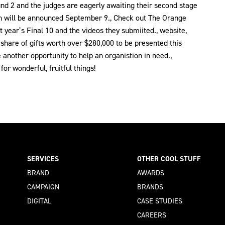
und 2 and the judges are eagerly awaiting their second stage
ich will be announced September 9., Check out The Orange
 year’s Final 10 and the videos they submiited., website,
 a share of gifts worth over $280,000 to be presented this
another opportunity to help an organistion in need.,
or wonderful, fruitful things!
SERVICES
OTHER COOL STUFF
BRAND
AWARDS
CAMPAIGN
BRANDS
DIGITAL
CASE STUDIES
CAREERS