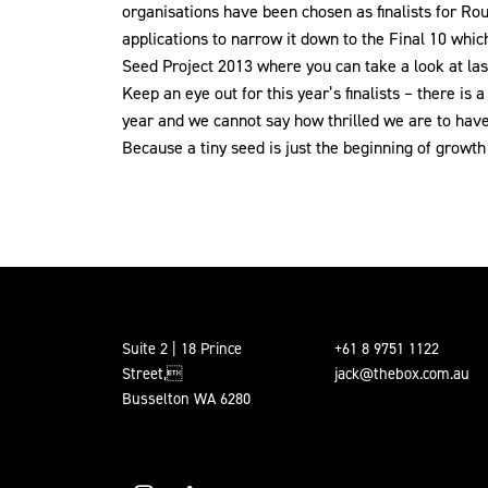
organisations have been chosen as finalists for Ro
applications to narrow it down to the Final 10 wh
Seed Project 2013 where you can take a look at last
Keep an eye out for this year’s finalists – there is
year and we cannot say how thrilled we are to have 
Because a tiny seed is just the beginning of growth f
Suite 2 | 18 Prince
+61 8 9751 1122
Street,
jack@thebox.com.au
Busselton WA 6280