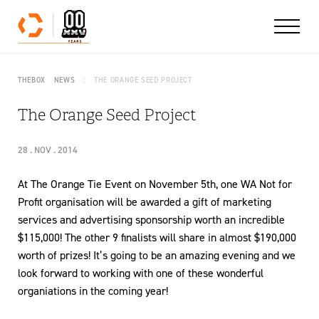
Skip to content
THEBOX
NEWS
THE ORANGE SEED PROJECT
The Orange Seed Project
28 . NOV . 2014
At The Orange Tie Event on November 5th, one WA Not for
Profit organisation will be awarded a gift of marketing
services and advertising sponsorship worth an incredible
$115,000! The other 9 finalists will share in almost $190,000
worth of prizes! It’s going to be an amazing evening and we
look forward to working with one of these wonderful
organiations in the coming year!