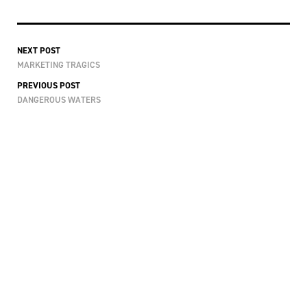
NEXT POST
MARKETING TRAGICS
PREVIOUS POST
DANGEROUS WATERS