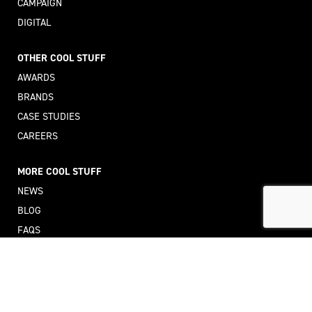
CAMPAIGN
DIGITAL
OTHER COOL STUFF
AWARDS
BRANDS
CASE STUDIES
CAREERS
MORE COOL STUFF
NEWS
BLOG
FAQS
GLOSSARY