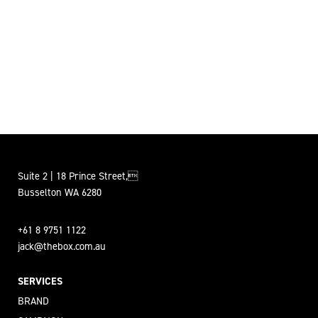
Suite 2 | 18 Prince Street,
Busselton WA 6280
+61 8 9751 1122
jack@thebox.com.au
SERVICES
BRAND