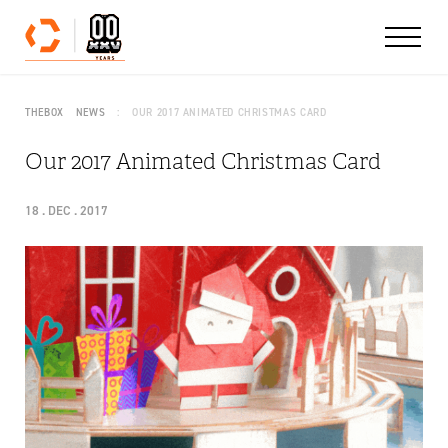
Skip to content
THEBOX
NEWS
OUR 2017 ANIMATED CHRISTMAS CARD
Our 2017 Animated Christmas Card
18 . DEC . 2017