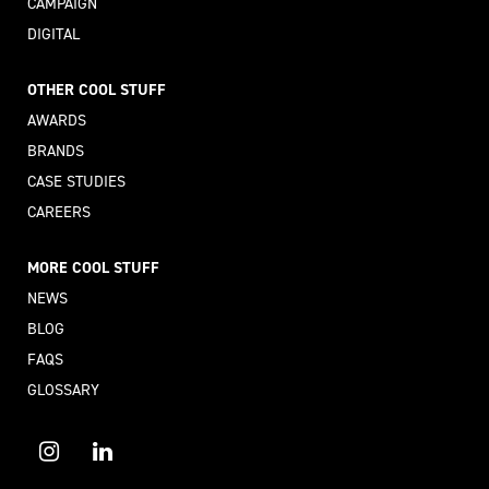
CAMPAIGN
DIGITAL
OTHER COOL STUFF
AWARDS
BRANDS
CASE STUDIES
CAREERS
MORE COOL STUFF
NEWS
BLOG
FAQS
GLOSSARY