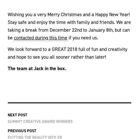
Wishing you a very Merry Christmas and a Happy New Year!
Stay safe and enjoy the time with family and friends. We are
taking a break from December 22nd to January 8th, but can
be
contacted during this time
if you need us.
We look forward to a GREAT 2018 full of fun and creativity
and hope to see you all sooner rather than later!
The team at Jack in the box.
NEXT POST
SUMMIT CREATIVE AWARD WINNERS
PREVIOUS POST
PUTTING THE REALITY INTO VR