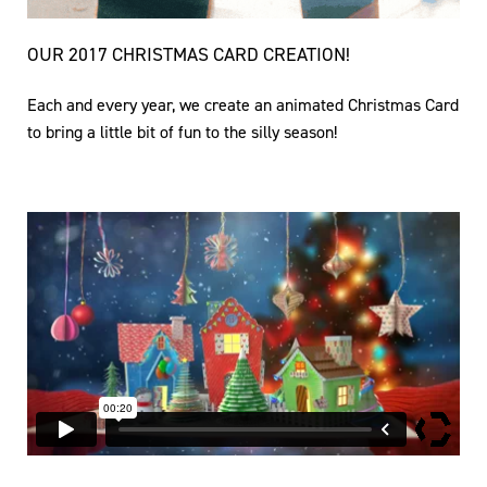
OUR 2017 CHRISTMAS CARD CREATION!
Each and every year, we create an animated Christmas Card
to bring a little bit of fun to the silly season!