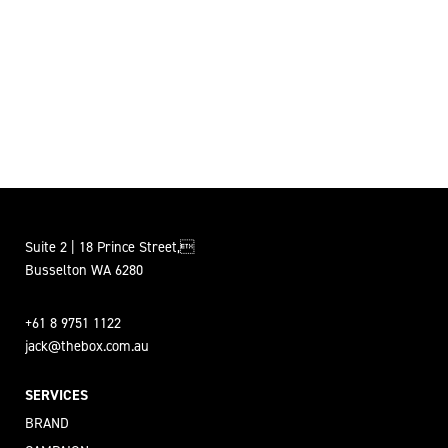
Suite 2 | 18 Prince Street,
Busselton WA 6280
+61 8 9751 1122
jack@thebox.com.au
SERVICES
BRAND