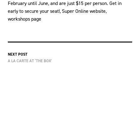
February until June, and are just $15 per person. Get in
early to secure your seat!, Super Online website,
workshops page
NEXT POST
A LA CARTE AT ‘THE BOX’