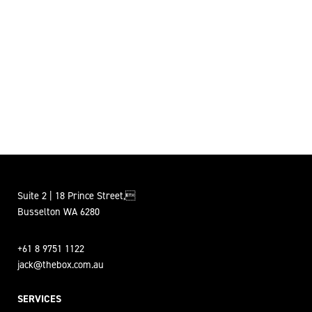
Suite 2 | 18 Prince Street,
Busselton WA 6280
+61 8 9751 1122
jack@thebox.com.au
SERVICES