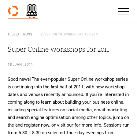
Skip to content
THEBOX
NEWS
SUPER ONLINE WORKSHOPS FOR 2011
Super Online Workshops for 2011
18 . JAN . 2011
Good news! The ever-popular Super Online workshop series
is continuing into the first half of 2011, with new workshop
dates and venues recently announced. If you’re interested in
coming along to learn about building your business online,
including special features on social media, email marketing
and search engine optimisation among other topics, jump on
the and register now, or visit our for more info. Sessions run
from 5.30 – 8.30 on selected Thursday evenings from