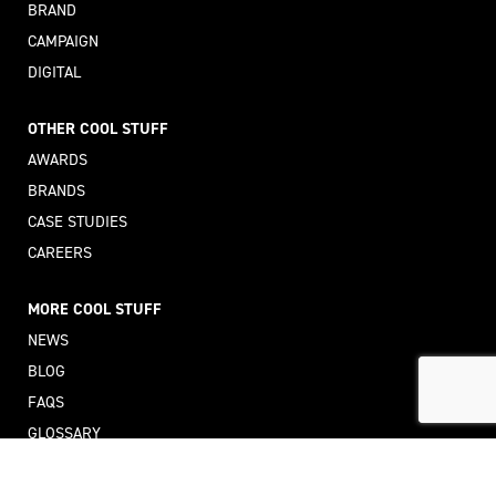
BRAND
CAMPAIGN
DIGITAL
OTHER COOL STUFF
AWARDS
BRANDS
CASE STUDIES
CAREERS
MORE COOL STUFF
NEWS
BLOG
FAQS
GLOSSARY