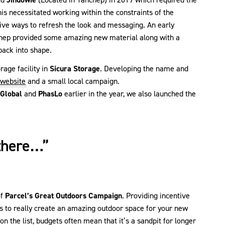
is necessitated working within the constraints of the
tive ways to refresh the look and messaging. An early
nchep provided some amazing new material along with a
back into shape.
age facility in
Sicura Storage
. Developing the name and
website
and a small local campaign.
 Global
and
PhasLo
earlier in the year, we also launched the
there…”
of
Parcel’s Great Outdoors Campaign
. Providing incentive
s to really create an amazing outdoor space for your new
n the list, budgets often mean that it’s a sandpit for longer