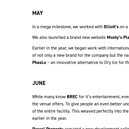
MAY
In a mega milestone, we worked with
Elliott’s
on a 
We also launched a brand new website
Monty’s Pl
Earlier in the year, we began work with internati
of not only a new brand for the company but the na
PhasLo
– an innovative alternative to Dry Ice for th
JUNE
While many know
BREC
for it’s entertainment, eve
the venue offers. To give people an even better un
of the entire facility. This weaved perfectly into 
earlier in the year.
Parcel Property
acquired a new development call