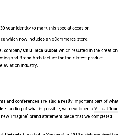
30 year identity to mark this special occasion.
ace
which now includes an eCommerce store.
onal company
Chill Tech Global
which resulted in the creation
ming and Brand Architecture for their latest product –
e aviation industry.
nts and conferences are also a really important part of what
derstanding of what is possible, we developed a
Virtual Tour
the new ‘Imagine’ brand statement piece that we completed
ed
Jindowie
(Located in Yanchep) in 2019 which required the