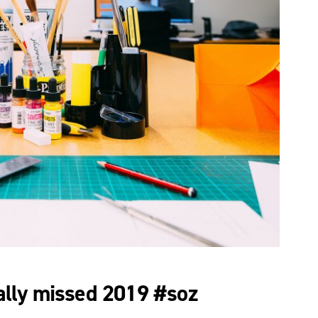
lly missed 2019 #soz