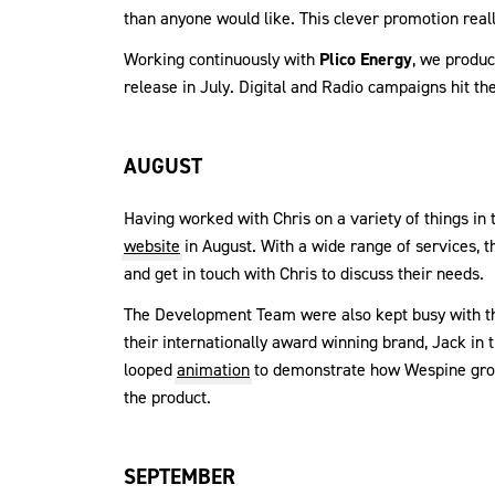
than anyone would like. This clever promotion reall
Working continuously with
Plico Energy
, we produ
release in July. Digital and Radio campaigns hit th
AUGUST
Having worked with Chris on a variety of things in 
website
in August. With a wide range of services, t
and get in touch with Chris to discuss their needs.
The Development Team were also kept busy with t
their internationally award winning brand, Jack in
looped
animation
to demonstrate how Wespine grow
the product.
SEPTEMBER