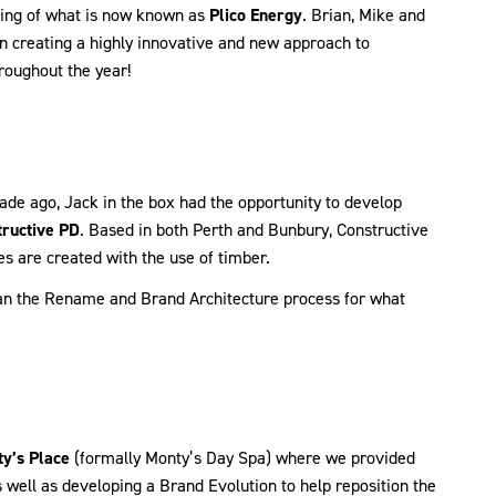
nning of what is now known as
Plico Energy
. Brian, Mike and
n creating a highly innovative and new approach to
roughout the year!
ade ago, Jack in the box had the opportunity to develop
ructive PD
. Based in both Perth and Bunbury, Constructive
es are created with the use of timber.
egan the Rename and Brand Architecture process for what
y’s Place
(formally Monty’s Day Spa) where we provided
well as developing a Brand Evolution to help reposition the