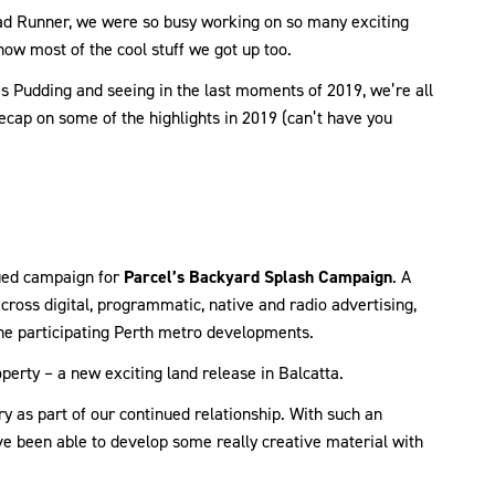
Road Runner, we were so busy working on so many exciting
now most of the cool stuff we got up too.
s Pudding and seeing in the last moments of 2019, we’re all
ecap on some of the highlights in 2019 (can’t have you
nued campaign for
Parcel’s Backyard Splash Campaign
. A
cross digital, programmatic, native and radio advertising,
 the participating Perth metro developments.
perty – a new exciting land release in Balcatta.
 as part of our continued relationship. With such an
e been able to develop some really creative material with