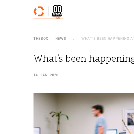
Skip to content
THEBOX
NEWS
WHAT’S BEEN HAPPENING AT
What’s been happening 
14 . JAN . 2020