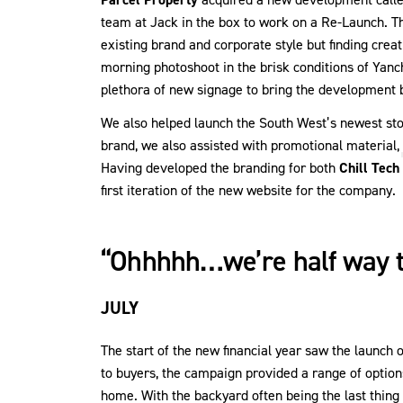
team at Jack in the box to work on a Re-Launch. Th
existing brand and corporate style but finding crea
morning photoshoot in the brisk conditions of Ya
plethora of new signage to bring the development 
We also helped launch the South West’s newest stor
brand, we also assisted with promotional material,
Having developed the branding for both
Chill Tech
first iteration of the new website for the company.
“Ohhhhh…we’re half way 
JULY
The start of the new financial year saw the launch 
to buyers, the campaign provided a range of option
home. With the backyard often being the last thing o