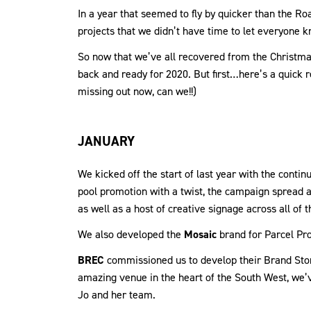
In a year that seemed to fly by quicker than the 
projects that we didn’t have time to let everyone k
So now that we’ve all recovered from the Christma
back and ready for 2020. But first…here’s a quick r
missing out now, can we!!)
JANUARY
We kicked off the start of last year with the conti
pool promotion with a twist, the campaign spread a
as well as a host of creative signage across all of
We also developed the
Mosaic
brand for Parcel Pro
BREC
commissioned us to develop their Brand Story
amazing venue in the heart of the South West, we’v
Jo and her team.