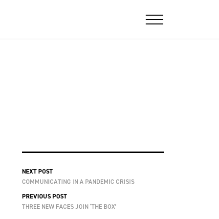
NEXT POST
COMMUNICATING IN A PANDEMIC CRISIS
PREVIOUS POST
THREE NEW FACES JOIN ‘THE BOX’