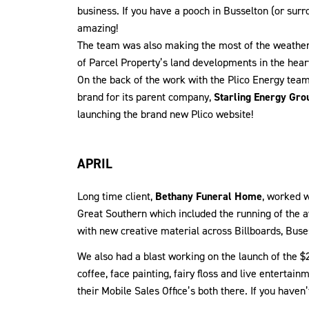
business. If you have a pooch in Busselton (or surro
amazing!
The team was also making the most of the weather 
of Parcel Property’s land developments in the hear
On the back of the work with the Plico Energy tea
brand for its parent company,
Starling Energy Gro
launching the brand new Plico website!
APRIL
Long time client,
Bethany Funeral Home
, worked w
Great Southern which included the running of the
with new creative material across Billboards, Buse
We also had a blast working on the launch of the $
coffee, face painting, fairy floss and live enterta
their Mobile Sales Office’s both there. If you have