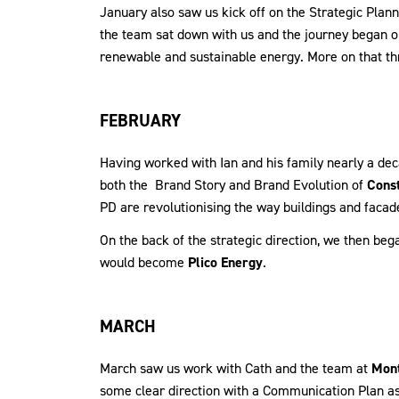
January also saw us kick off on the Strategic Pla
the team sat down with us and the journey began o
renewable and sustainable energy. More on that th
FEBRUARY
Having worked with Ian and his family nearly a dec
both the Brand Story and Brand Evolution of
Const
PD are revolutionising the way buildings and facad
On the back of the strategic direction, we then b
would become
Plico Energy
.
MARCH
March saw us work with Cath and the team at
Mont
some clear direction with a Communication Plan as 