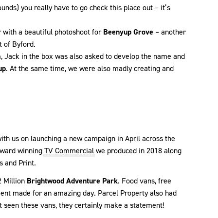
unds) you really have to go check this place out – it’s
with a beautiful photoshoot for
Beenyup Grove
– another
t of Byford.
m, Jack in the box was also asked to develop the name and
up
. At the same time, we were also madly creating and
ith us on launching a new campaign in April across the
 award winning
TV Commercial
we produced in 2018 along
s and Print.
2 Million
Brightwood Adventure Park
. Food vans, free
inment made for an amazing day. Parcel Property also had
n’t seen these vans, they certainly make a statement!