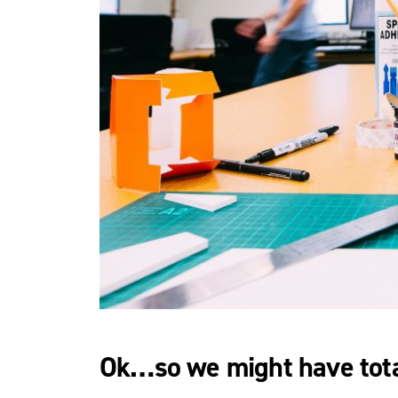
Ok…so we might have tota