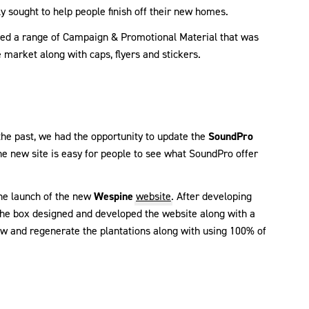
y sought to help people finish off their new homes.
ced a range of Campaign & Promotional Material that was
e market along with caps, flyers and stickers.
the past, we had the opportunity to update the
SoundPro
he new site is easy for people to see what SoundPro offer
he launch of the new
Wespine
website
. After developing
 the box designed and developed the website along with a
 and regenerate the plantations along with using 100% of