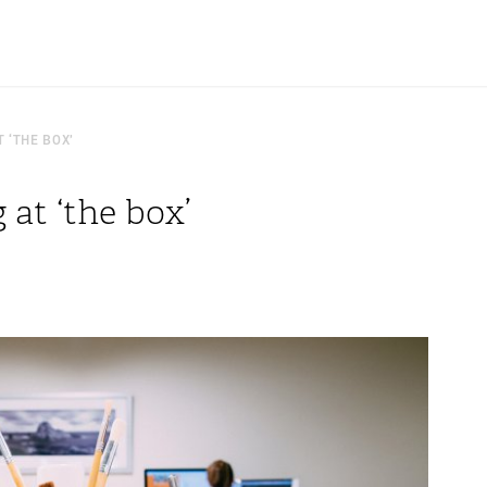
 ‘THE BOX’
at ‘the box’