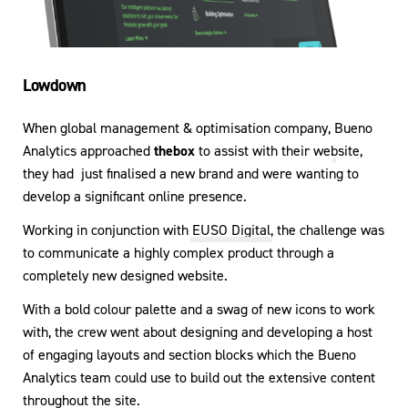
Lowdown
When global management & optimisation company,
Bueno
Analytics
approached
thebox
to assist with their website,
they had just finalised a new brand and were wanting to
develop a significant online presence.
Working in conjunction with
EUSO Digital
, the challenge was
to communicate a highly complex product through a
completely new designed website.
With a bold colour palette and a swag of new icons to work
with, the crew went about designing and developing a host
of engaging layouts and section blocks which the Bueno
Analytics team could use to build out the extensive content
throughout the site.