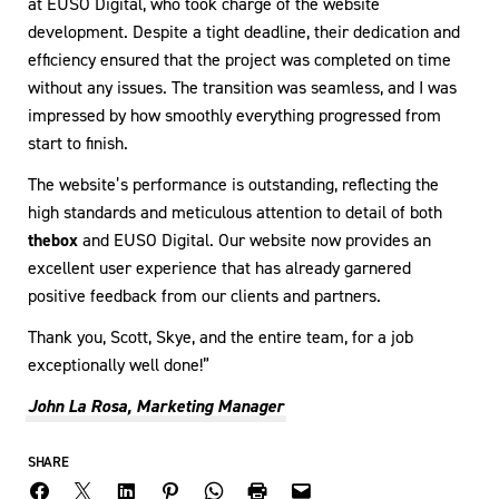
at EUSO Digital, who took charge of the website
development. Despite a tight deadline, their dedication and
efficiency ensured that the project was completed on time
without any issues. The transition was seamless, and I was
impressed by how smoothly everything progressed from
start to finish.
The website’s performance is outstanding, reflecting the
high standards and meticulous attention to detail of both
thebox
and EUSO Digital. Our website now provides an
excellent user experience that has already garnered
positive feedback from our clients and partners.
Thank you, Scott, Skye, and the entire team, for a job
exceptionally well done!”
John La Rosa, Marketing Manager
SHARE