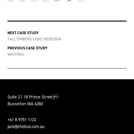
NEXT CASE STUDY
TALL TIMBERS LABEL REDESIGN
PREVIOUS CASE STUDY
WESTRAC
Suite 2 | 18 Prince Street,
Busselton WA 6280
+61 8 9751 1122
jack@thebox.com.au