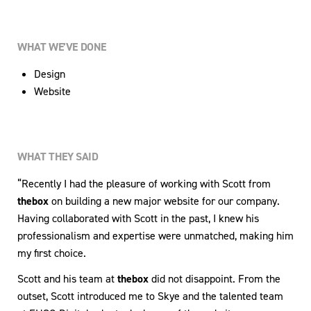
WHAT WE’VE DONE
Design
Website
WHAT THEY SAID
“Recently I had the pleasure of working with Scott from
thebox
on building a new major website for our company.
Having collaborated with Scott in the past, I knew his
professionalism and expertise were unmatched, making him
my first choice.
Scott and his team at
thebox
did not disappoint. From the
outset, Scott introduced me to Skye and the talented team