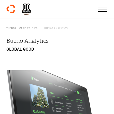
Skip to content
THEBOX
CASE STUDIES
BUENO ANALYTICS
Bueno Analytics
GLOBAL GOOD