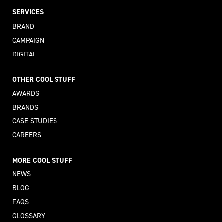
SERVICES
BRAND
CAMPAIGN
DIGITAL
OTHER COOL STUFF
AWARDS
BRANDS
CASE STUDIES
CAREERS
MORE COOL STUFF
NEWS
BLOG
FAQS
GLOSSARY