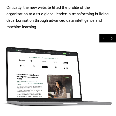
Critically, the new website lifted the profile of the
organisation to a true global leader in transforming building
decarbonisation through advanced data intelligence and
machine learning.