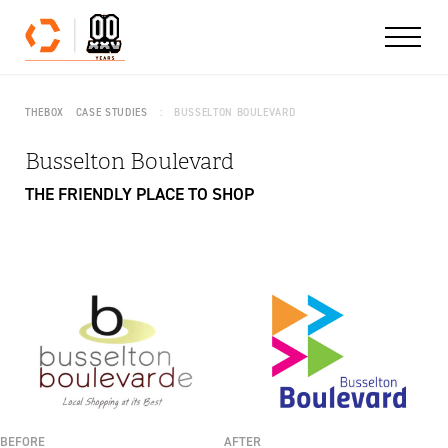
Skip to content
THEBOX
CASE STUDIES
BUSSELTON BOULEVARD
Busselton Boulevard
THE FRIENDLY PLACE TO SHOP
BEFORE
AFTER