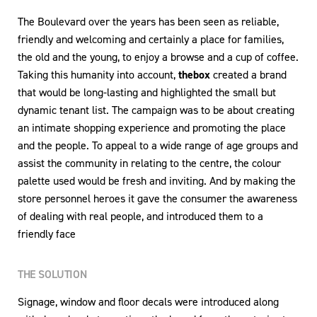
The Boulevard over the years has been seen as reliable,
friendly and welcoming and certainly a place for families,
the old and the young, to enjoy a browse and a cup of coffee.
Taking this humanity into account,
thebox
created a brand
that would be long-lasting and highlighted the small but
dynamic tenant list. The campaign was to be about creating
an intimate shopping experience and promoting the place
and the people. To appeal to a wide range of age groups and
assist the community in relating to the centre, the colour
palette used would be fresh and inviting. And by making the
store personnel heroes it gave the consumer the awareness
of dealing with real people, and introduced them to a
friendly face
THE SOLUTION
Signage, window and floor decals were introduced along