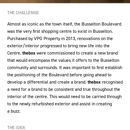
THE CHALLENGE
Almost as iconic as the town itself, the Busselton Boulevard
was the very first shopping centre to exist in Busselton.
Purchased by VPG Property in 2013, renovations on the
exterior/interior progressed to bring new life into the
Centre.
thebox
were commissioned to create a new brand
that would encompass the values it offers to the Busselton
community and surrounds. It was important to first establish
the positioning of the Boulevard before going ahead to
develop a differential and create a brand.
thebox
recognised
a need for a brand to be consistent and true throughout the
interior of the centre. This would need to be carried through
to the newly refurbished exterior and assist in creating
a buzz.
THE IDEA