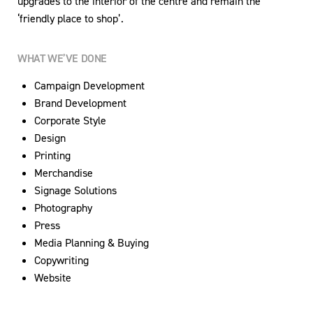
upgrades to the interior of the centre and remain the
‘friendly place to shop’.
WHAT WE’VE DONE
Campaign Development
Brand Development
Corporate Style
Design
Printing
Merchandise
Signage Solutions
Photography
Press
Media Planning & Buying
Copywriting
Website