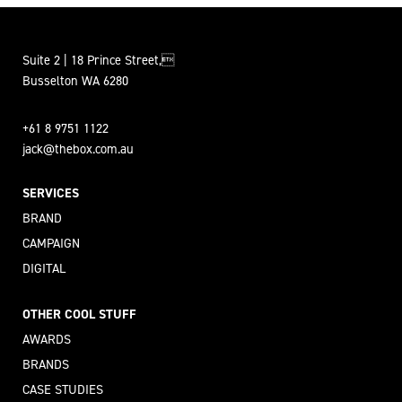
Suite 2 | 18 Prince Street,
Busselton WA 6280
+61 8 9751 1122
jack@thebox.com.au
SERVICES
BRAND
CAMPAIGN
DIGITAL
OTHER COOL STUFF
AWARDS
BRANDS
CASE STUDIES