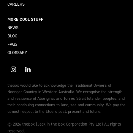
CAREERS
MORE COOL STUFF
NEWS
BLOG
FAQS
GLOSSARY
thebox would like to acknowledge the Traditional Owners of
Noongar Country in Western Australia. We recognise the strength
and resilience of Aboriginal and Torres Strait Islander peoples, and
their continuing connections to land, sea and community. We pay the
utmost respect to the Elders past, present and future.
© 2026 thebox (Jack in the box Corporation Pty Ltd) All rights
reserved.