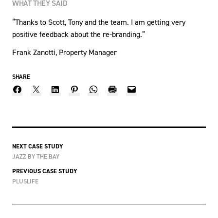
WHAT THEY SAID
“Thanks to Scott, Tony and the team. I am getting very
positive feedback about the re-branding.”
Frank Zanotti, Property Manager
SHARE
NEXT CASE STUDY
JAZZ BY THE BAY
PREVIOUS CASE STUDY
PLUSLIFE