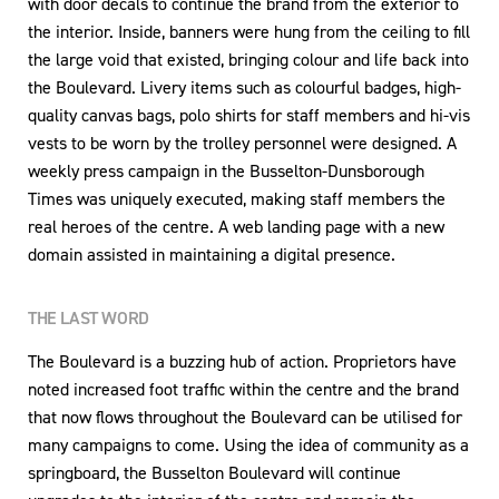
with door decals to continue the brand from the exterior to
the interior. Inside, banners were hung from the ceiling to fill
the large void that existed, bringing colour and life back into
the Boulevard. Livery items such as colourful badges, high-
quality canvas bags, polo shirts for staff members and hi-vis
vests to be worn by the trolley personnel were designed. A
weekly press campaign in the Busselton-Dunsborough
Times was uniquely executed, making staff members the
real heroes of the centre. A web landing page with a new
domain assisted in maintaining a digital presence.
THE LAST WORD
The Boulevard is a buzzing hub of action. Proprietors have
noted increased foot traffic within the centre and the brand
that now flows throughout the Boulevard can be utilised for
many campaigns to come. Using the idea of community as a
springboard, the Busselton Boulevard will continue