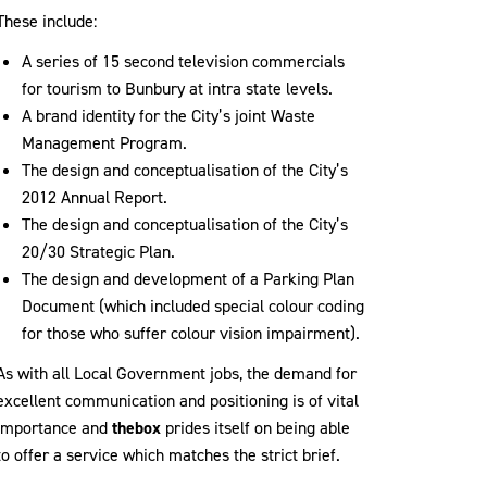
These include:
A series of 15 second television commercials
for tourism to Bunbury at intra state levels.
A brand identity for the City’s joint Waste
Management Program.
The design and conceptualisation of the City’s
2012 Annual Report.
The design and conceptualisation of the City’s
20/30 Strategic Plan.
The design and development of a Parking Plan
Document (which included special colour coding
for those who suffer colour vision impairment).
As with all Local Government jobs, the demand for
excellent communication and positioning is of vital
importance and
thebox
prides itself on being able
to offer a service which matches the strict brief.