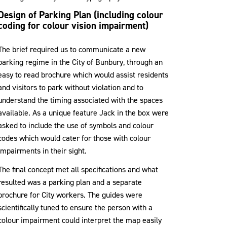
Design of Parking Plan (including colour
coding for colour vision impairment)
The brief required us to communicate a new
parking regime in the City of Bunbury, through an
easy to read brochure which would assist residents
and visitors to park without violation and to
understand the timing associated with the spaces
available. As a unique feature Jack in the box were
asked to include the use of symbols and colour
codes which would cater for those with colour
impairments in their sight.
The final concept met all specifications and what
resulted was a parking plan and a separate
brochure for City workers. The guides were
scientifically tuned to ensure the person with a
colour impairment could interpret the map easily