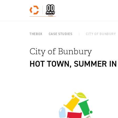
Skip to content
THEBOX
CASE STUDIES
CITY OF BUNBURY
City of Bunbury
HOT TOWN, SUMMER IN 