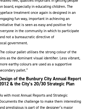
relaxed feel, qualities important in getting people
on board, especially in educating children. The
typeface treatment once again is designed in an
engaging fun way, important in achieving an
initiative that is seen as easy and positive for
everyone in the community in which to participate
and not a bureaucratic directive of
local government.
The colour pallet utilises the strong colour of the
bins as the dominant visual identifier. Less vibrant,
more earthy colours are used as a supportive
secondary pallet.”
Design of the Bunbury City Annual Report
2012 & the City’s 20/30 Strategic Plan
As with most Annual Reports and Strategic
Documents the challenge to make them interesting
and prestigious is part of the designer’s major