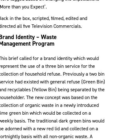
‘More than you Expect’.
Jack in the box, scripted, filmed, edited and
directed all five Television Commercials.
Brand Identity – Waste
Management Program
This brief called for a brand identity which would
represent the use of a three bin service for the
collection of household refuse. Previously a two bin
service had existed with general refuse (Green Bin)
and recyclables (Yellow Bin) being separated by the
householder. The new concept was based on the
collection of organic waste in a newly introduced
lime green bin which would be collected on a
weekly basis. The traditional dark green bins would
be adorned with a new red lid and collected on a
fortnightly basis with all non-organic waste. A