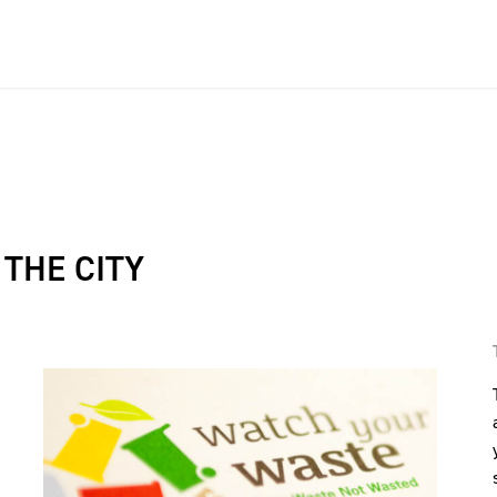
THE CITY