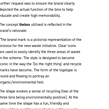
further request was to ensure the brand clearly
depicted the actual function of the bins to help
educate and create high memorability.
The concept
thebox
utilised is reflected in the
brand’s rationale:
“The brand mark is a pictorial representation of the
process for the new waste initiative. Clear icons
are used to easily identify the three areas of waste
in the scheme. The style is designed to become
iconic in the way the ‘Do the right thing’ and recycle
marks have become. The form of the logotype is
round and flowing to portray an
organic/environmental feel.
The shape evokes a sense of recycling (two of the
three bins being environmentally positive). At the
same time the shape has a fun, friendly and