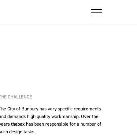
THE CHALLENGE
The City of Bunbury has very specific requirements
and demands high quality workmanship. Over the
years
thebox
has been responsible for a number of
such design tasks.