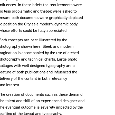
influences. In these briefs the requirements were
no less problematic and
thebox
were asked to
ensure both documents were graphically depicted
to position the City as a modern, dynamic body,
whose efforts could be fully appreciated.
Both concepts are best illustrated by the
photography shown here. Sleek and modern
pagination is accompanied by the use of etched
photography and technical charts. Large photo
collages with well designed typography are a
feature of both publications and influenced the
delivery of the content in both relevancy
and interest.
The creation of documents such as these demand
the talent and skill of an experienced designer and
the eventual outcome is severely impacted by the
crafting of the layout and typography.