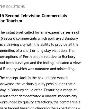
THE SOLUTIONS
15 Second Television Commercials
for Tourism
The initial brief called for an inexpensive series of
15 second commercials which portrayed Bunbury
as a thriving city with the ability to provide all the
amenities of a short or long stay visitation. The
perceptions of Perth people relative to Bunbury
had been surveyed and the finding indicated a view
of Bunbury which was outdated and misleading.
The concept Jack in the box utilised was to
showcase the various quality possibilities that a
stay in Bunbury could offer. Featuring a range of
venues that demonstrated a vibrant, modern city
surrounded by quality attractions, the commercials
were tagged based on changing the expectations –