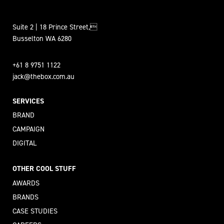
Suite 2 | 18 Prince Street,
Busselton WA 6280
+61 8 9751 1122
jack@thebox.com.au
SERVICES
BRAND
CAMPAIGN
DIGITAL
OTHER COOL STUFF
AWARDS
BRANDS
CASE STUDIES