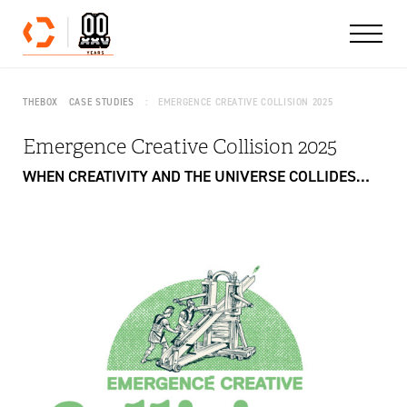
Skip to content
THEBOX
CASE STUDIES
EMERGENCE CREATIVE COLLISION 2025
Emergence Creative Collision 2025
WHEN CREATIVITY AND THE UNIVERSE COLLIDES…