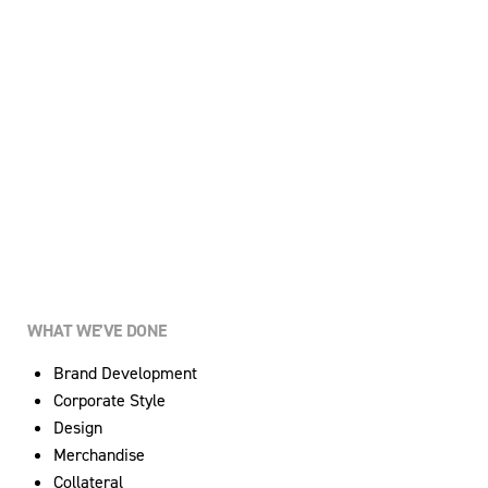
WHAT WE’VE DONE
Brand Development
Corporate Style
Design
Merchandise
Collateral