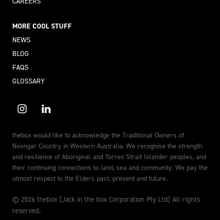
CAREERS
MORE COOL STUFF
NEWS
BLOG
FAQS
GLOSSARY
thebox would like to acknowledge the Traditional Owners of
Noongar Country in Western Australia. We recognise the strength
and resilience of Aboriginal and Torres Strait Islander peoples, and
their continuing connections to land, sea and community. We pay the
utmost respect to the Elders past, present and future.
© 2026 thebox (Jack in the box Corporation Pty Ltd) All rights
reserved.