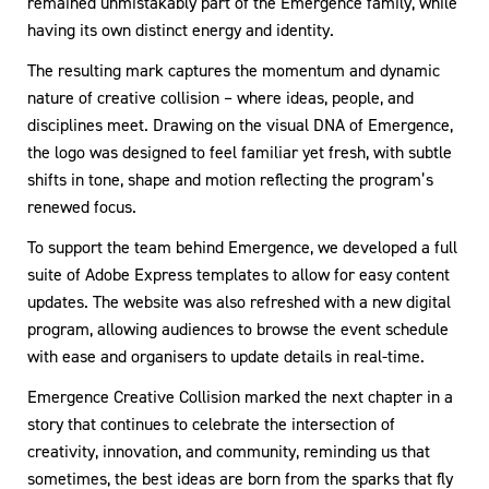
remained unmistakably part of the Emergence family, while
having its own distinct energy and identity.
The resulting mark captures the momentum and dynamic
nature of creative collision – where ideas, people, and
disciplines meet. Drawing on the visual DNA of Emergence,
the logo was designed to feel familiar yet fresh, with subtle
shifts in tone, shape and motion reflecting the program’s
renewed focus.
To support the team behind Emergence, we developed a full
suite of Adobe Express templates to allow for easy content
updates. The website was also refreshed with a new digital
program, allowing audiences to browse the event schedule
with ease and organisers to update details in real-time.
Emergence Creative Collision marked the next chapter in a
story that continues to celebrate the intersection of
creativity, innovation, and community, reminding us that
sometimes, the best ideas are born from the sparks that fly