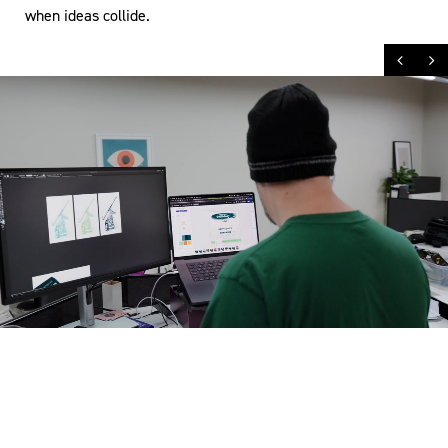
when ideas collide.