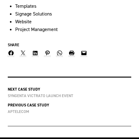
Templates
Signage Solutions
Website
Project Management
SHARE
NEXT CASE STUDY
SYNGENTA VICTRATO LAUNCH EVENT
PREVIOUS CASE STUDY
APTELECOM