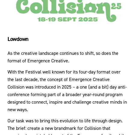
Lowdown
As the creative landscape continues to shift, so does the
format of Emergence Creative.
With the Festival well known for its four-day format over
the last decade, the concept of Emergence Creative
Collision was introduced in 2025 – a one (and a bit) day anti-
conference forming part of a broader year-round program
designed to connect, inspire and challenge creative minds in
new ways.
Our task was to bring this evolution to life through design.
The brief: create a new brandmark for Collision that