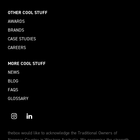
OTHER COOL STUFF
AWARDS
BRANDS
CASE STUDIES
CAREERS
MORE COOL STUFF
NEWS
BLOG
FAQS
GLOSSARY
thebox would like to acknowledge the Traditional Owners of
Noongar Country in Western Australia. We recognise the strength