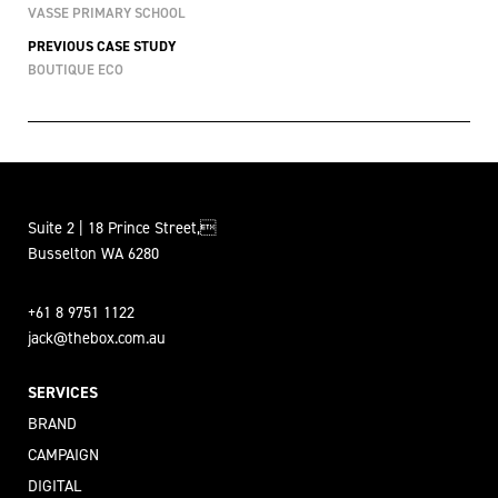
VASSE PRIMARY SCHOOL
PREVIOUS CASE STUDY
BOUTIQUE ECO
Suite 2 | 18 Prince Street,
Busselton WA 6280
+61 8 9751 1122
jack@thebox.com.au
SERVICES
BRAND
CAMPAIGN
DIGITAL