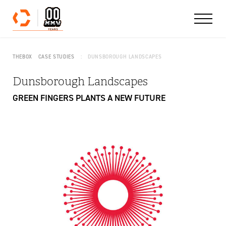
Skip to content
THEBOX
CASE STUDIES
DUNSBOROUGH LANDSCAPES
Dunsborough Landscapes
GREEN FINGERS PLANTS A NEW FUTURE