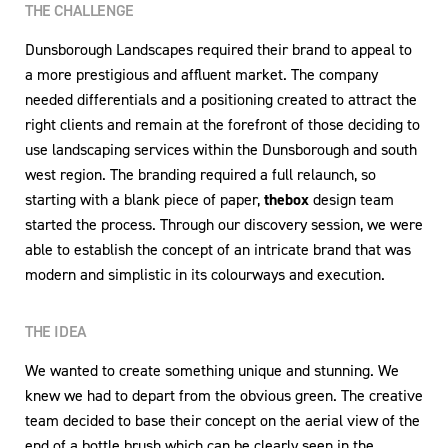
THE CHALLENGE
Dunsborough Landscapes required their brand to appeal to
a more prestigious and affluent market. The company
needed differentials and a positioning created to attract the
right clients and remain at the forefront of those deciding to
use landscaping services within the Dunsborough and south
west region. The branding required a full relaunch, so
starting with a blank piece of paper,
thebox
design team
started the process. Through our discovery session, we were
able to establish the concept of an intricate brand that was
modern and simplistic in its colourways and execution.
THE IDEA
We wanted to create something unique and stunning. We
knew we had to depart from the obvious green. The creative
team decided to base their concept on the aerial view of the
end of a bottle brush which can be clearly seen in the