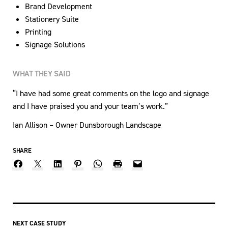
Brand Development
Stationery Suite
Printing
Signage Solutions
WHAT THEY SAID
“I have had some great comments on the logo and signage
and I have praised you and your team’s work.”
Ian Allison – Owner Dunsborough Landscape
SHARE
NEXT CASE STUDY