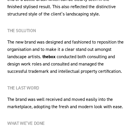
finished stylised result. This also reflected the distinctive
structured style of the client’s landscaping style.
THE SOLUTION
The new brand was designed and fashioned to reposition the
organisation and to make it a clear stand out amongst
landscape artists.
thebox
conducted both consulting and
design work roles and consulted and managed the
successful trademark and intellectual property certification.
THE LAST WORD
The brand was well received and moved easily into the
marketplace, adopting the fresh and modern look with ease.
WHAT WE’VE DONE