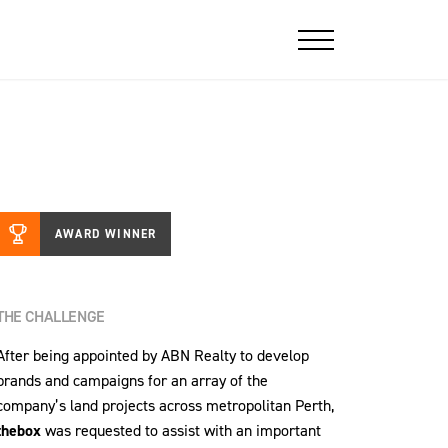
AWARD WINNER
THE CHALLENGE
After being appointed by ABN Realty to develop
brands and campaigns for an array of the
company’s land projects across metropolitan Perth,
thebox
was requested to assist with an important