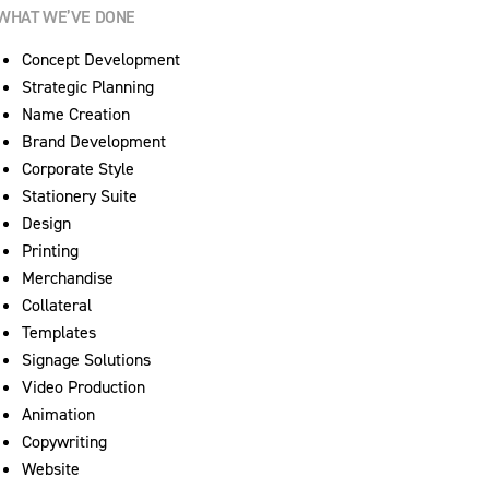
WHAT WE’VE DONE
Concept Development
Strategic Planning
Name Creation
Brand Development
Corporate Style
Stationery Suite
Design
Printing
Merchandise
Collateral
Templates
Signage Solutions
Video Production
Animation
Copywriting
Website