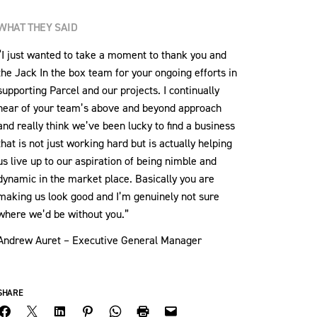
WHAT THEY SAID
“I just wanted to take a moment to thank you and
the Jack In the box team for your ongoing efforts in
supporting Parcel and our projects. I continually
hear of your team’s above and beyond approach
and really think we’ve been lucky to find a business
that is not just working hard but is actually helping
us live up to our aspiration of being nimble and
dynamic in the market place. Basically you are
making us look good and I’m genuinely not sure
where we’d be without you.”
Andrew Auret – Executive General Manager
SHARE