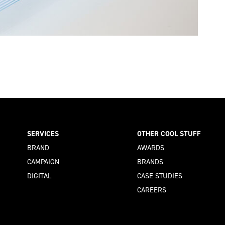
SERVICES
OTHER COOL STUFF
BRAND
AWARDS
CAMPAIGN
BRANDS
DIGITAL
CASE STUDIES
CAREERS