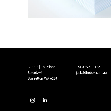
Suite 2 | 18 Prince
+61 8 9751 1122
Street,
jack@thebox.com.au
Busselton WA 6280