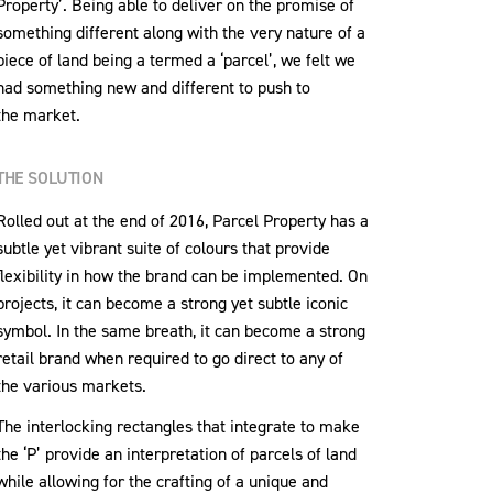
Property’. Being able to deliver on the promise of
something different along with the very nature of a
piece of land being a termed a ‘parcel’, we felt we
had something new and different to push to
the market.
THE SOLUTION
Rolled out at the end of 2016, Parcel Property has a
subtle yet vibrant suite of colours that provide
flexibility in how the brand can be implemented. On
projects, it can become a strong yet subtle iconic
symbol. In the same breath, it can become a strong
retail brand when required to go direct to any of
the various markets.
The interlocking rectangles that integrate to make
the ‘P’ provide an interpretation of parcels of land
while allowing for the crafting of a unique and