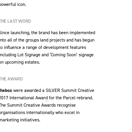
powerful icon.
THE LAST WORD
Since launching, the brand has been implemented
into all of the groups land projects and has begun
to influence a range of development features
including Lot Signage and ‘Coming Soon’ signage
on upcoming estates.
THE AWARD
thebox
were awarded a
SILVER Summit Creative
2017 International Award
for the Parcel rebrand.
The Summit Creative Awards recognise
organisations internationally who excel in
marketing initiatives.