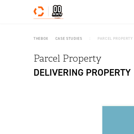
Skip to content
THEBOX
CASE STUDIES
PARCEL PROPERTY
Parcel Property
DELIVERING PROPERTY