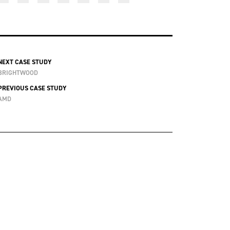
NEXT CASE STUDY
BRIGHTWOOD
PREVIOUS CASE STUDY
AMD