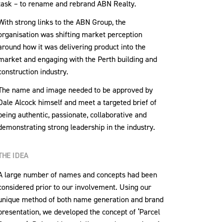
task – to rename and rebrand ABN Realty.
With strong links to the ABN Group, the
organisation was shifting market perception
around how it was delivering product into the
market and engaging with the Perth building and
construction industry.
The name and image needed to be approved by
Dale Alcock himself and meet a targeted brief of
being authentic, passionate, collaborative and
demonstrating strong leadership in the industry.
THE IDEA
A large number of names and concepts had been
considered prior to our involvement. Using our
unique method of both name generation and brand
presentation, we developed the concept of ‘Parcel