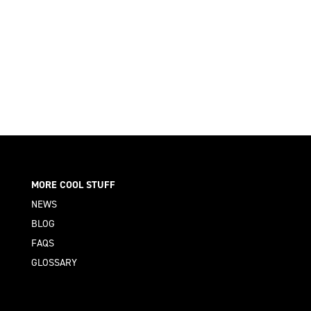
MORE COOL STUFF
NEWS
BLOG
FAQS
GLOSSARY