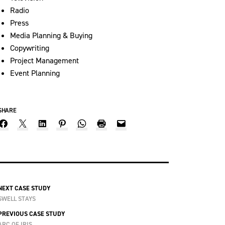
Radio
Press
Media Planning & Buying
Copywriting
Project Management
Event Planning
SHARE
NEXT CASE STUDY
SWELL STAYS
PREVIOUS CASE STUDY
ARC OF IRIS