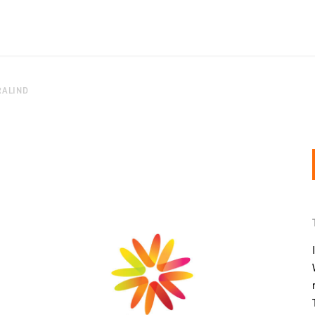
RALIND