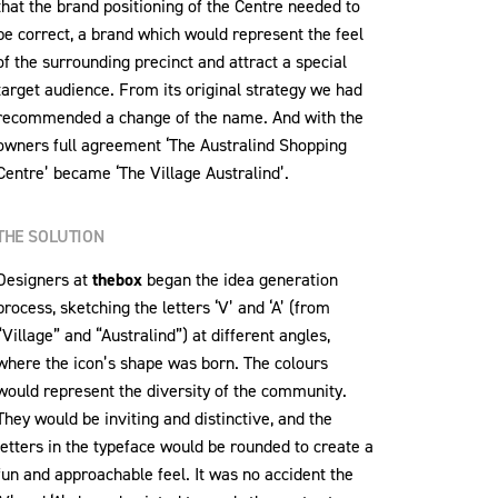
that the brand positioning of the Centre needed to
be correct, a brand which would represent the feel
of the surrounding precinct and attract a special
target audience. From its original strategy we had
recommended a change of the name. And with the
owners full agreement ‘The Australind Shopping
Centre’ became ‘The Village Australind’.
THE SOLUTION
Designers at
thebox
began the idea generation
process, sketching the letters ‘V’ and ‘A’ (from
“Village” and “Australind”) at different angles,
where the icon’s shape was born. The colours
would represent the diversity of the community.
They would be inviting and distinctive, and the
letters in the typeface would be rounded to create a
fun and approachable feel. It was no accident the