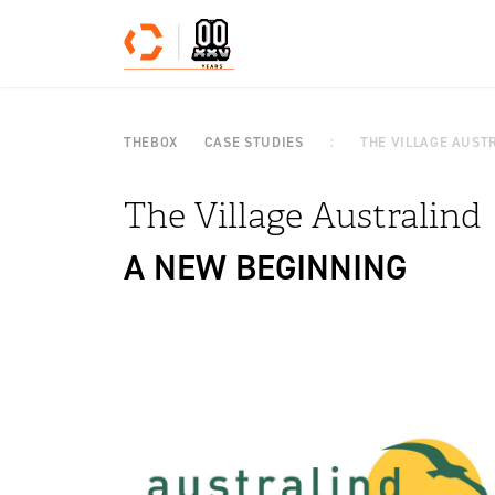
Skip to content
THEBOX
CASE STUDIES
THE VILLAGE AUST
The Village Australind
A NEW BEGINNING