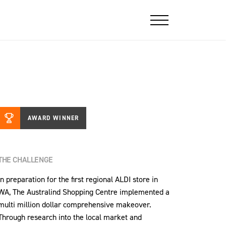
AWARD WINNER
THE CHALLENGE
In preparation for the first regional ALDI store in
WA, The Australind Shopping Centre implemented a
multi million dollar comprehensive makeover.
Through research into the local market and