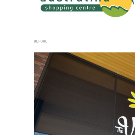
BEFORE