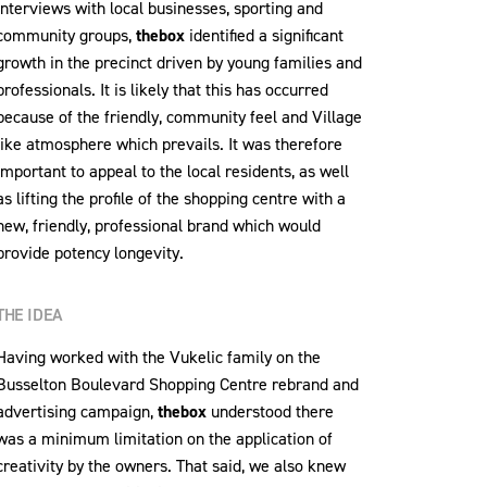
interviews with local businesses, sporting and
community groups,
thebox
identified a significant
growth in the precinct driven by young families and
professionals. It is likely that this has occurred
because of the friendly, community feel and Village
like atmosphere which prevails. It was therefore
important to appeal to the local residents, as well
as lifting the profile of the shopping centre with a
new, friendly, professional brand which would
provide potency longevity.
THE IDEA
Having worked with the Vukelic family on the
Busselton Boulevard Shopping Centre rebrand and
advertising campaign,
thebox
understood there
was a minimum limitation on the application of
creativity by the owners. That said, we also knew