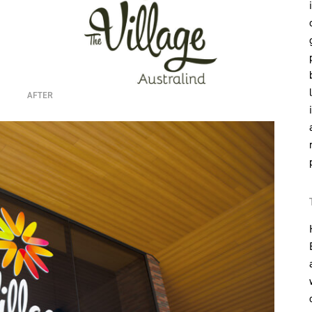
AFTER