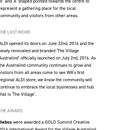
‘V’ and ‘A’ shaped pointed towards the centre to
represent a gathering place for the local
community and visitors from other areas.
THE LAST WORD
ALDI opened its doors on June 22nd, 2016 and the
newly renovated and branded ‘The Village
Australind’ officially launched on July 2nd, 2016. As
the Australind community continues to grow and
visitors from all areas come to see WA’s first
regional ALDI store, we know the community will
continue to embrace the local businesses and hub
that is ‘The Village’.
THE AWARD
thebox
were awarded a GOLD Summit Creative
2016 International Award for the Village Australind