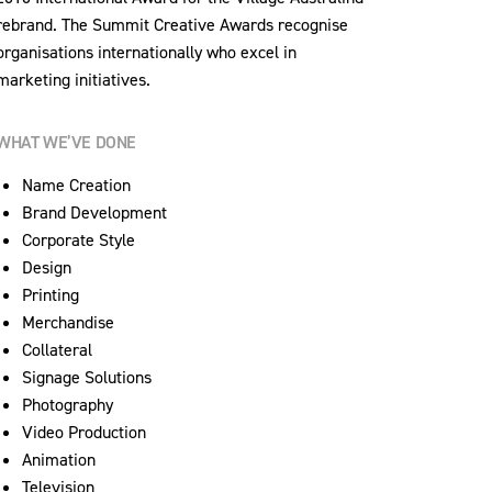
rebrand. The Summit Creative Awards recognise
organisations internationally who excel in
marketing initiatives.
WHAT WE’VE DONE
Name Creation
Brand Development
Corporate Style
Design
Printing
Merchandise
Collateral
Signage Solutions
Photography
Video Production
Animation
Television