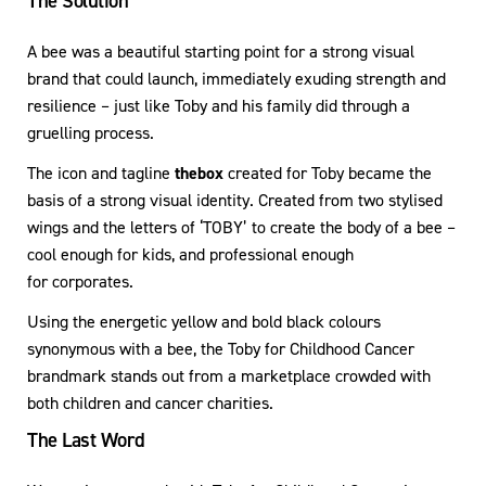
The Solution
A bee was a beautiful starting point for a strong visual
brand that could launch, immediately exuding strength and
resilience – just like Toby and his family did through a
gruelling process.
The icon and tagline
thebox
created for Toby became the
basis of a strong visual identity. Created from two stylised
wings and the letters of ‘TOBY’ to create the body of a bee –
cool enough for kids, and professional enough
for corporates.
Using the energetic yellow and bold black colours
synonymous with a bee, the Toby for Childhood Cancer
brandmark stands out from a marketplace crowded with
both children and cancer charities.
The Last Word