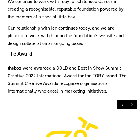
We continue to work with Toby for Childhood Cancer in
creating a recognisable, reputable foundation powered by
the memory of a special little boy.
Our relationship with Ian continues today, and we are
pleased to work with him on the foundation’s website and
design collateral on an ongoing basis.
The Award
thebox
were awarded a GOLD and Best in Show Summit
Creative 2022 International Award for the TOBY brand. The
Summit Creative Awards recognise organisations
internationally who excel in marketing initiatives.