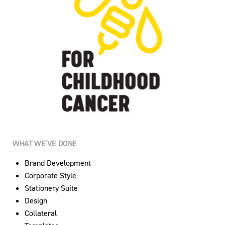
WHAT WE’VE DONE
Brand Development
Corporate Style
Stationery Suite
Design
Collateral