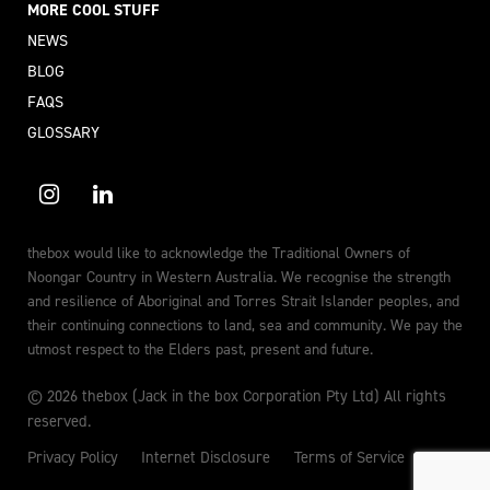
MORE COOL STUFF
NEWS
BLOG
FAQS
GLOSSARY
thebox would like to acknowledge the Traditional Owners of
Noongar Country in Western Australia. We recognise the strength
and resilience of Aboriginal and Torres Strait Islander peoples, and
their continuing connections to land, sea and community. We pay the
utmost respect to the Elders past, present and future.
© 2026 thebox (Jack in the box Corporation Pty Ltd) All rights
reserved.
Privacy Policy
Internet Disclosure
Terms of Service