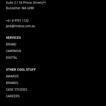
Suite 2 | 18 Prince Street,
Busselton WA 6280
+61 8 9751 1122
jack@thebox.com.au
SERVICES
BRAND
CAMPAIGN
DIGITAL
OTHER COOL STUFF
AWARDS
BRANDS
CASE STUDIES
CAREERS