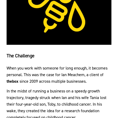
The Challenge
When you work with someone for long enough, it becomes
personal. This was the case for Ian Meachem, a client of
thebox
since 2009 across multiple businesses.
In the midst of running a business on a speedy growth
trajectory, tragedy struck when Ian and his wife Tania lost
their four-year-old son, Toby, to childhood cancer. In his
wake, they created the idea for a research foundation
completely focused on childhood cancer.