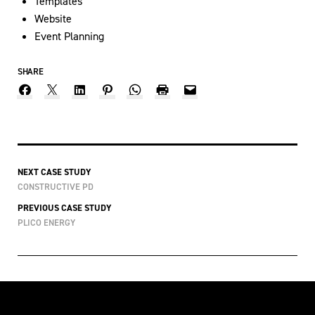
Templates
Website
Event Planning
SHARE
NEXT CASE STUDY
CONSTRUCTIVE PD
PREVIOUS CASE STUDY
PLICO ENERGY