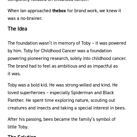
When Ian approached
thebox
for brand work, we knew it
was a no-brainer.
The Idea
The foundation wasn’t in memory of Toby – it was powered
by him. Toby for Childhood Cancer was a foundation
powering pioneering research, solely into childhood cancer.
The brand had to feel as ambitious and as impactful as
it was.
Toby was a bold kid. He was strong-willed and kind. He
loved superheroes – especially Spiderman and Black
Panther. He spent time exploring nature, scouting out
creatures and insects and taking a special interest in bees.
After his passing, bees became the family’s symbol of
little Toby.