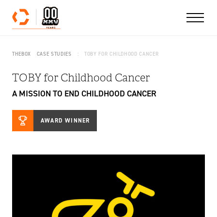
Skip to content
THEBOX
CASE STUDIES
TOBY FOR CHILDHOOD CANCER
TOBY for Childhood Cancer
A MISSION TO END CHILDHOOD CANCER
AWARD WINNER