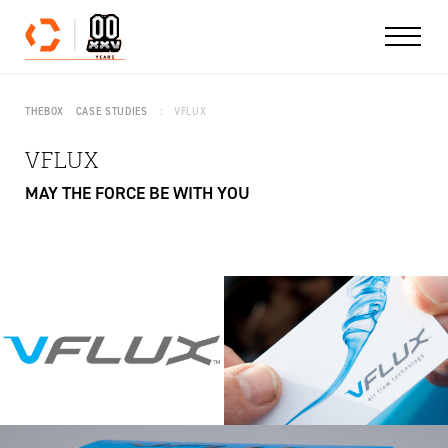
Skip to content
THEBOX
CASE STUDIES
VFLUX
VFLUX
MAY THE FORCE BE WITH YOU