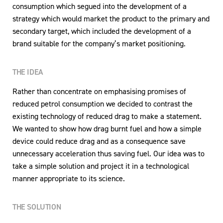
consumption which segued into the development of a
strategy which would market the product to the primary and
secondary target, which included the development of a
brand suitable for the company’s market positioning.
THE IDEA
Rather than concentrate on emphasising promises of
reduced petrol consumption we decided to contrast the
existing technology of reduced drag to make a statement.
We wanted to show how drag burnt fuel and how a simple
device could reduce drag and as a consequence save
unnecessary acceleration thus saving fuel. Our idea was to
take a simple solution and project it in a technological
manner appropriate to its science.
THE SOLUTION