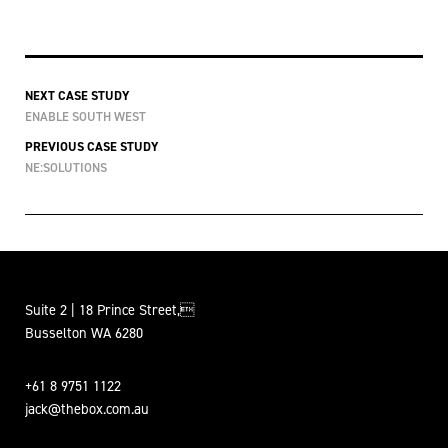
NEXT CASE STUDY
ENABLE SOUTH WEST
PREVIOUS CASE STUDY
NE:SOLUTIONS
Suite 2 | 18 Prince Street,
Busselton WA 6280
+61 8 9751 1122
jack@thebox.com.au