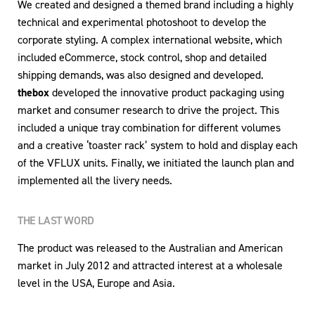
We created and designed a themed brand including a highly
technical and experimental photoshoot to develop the
corporate styling. A complex international website, which
included eCommerce, stock control, shop and detailed
shipping demands, was also designed and developed.
thebox
developed the innovative product packaging using
market and consumer research to drive the project. This
included a unique tray combination for different volumes
and a creative ‘toaster rack’ system to hold and display each
of the VFLUX units. Finally, we initiated the launch plan and
implemented all the livery needs.
THE LAST WORD
The product was released to the Australian and American
market in July 2012 and attracted interest at a wholesale
level in the USA, Europe and Asia.