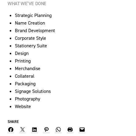
WHAT WE’VE DONE
Strategic Planning
Name Creation
Brand Development
Corporate Style
Stationery Suite
Design
Printing
Merchandise
Collateral
Packaging
Signage Solutions
Photography
Website
SHARE