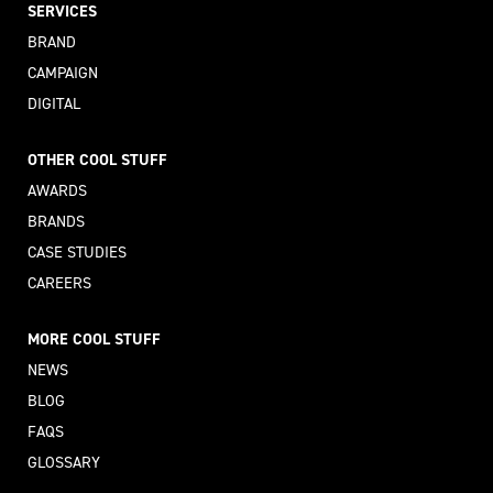
SERVICES
BRAND
CAMPAIGN
DIGITAL
OTHER COOL STUFF
AWARDS
BRANDS
CASE STUDIES
CAREERS
MORE COOL STUFF
NEWS
BLOG
FAQS
GLOSSARY