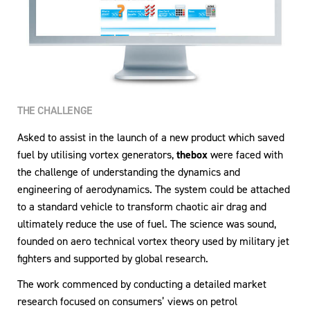
THE CHALLENGE
Asked to assist in the launch of a new product which saved
fuel by utilising vortex generators,
thebox
were faced with
the challenge of understanding the dynamics and
engineering of aerodynamics. The system could be attached
to a standard vehicle to transform chaotic air drag and
ultimately reduce the use of fuel. The science was sound,
founded on aero technical vortex theory used by military jet
fighters and supported by global research.
The work commenced by conducting a detailed market
research focused on consumers’ views on petrol