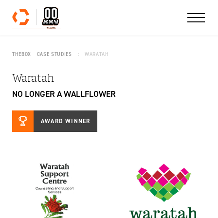
Skip to content
THEBOX
CASE STUDIES
WARATAH
Waratah
NO LONGER A WALLFLOWER
AWARD WINNER