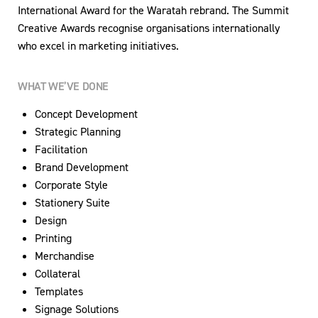
International Award for the Waratah rebrand. The Summit
Creative Awards recognise organisations internationally
who excel in marketing initiatives.
WHAT WE’VE DONE
Concept Development
Strategic Planning
Facilitation
Brand Development
Corporate Style
Stationery Suite
Design
Printing
Merchandise
Collateral
Templates
Signage Solutions