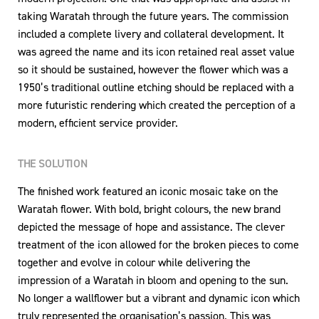
taking Waratah through the future years. The commission
included a complete livery and collateral development. It
was agreed the name and its icon retained real asset value
so it should be sustained, however the flower which was a
1950’s traditional outline etching should be replaced with a
more futuristic rendering which created the perception of a
modern, efficient service provider.
THE SOLUTION
The finished work featured an iconic mosaic take on the
Waratah flower. With bold, bright colours, the new brand
depicted the message of hope and assistance. The clever
treatment of the icon allowed for the broken pieces to come
together and evolve in colour while delivering the
impression of a Waratah in bloom and opening to the sun.
No longer a wallflower but a vibrant and dynamic icon which
truly represented the organisation’s passion. This was