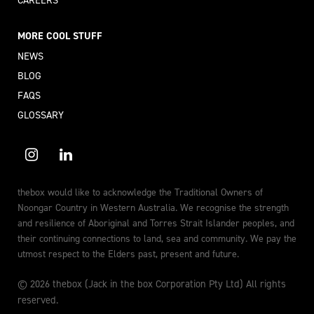
CAREERS
MORE COOL STUFF
NEWS
BLOG
FAQS
GLOSSARY
thebox would like to acknowledge the Traditional Owners of
Noongar Country in Western Australia. We recognise the strength
and resilience of Aboriginal and Torres Strait Islander peoples, and
their continuing connections to land, sea and community. We pay the
utmost respect to the Elders past, present and future.
© 2026 thebox (Jack in the box Corporation Pty Ltd) All rights
reserved.