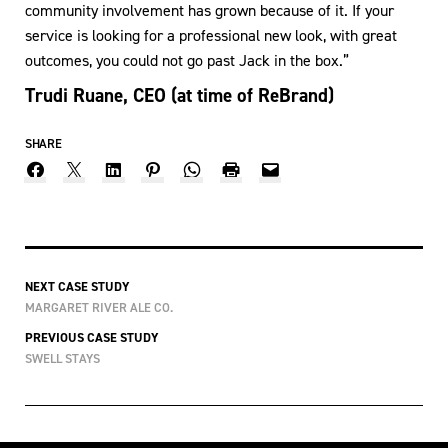
community involvement has grown because of it. If your
service is looking for a professional new look, with great
outcomes, you could not go past Jack in the box.”
Trudi Ruane, CEO (at time of ReBrand)
SHARE
NEXT CASE STUDY
MARGARET RIVER ALE CO.
PREVIOUS CASE STUDY
SWELL STAYS