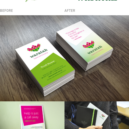
BEFORE
AFTER