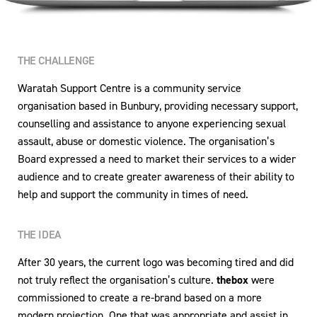
THE CHALLENGE
Waratah Support Centre is a community service
organisation based in Bunbury, providing necessary support,
counselling and assistance to anyone experiencing sexual
assault, abuse or domestic violence. The organisation’s
Board expressed a need to market their services to a wider
audience and to create greater awareness of their ability to
help and support the community in times of need.
THE IDEA
After 30 years, the current logo was becoming tired and did
not truly reflect the organisation’s culture.
thebox
were
commissioned to create a re-brand based on a more
modern projection. One that was appropriate and assist in