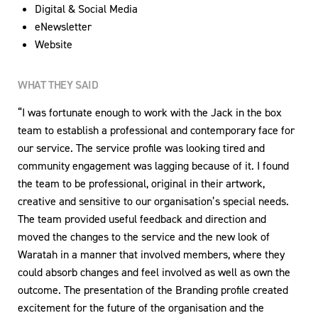
Digital & Social Media
eNewsletter
Website
WHAT THEY SAID
“I was fortunate enough to work with the Jack in the box
team to establish a professional and contemporary face for
our service. The service profile was looking tired and
community engagement was lagging because of it. I found
the team to be professional, original in their artwork,
creative and sensitive to our organisation’s special needs.
The team provided useful feedback and direction and
moved the changes to the service and the new look of
Waratah in a manner that involved members, where they
could absorb changes and feel involved as well as own the
outcome. The presentation of the Branding profile created
excitement for the future of the organisation and the