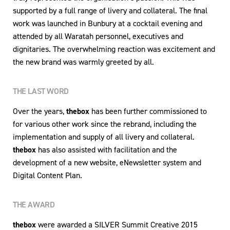
supported by a full range of livery and collateral. The final
work was launched in Bunbury at a cocktail evening and
attended by all Waratah personnel, executives and
dignitaries. The overwhelming reaction was excitement and
the new brand was warmly greeted by all.
THE LAST WORD
Over the years,
thebox
has been further commissioned to
for various other work since the rebrand, including the
implementation and supply of all livery and collateral.
thebox
has also assisted with facilitation and the
development of a new website, eNewsletter system and
Digital Content Plan.
THE AWARD
thebox
were awarded a SILVER Summit Creative 2015