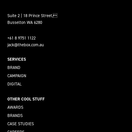
Suite 2 | 18 Prince Street,
Busselton WA 6280
+61 8 9751 1122
jack@thebox.com.au
SERVICES
BRAND
CAMPAIGN
DIGITAL
OTHER COOL STUFF
AWARDS
BRANDS
CASE STUDIES