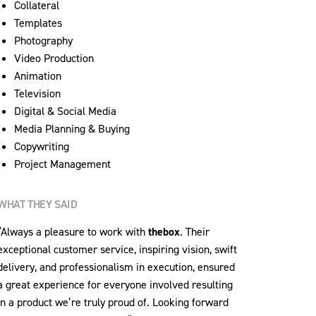
Collateral
Templates
Photography
Video Production
Animation
Television
Digital & Social Media
Media Planning & Buying
Copywriting
Project Management
WHAT THEY SAID
“Always a pleasure to work with
thebox
. Their
exceptional customer service, inspiring vision, swift
delivery, and professionalism in execution, ensured
a great experience for everyone involved resulting
in a product we’re truly proud of. Looking forward