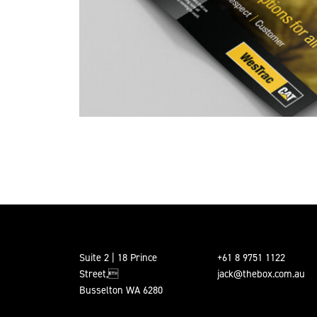
Suite 2 | 18 Prince
+61 8 9751 1122
Street,
jack@thebox.com.au
Busselton WA 6280