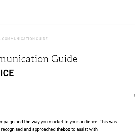
L COMMUNICATION GUIDE
munication Guide
ICE
campaign and the way you market to your audience. This was
m recognised and approached
thebox
to assist with