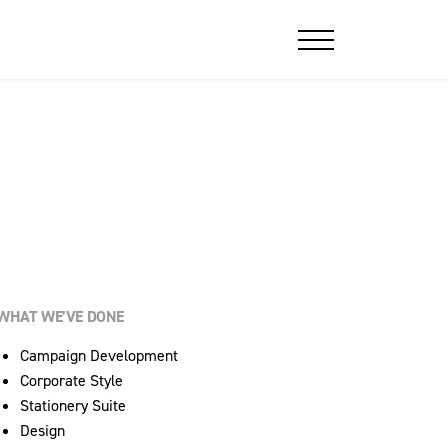
WHAT WE’VE DONE
Campaign Development
Corporate Style
Stationery Suite
Design