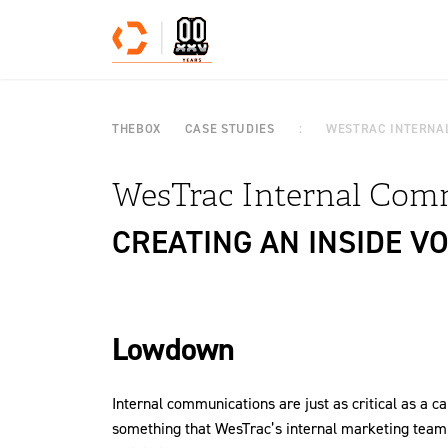
Skip to content
THEBOX
CASE STUDIES
WESTRAC INTERNA
WesTrac Internal Com
CREATING AN INSIDE VO
Lowdown
Internal communications are just as critical as a 
something that WesTrac’s internal marketing tea