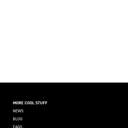
MORE COOL STUFF
NEWS
BLOG
FAQS