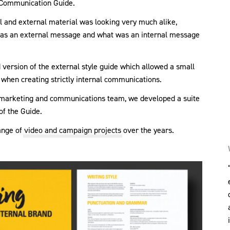
l Communication Guide.
nal and external material was looking very much alike,
 was an external message and what was an internal message
 version of the external style guide which allowed a small
when creating strictly internal communications.
l marketing and communications team, we developed a suite
of the Guide.
ange of
video and campaign projects
over the years.