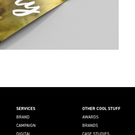
SERVICES
OTHER COOL STUFF
BRAND
AWARDS
CAMPAIGN
BRANDS
DIGITAL
CASE STUDIES