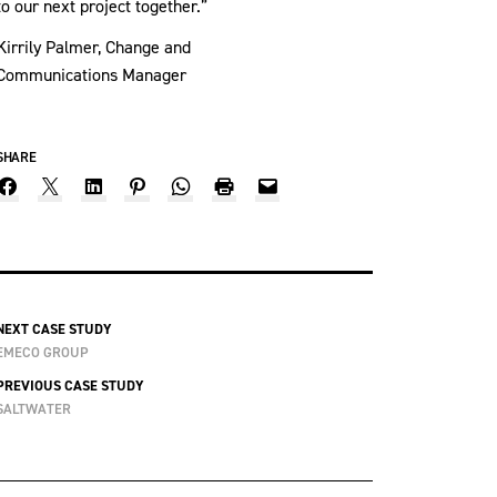
to our next project together.”
Kirrily Palmer, Change and
Communications Manager
SHARE
NEXT CASE STUDY
EMECO GROUP
PREVIOUS CASE STUDY
SALTWATER