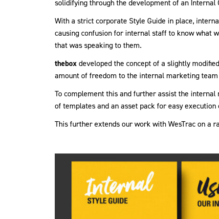
solidifying through the development of an Interna
With a strict corporate Style Guide in place, inter
causing confusion for internal staff to know what
that was speaking to them.
thebox
developed the concept of a slightly modified
amount of freedom to the internal marketing team 
To complement this and further assist the interna
of templates and an asset pack for easy execution 
This further extends our work with WesTrac on a r