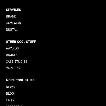
SERVICES
BRAND
CAMPAIGN
DIGITAL
OTHER COOL STUFF
AWARDS
BRANDS
CASE STUDIES
CAREERS
MORE COOL STUFF
NEWS
BLOG
FAQS