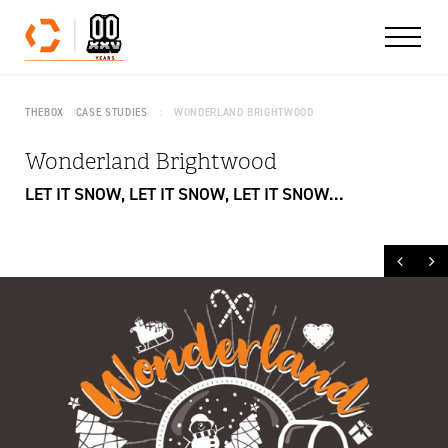
Skip to content
THEBOX
CASE STUDIES
WONDERLAND BRIGHTWOOD
Wonderland Brightwood
LET IT SNOW, LET IT SNOW, LET IT SNOW...