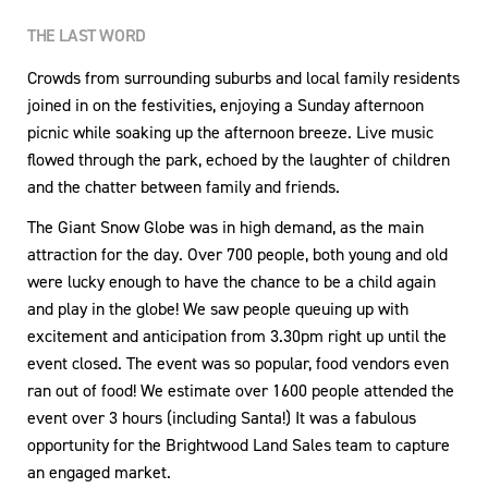
THE LAST WORD
Crowds from surrounding suburbs and local family residents
joined in on the festivities, enjoying a Sunday afternoon
picnic while soaking up the afternoon breeze. Live music
flowed through the park, echoed by the laughter of children
and the chatter between family and friends.
The Giant Snow Globe was in high demand, as the main
attraction for the day. Over 700 people, both young and old
were lucky enough to have the chance to be a child again
and play in the globe! We saw people queuing up with
excitement and anticipation from 3.30pm right up until the
event closed. The event was so popular, food vendors even
ran out of food! We estimate over 1600 people attended the
event over 3 hours (including Santa!) It was a fabulous
opportunity for the Brightwood Land Sales team to capture
an engaged market.