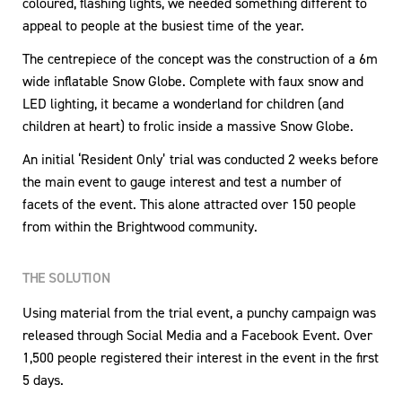
coloured, flashing lights, we needed something different to
appeal to people at the busiest time of the year.
The centrepiece of the concept was the construction of a 6m
wide inflatable Snow Globe. Complete with faux snow and
LED lighting, it became a wonderland for children (and
children at heart) to frolic inside a massive Snow Globe.
An initial ‘Resident Only’ trial was conducted 2 weeks before
the main event to gauge interest and test a number of
facets of the event. This alone attracted over 150 people
from within the Brightwood community.
THE SOLUTION
Using material from the trial event, a punchy campaign was
released through Social Media and a Facebook Event. Over
1,500 people registered their interest in the event in the first
5 days.