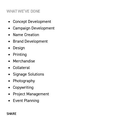
WHAT WE’VE DONE
Concept Development
Campaign Development
Name Creation
Brand Development
Design
Printing
Merchandise
Collateral
Signage Solutions
Photography
Copywriting
Project Management
Event Planning
SHARE