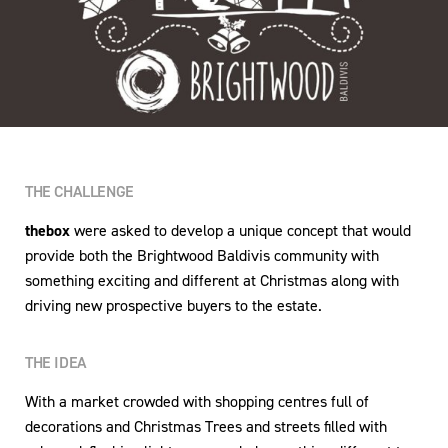
THE CHALLENGE
thebox
were asked to develop a unique concept that would
provide both the Brightwood Baldivis community with
something exciting and different at Christmas along with
driving new prospective buyers to the estate.
THE IDEA
With a market crowded with shopping centres full of
decorations and Christmas Trees and streets filled with