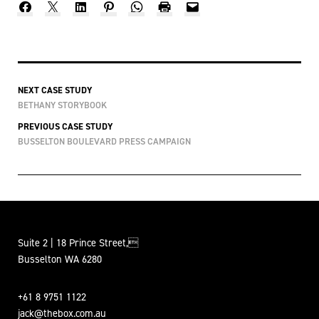
NEXT CASE STUDY
BETHANY STORYBOOK
PREVIOUS CASE STUDY
BUSSELTON BOULEVARD PRESS CAMPAIGN
Suite 2 | 18 Prince Street,
Busselton WA 6280
+61 8 9751 1122
jack@thebox.com.au