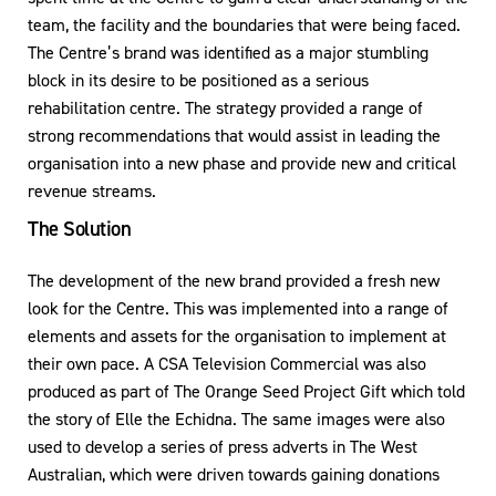
team, the facility and the boundaries that were being faced.
The Centre’s brand was identified as a major stumbling
block in its desire to be positioned as a serious
rehabilitation centre. The strategy provided a range of
strong recommendations that would assist in leading the
organisation into a new phase and provide new and critical
revenue streams.
The Solution
The development of the new brand provided a fresh new
look for the Centre. This was implemented into a range of
elements and assets for the organisation to implement at
their own pace. A CSA Television Commercial was also
produced as part of The Orange Seed Project Gift which told
the story of Elle the Echidna. The same images were also
used to develop a series of press adverts in The West
Australian, which were driven towards gaining donations