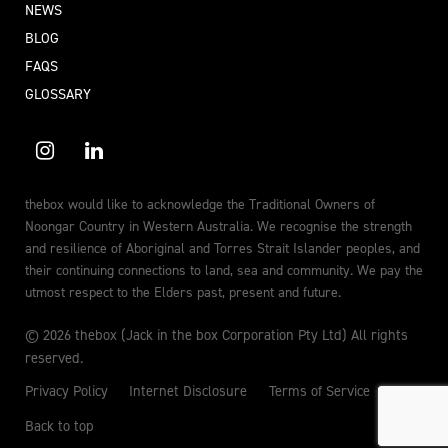
NEWS
BLOG
FAQS
GLOSSARY
thebox would like to acknowledge the Traditional Owners of
Noongar Country in Western Australia. We recognise the strength
and resilience of Aboriginal and Torres Strait Islander peoples, and
their continuing connections to land, sea and community. We pay the
utmost respect to the Elders past, present and future.
© 2026 thebox (Jack in the box Corporation Pty Ltd) All rights
reserved.
Privacy Policy
Internet Disclosure
Terms of Service
Back to top