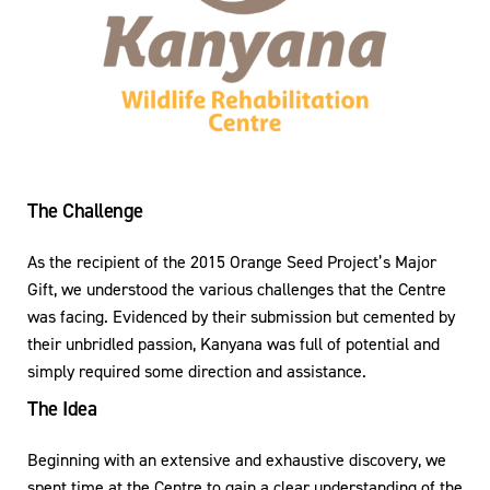
The Challenge
As the recipient of the 2015 Orange Seed Project’s Major
Gift, we understood the various challenges that the Centre
was facing. Evidenced by their submission but cemented by
their unbridled passion, Kanyana was full of potential and
simply required some direction and assistance.
The Idea
Beginning with an extensive and exhaustive discovery, we
spent time at the Centre to gain a clear understanding of the