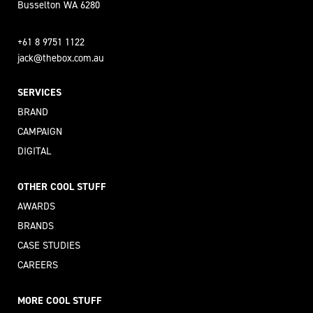
Busselton WA 6280
+61 8 9751 1122
jack@thebox.com.au
SERVICES
BRAND
CAMPAIGN
DIGITAL
OTHER COOL STUFF
AWARDS
BRANDS
CASE STUDIES
CAREERS
MORE COOL STUFF