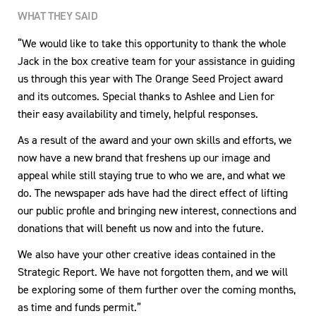
WHAT THEY SAID
“We would like to take this opportunity to thank the whole
Jack in the box creative team for your assistance in guiding
us through this year with The Orange Seed Project award
and its outcomes. Special thanks to Ashlee and Lien for
their easy availability and timely, helpful responses.
As a result of the award and your own skills and efforts, we
now have a new brand that freshens up our image and
appeal while still staying true to who we are, and what we
do. The newspaper ads have had the direct effect of lifting
our public profile and bringing new interest, connections and
donations that will benefit us now and into the future.
We also have your other creative ideas contained in the
Strategic Report. We have not forgotten them, and we will
be exploring some of them further over the coming months,
as time and funds permit.”