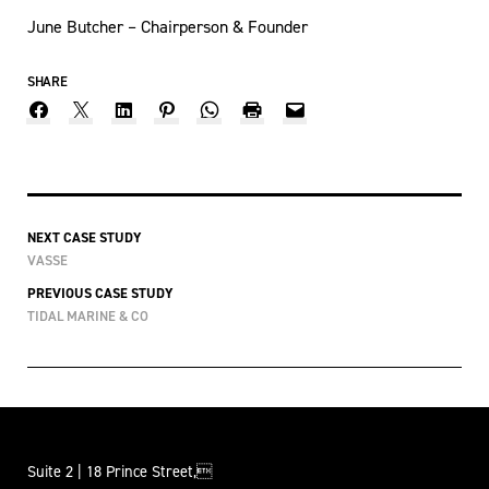
June Butcher – Chairperson & Founder
SHARE
NEXT CASE STUDY
VASSE
PREVIOUS CASE STUDY
TIDAL MARINE & CO
Suite 2 | 18 Prince Street,