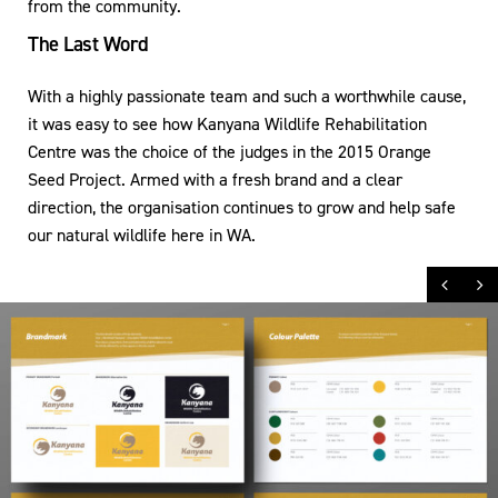
from the community.
The Last Word
With a highly passionate team and such a worthwhile cause,
it was easy to see how Kanyana Wildlife Rehabilitation
Centre was the choice of the judges in the 2015 Orange
Seed Project. Armed with a fresh brand and a clear
direction, the organisation continues to grow and help safe
our natural wildlife here in WA.