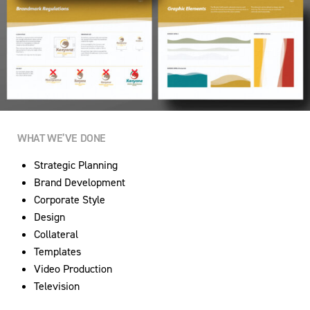
WHAT WE’VE DONE
Strategic Planning
Brand Development
Corporate Style
Design
Collateral
Templates
Video Production
Television