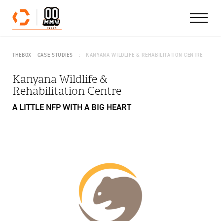
Skip to content
THEBOX
CASE STUDIES
KANYANA WILDLIFE & REHABILITATION CENTRE
Kanyana Wildlife &
Rehabilitation Centre
A LITTLE NFP WITH A BIG HEART