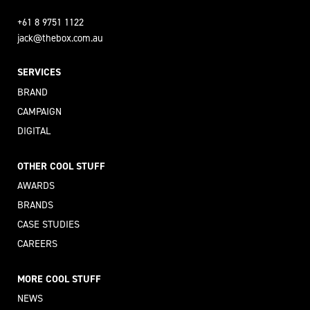
+61 8 9751 1122
jack@thebox.com.au
SERVICES
BRAND
CAMPAIGN
DIGITAL
OTHER COOL STUFF
AWARDS
BRANDS
CASE STUDIES
CAREERS
MORE COOL STUFF
NEWS