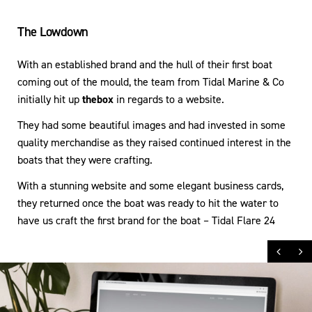
The Lowdown
With an established brand and the hull of their first boat
coming out of the mould, the team from Tidal Marine & Co
initially hit up
thebox
in regards to a website.
They had some beautiful images and had invested in some
quality merchandise as they raised continued interest in the
boats that they were crafting.
With a stunning website and some elegant business cards,
they returned once the boat was ready to hit the water to
have us craft the first brand for the boat – Tidal Flare 24