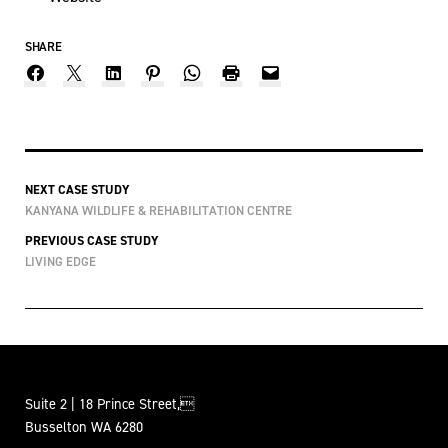
SHARE
NEXT CASE STUDY
KANYANA WILDLIFE & REHABILITATION CENTRE
PREVIOUS CASE STUDY
LIVING EDGE
Suite 2 | 18 Prince Street,
Busselton WA 6280