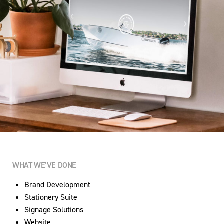
WHAT WE’VE DONE
Brand Development
Stationery Suite
Signage Solutions
Website