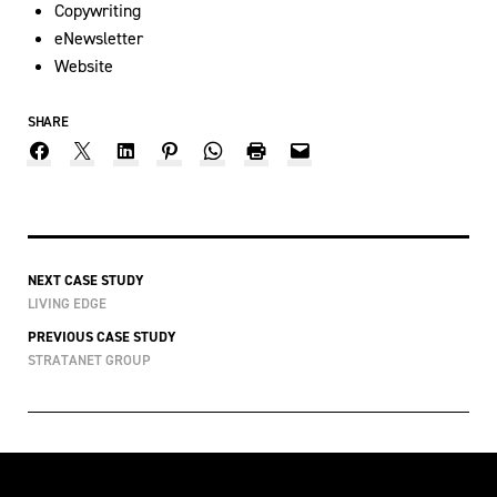
Copywriting
eNewsletter
Website
SHARE
NEXT CASE STUDY
LIVING EDGE
PREVIOUS CASE STUDY
STRATANET GROUP