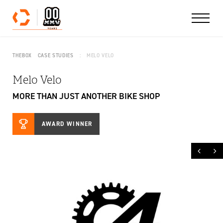
Skip to content
THEBOX
CASE STUDIES
MELO VELO
Melo Velo
MORE THAN JUST ANOTHER BIKE SHOP
AWARD WINNER