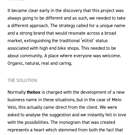
It became clear early in the discovery that this project was
always going to be different and as such, we needed to take
a different approach. The strategy called for a unique name
and a strong brand that would resonate across a broad
market, extinguishing the traditional ‘elitist’ status
associated with high end bike shops. This needed to be
about community. A place where everyone was welcome.
Organic, natural, real and caring.
THE SOLUTION
Normally
thebox
is charged with the development of a new
business name in these situations, but in the case of Melo
Velo, this actually came direct from the client. We were
asked to analyse the suggestion and we instantly fell in love
with the possibilities. The monogram that was created
represents a heart which stemmed from both the fact that