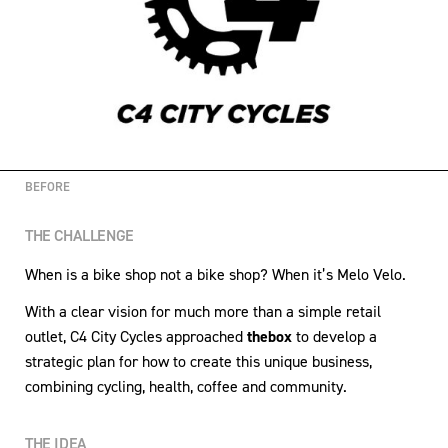
BEFORE
THE CHALLENGE
When is a bike shop not a bike shop? When it’s Melo Velo.
With a clear vision for much more than a simple retail
outlet, C4 City Cycles approached
thebox
to develop a
strategic plan for how to create this unique business,
combining cycling, health, coffee and community.
THE IDEA