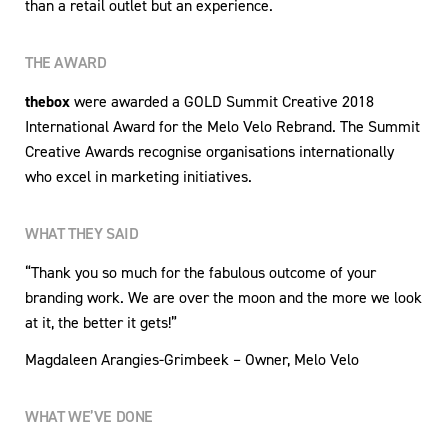
than a retail outlet but an experience.
THE AWARD
thebox
were awarded a GOLD Summit Creative 2018
International Award for the Melo Velo Rebrand. The Summit
Creative Awards recognise organisations internationally
who excel in marketing initiatives.
WHAT THEY SAID
“Thank you so much for the fabulous outcome of your
branding work. We are over the moon and the more we look
at it, the better it gets!”
Magdaleen Arangies-Grimbeek – Owner, Melo Velo
WHAT WE’VE DONE