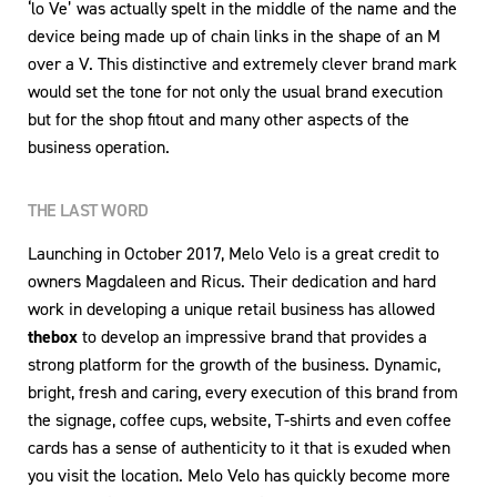
‘lo Ve’ was actually spelt in the middle of the name and the
device being made up of chain links in the shape of an M
over a V. This distinctive and extremely clever brand mark
would set the tone for not only the usual brand execution
but for the shop fitout and many other aspects of the
business operation.
THE LAST WORD
Launching in October 2017, Melo Velo is a great credit to
owners Magdaleen and Ricus. Their dedication and hard
work in developing a unique retail business has allowed
thebox
to develop an impressive brand that provides a
strong platform for the growth of the business. Dynamic,
bright, fresh and caring, every execution of this brand from
the signage, coffee cups, website, T-shirts and even coffee
cards has a sense of authenticity to it that is exuded when
you visit the location. Melo Velo has quickly become more