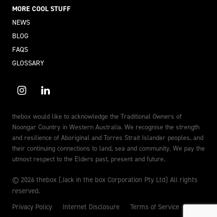
MORE COOL STUFF
NEWS
BLOG
FAQS
GLOSSARY
thebox would like to acknowledge the Traditional Owners of
Noongar Country in Western Australia. We recognise the strength
and resilience of Aboriginal and Torres Strait Islander peoples, and
their continuing connections to land, sea and community. We pay the
utmost respect to the Elders past, present and future.
© 2026 thebox (Jack in the box Corporation Pty Ltd) All rights
reserved.
Privacy Policy
Internet Disclosure
Terms of Service