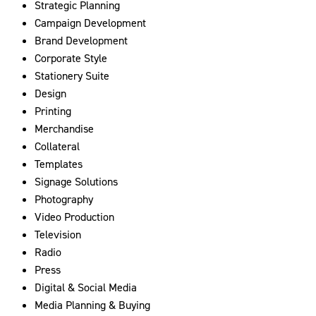
Strategic Planning
Campaign Development
Brand Development
Corporate Style
Stationery Suite
Design
Printing
Merchandise
Collateral
Templates
Signage Solutions
Photography
Video Production
Television
Radio
Press
Digital & Social Media
Media Planning & Buying