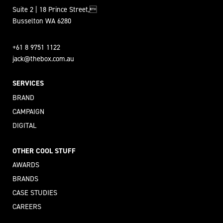
Suite 2 | 18 Prince Street,
Busselton WA 6280
+61 8 9751 1122
jack@thebox.com.au
SERVICES
BRAND
CAMPAIGN
DIGITAL
OTHER COOL STUFF
AWARDS
BRANDS
CASE STUDIES
CAREERS