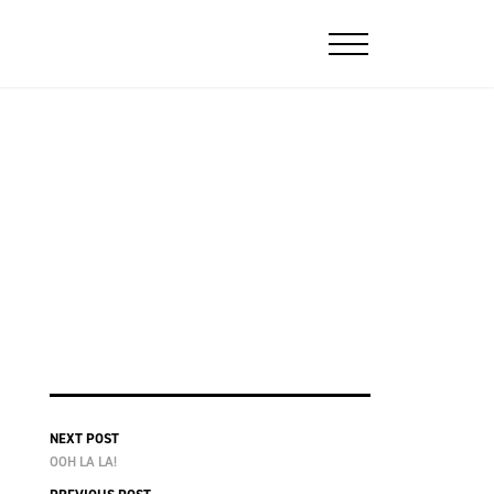
NEXT POST
OOH LA LA!