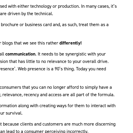
sed with either technology or production. In many cases, it’s
are driven by the technical.
 brochure or business card and, as such, treat them as a
r blogs that we see this rather
differently!
all
communication
. It needs to be synergistic with your
on that has little to no relevance to your overall drive.
esence’. Web presence is a 90’s thing. Today you need
onsumers that you can no longer afford to simply have a
y, relevance, recency and access are all part of the formula.
ormation along with creating ways for them to interact with
our survival.
ant because clients and customers are much more discerning
can lead to a consumer perceiving incorrectly.