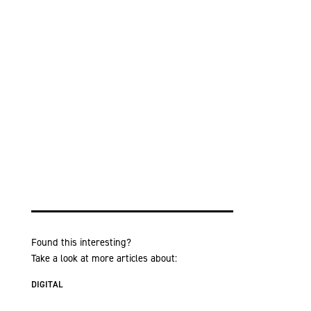
Found this interesting?
Take a look at more articles about:
DIGITAL