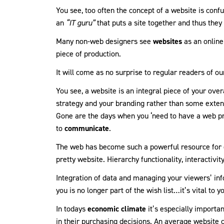
You see, too often the concept of a website is confu
an
“IT guru”
that puts a site together and thus they 
Many non-web designers see
websites
as an online
piece of production.
It will come as no surprise to regular readers of ou
You see, a website is an integral piece of your over
strategy and your branding rather than some extensi
Gone are the days when you ‘need to have a web pr
to
communicate
.
The web has become such a powerful resource for c
pretty website. Hierarchy functionality, interactivit
Integration of data and managing your viewers’ inf
you is no longer part of the wish list…it’s vital to y
In todays
economic climate
it’s especially import
in their purchasing decisions. An average website 