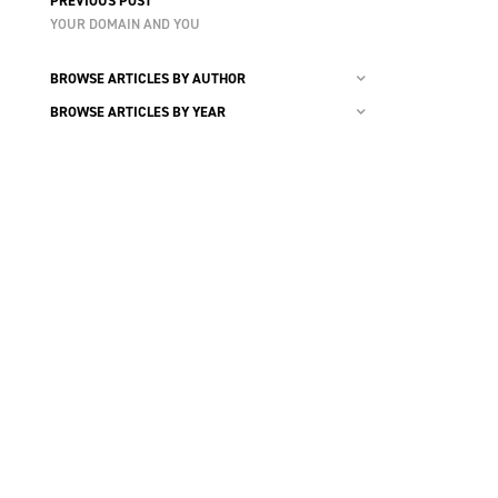
PREVIOUS POST
YOUR DOMAIN AND YOU
BROWSE ARTICLES BY AUTHOR
BROWSE ARTICLES BY YEAR