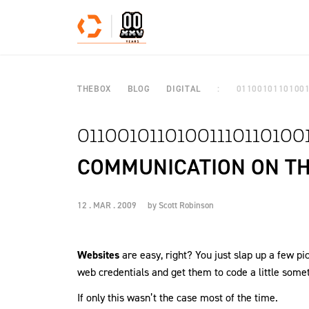
Skip to content
THEBOX
BLOG
DIGITAL
0110010110100
01100101101001110110100
COMMUNICATION ON T
12 . MAR . 2009
by
Scott Robinson
Websites
are easy, right? You just slap up a few p
web credentials and get them to code a little somet
If only this wasn’t the case most of the time.