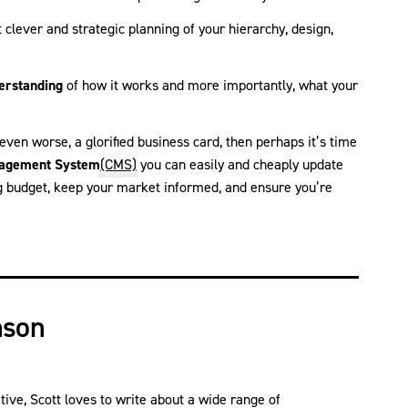
ut clever and strategic planning of your hierarchy, design,
erstanding
of how it works and more importantly, what your
 even worse, a glorified business card, then perhaps it’s time
agement System
(CMS)
you can easily and cheaply update
g budget, keep your market informed, and ensure you’re
nson
ve, Scott loves to write about a wide range of