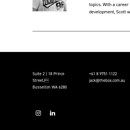
topics. With a career
development, Scott wil
Suite 2 | 18 Prince
+61 8 9751 1122
Street,
jack@thebox.com.au
Busselton WA 6280