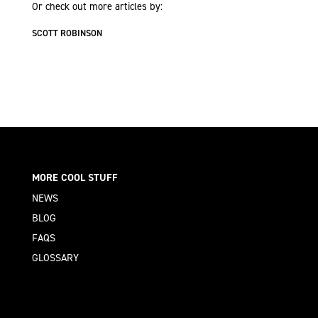
Or check out more articles by:
SCOTT ROBINSON
MORE COOL STUFF
NEWS
BLOG
FAQS
GLOSSARY