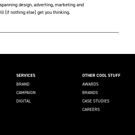
 spanning design, adverting, marketing and
l (if nothing else) get you thinking.
SERVICES
OTHER COOL STUFF
BRAND
AWARDS
CAMPAIGN
BRANDS
DIGITAL
CASE STUDIES
CAREERS