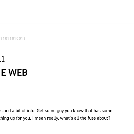
111011010011
11
HE WEB
ics and a bit of info. Get some guy you know that has some
hing up for you. I mean really, what’s all the fuss about?