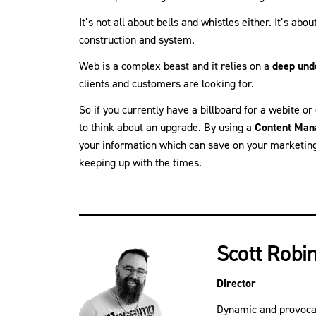
It’s not all about bells and whistles either. It’s abo
construction and system.
Web is a complex beast and it relies on a
deep und
clients and customers are looking for.
So if you currently have a billboard for a webite or
to think about an upgrade. By using a
Content Man
your information which can save on your marketin
keeping up with the times.
Scott Robi
Director
Dynamic and provocati