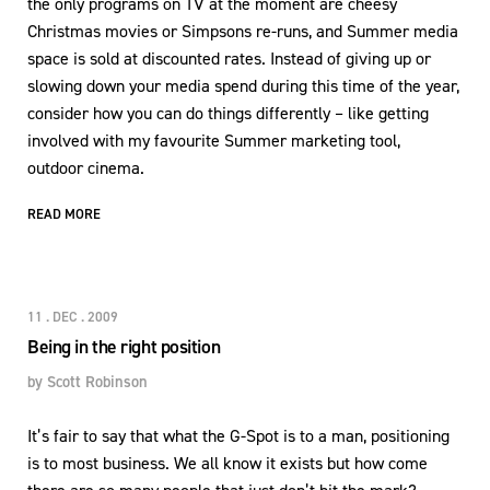
the only programs on TV at the moment are cheesy
Christmas movies or Simpsons re-runs, and Summer media
space is sold at discounted rates. Instead of giving up or
slowing down your media spend during this time of the year,
consider how you can do things differently – like getting
involved with my favourite Summer marketing tool,
outdoor cinema.
READ MORE
11 . DEC . 2009
Being in the right position
by
Scott Robinson
It’s fair to say that what the G-Spot is to a man, positioning
is to most business. We all know it exists but how come