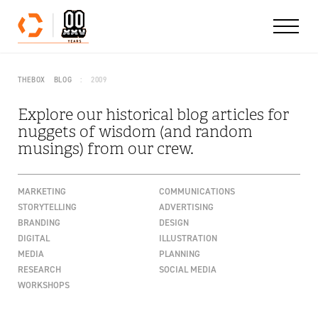
Skip to content
THEBOX
BLOG
2009
Explore our historical blog articles for
nuggets of wisdom (and random
musings) from our crew.
MARKETING
COMMUNICATIONS
STORYTELLING
ADVERTISING
BRANDING
DESIGN
DIGITAL
ILLUSTRATION
MEDIA
PLANNING
RESEARCH
SOCIAL MEDIA
WORKSHOPS