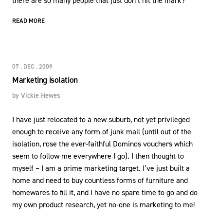
there are so many people that just don’t hit the mark?
READ MORE
07 . DEC . 2009
Marketing isolation
by
Vickie Hewes
I have just relocated to a new suburb, not yet privileged
enough to receive any form of junk mail (until out of the
isolation, rose the ever-faithful Dominos vouchers which
seem to follow me everywhere I go). I then thought to
myself – I am a prime marketing target. I’ve just built a
home and need to buy countless forms of furniture and
homewares to fill it, and I have no spare time to go and do
my own product research, yet no-one is marketing to me!