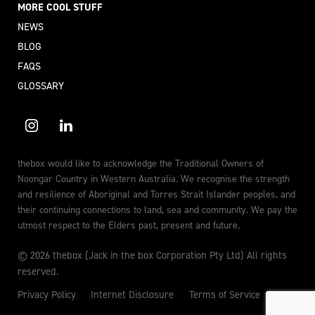
MORE COOL STUFF
NEWS
BLOG
FAQS
GLOSSARY
thebox would like to acknowledge the Traditional Owners of
Noongar Country in Western Australia. We recognise the strength
and resilience of Aboriginal and Torres Strait Islander peoples, and
their continuing connections to land, sea and community. We pay the
utmost respect to the Elders past, present and future.
© 2026 thebox (Jack in the box Corporation Pty Ltd) All rights
reserved.
Privacy Policy
Internet Disclosure
Terms of Service