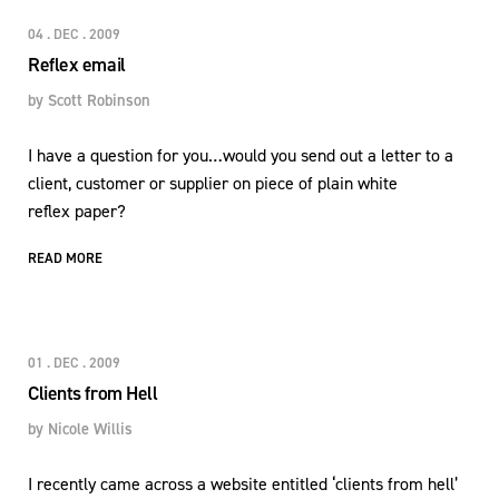
04 . DEC . 2009
Reflex email
by
Scott Robinson
I have a question for you…would you send out a letter to a
client, customer or supplier on piece of plain white
reflex paper?
READ MORE
01 . DEC . 2009
Clients from Hell
by
Nicole Willis
I recently came across a website entitled ‘clients from hell’