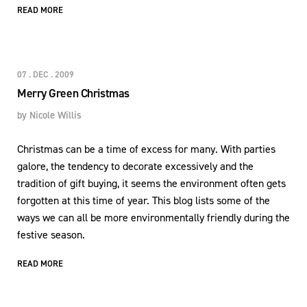
READ MORE
07 . DEC . 2009
Merry Green Christmas
by
Nicole Willis
Christmas can be a time of excess for many. With parties
galore, the tendency to decorate excessively and the
tradition of gift buying, it seems the environment often gets
forgotten at this time of year. This blog lists some of the
ways we can all be more environmentally friendly during the
festive season.
READ MORE