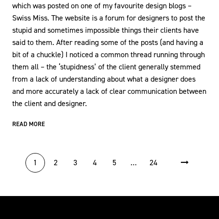
which was posted on one of my favourite design blogs –
Swiss Miss. The website is a forum for designers to post the
stupid and sometimes impossible things their clients have
said to them. After reading some of the posts (and having a
bit of a chuckle) I noticed a common thread running through
them all – the ‘stupidness’ of the client generally stemmed
from a lack of understanding about what a designer does
and more accurately a lack of clear communication between
the client and designer.
READ MORE
POSTS PAGINATION
1
2
3
4
5
…
24