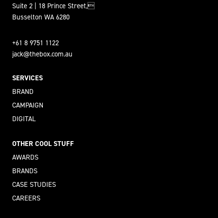
Suite 2 | 18 Prince Street,
Busselton WA 6280
+61 8 9751 1122
jack@thebox.com.au
SERVICES
BRAND
CAMPAIGN
DIGITAL
OTHER COOL STUFF
AWARDS
BRANDS
CASE STUDIES
CAREERS