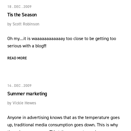
18 . DEC . 2009
Tis the Season
by
Scott Robinson
Oh my…it is waaaaaaaaaaaay too close to be getting too
serious with a blog!!!
READ MORE
14 . DEC . 2009
Summer marketing
by
Vickie Hewes
Anyone in advertising knows that as the temperature goes
up, traditional media consumption goes down. This is why