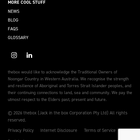
MORE COOL STUFF
NEWS
BLOG
FAQS
GLOSSARY
thebox would like to acknowledge the Traditional Owners of
Noongar Country in Western Australia. We recognise the strength
and resilience of Aboriginal and Torres Strait Islander peoples, and
their continuing connections to land, sea and community. We pay the
utmost respect to the Elders past, present and future.
© 2026 thebox (Jack in the box Corporation Pty Ltd) All rights
reserved.
Privacy Policy
Internet Disclosure
Terms of Service