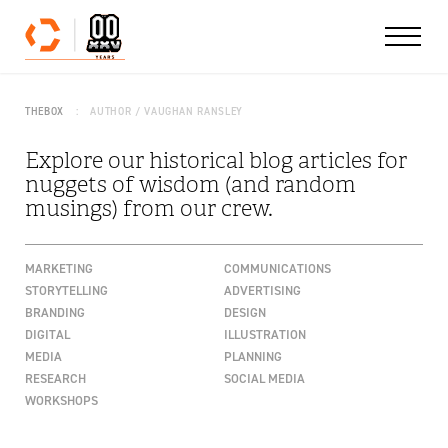
Skip to content
THEBOX
AUTHOR / VAUGHAN RANSLEY
Explore our historical blog articles for
nuggets of wisdom (and random
musings) from our crew.
MARKETING
COMMUNICATIONS
STORYTELLING
ADVERTISING
BRANDING
DESIGN
DIGITAL
ILLUSTRATION
MEDIA
PLANNING
RESEARCH
SOCIAL MEDIA
WORKSHOPS