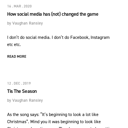
16 . MAR . 2020
How social media has (not) changed the game
by
Vaughan Ransley
I don’t do social media. I don’t do Facebook, Instagram
etc etc.
READ MORE
12 . DEC . 2019
Tis The Season
by
Vaughan Ransley
As the song says: “It’s beginning to look a lot like
Christmas”. Mind you it was beginning to look like