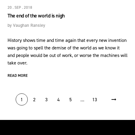
20 . SEP . 2018
The end of the world is nigh
by
Vaughan Ransley
History shows time and time again that every new invention
was going to spell the demise of the world as we know it
and people would be out of work, or worse the machines will
take over.
READ MORE
POSTS PAGINATION
1
2
3
4
5
…
13