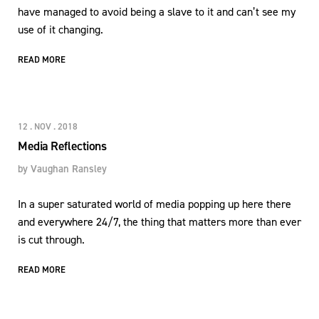
have managed to avoid being a slave to it and can’t see my
use of it changing.
READ MORE
12 . NOV . 2018
Media Reflections
by
Vaughan Ransley
In a super saturated world of media popping up here there
and everywhere 24/7, the thing that matters more than ever
is cut through.
READ MORE