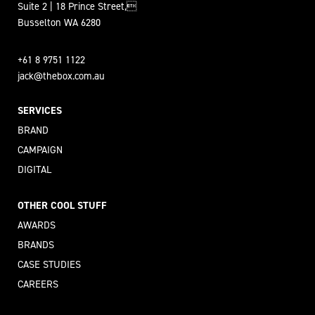
Suite 2 | 18 Prince Street,
Busselton WA 6280
+61 8 9751 1122
jack@thebox.com.au
SERVICES
BRAND
CAMPAIGN
DIGITAL
OTHER COOL STUFF
AWARDS
BRANDS
CASE STUDIES
CAREERS