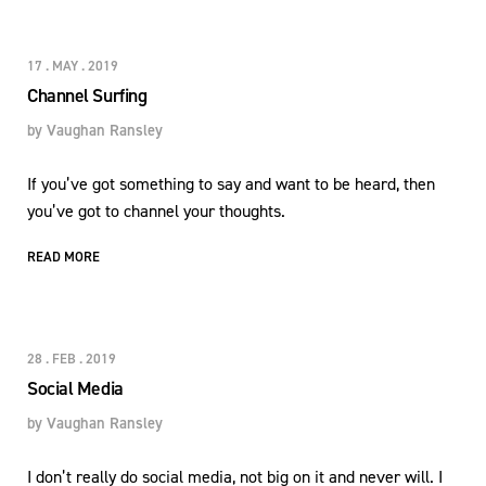
17 . MAY . 2019
Channel Surfing
by
Vaughan Ransley
If you’ve got something to say and want to be heard, then
you’ve got to channel your thoughts.
READ MORE
28 . FEB . 2019
Social Media
by
Vaughan Ransley
I don’t really do social media, not big on it and never will. I