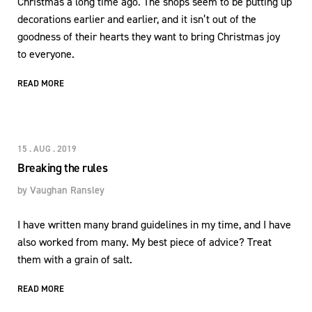
Christmas a long time ago. The shops seem to be putting up
decorations earlier and earlier, and it isn’t out of the
goodness of their hearts they want to bring Christmas joy
to everyone.
READ MORE
15 . AUG . 2019
Breaking the rules
by
Vaughan Ransley
I have written many brand guidelines in my time, and I have
also worked from many. My best piece of advice? Treat
them with a grain of salt.
READ MORE