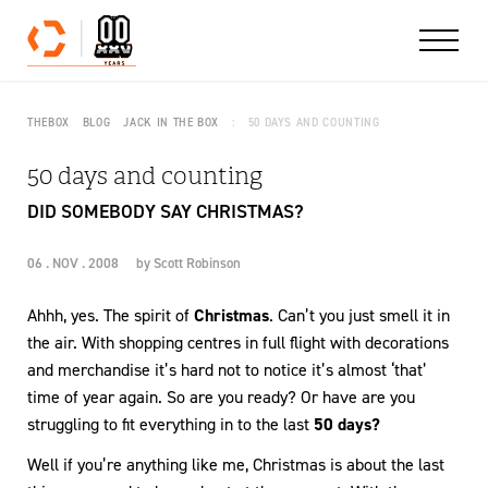
Skip to content
THEBOX
BLOG
JACK IN THE BOX
50 DAYS AND COUNTING
50 days and counting
DID SOMEBODY SAY CHRISTMAS?
06 . NOV . 2008
by
Scott Robinson
Ahhh, yes. The spirit of
Christmas
. Can’t you just smell it in
the air. With shopping centres in full flight with decorations
and merchandise it’s hard not to notice it’s almost ‘that’
time of year again. So are you ready? Or have are you
struggling to fit everything in to the last
50 days?
Well if you’re anything like me, Christmas is about the last