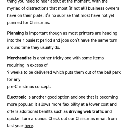
thing you need to hear about at the moment. With the
myriad of distractions that most (if not all) business owners
have on their plate, it’s no suprise that most have not yet
planned for Christmas.
Planning
is important though as most printers are heading
into their busiest period and jobs don’t have the same turn
around time they usually do.
Merchandise
is another tricky one with some items
requiring in excess of
9 weeks to be delivered which puts them out of the ball park
for any
pre-Christmas concept.
Electronic
is another good option and one that is becoming
more popular. It allows more flexibility at a lower cost and
offers additional benifits such as
driving web traffic
and
quicker turn arounds. Check out our Christmas email from
last year
here
.