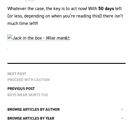
Whatever the case, the key is to act now! With
50 days
left
(or less, depending on when you’re reading this!) there isn’t
much time left!!
a>
NEXT POST
PROCEED WITH CAUTION
PREVIOUS POST
BOYS WEAR SKIRTS TOO
BROWSE ARTICLES BY AUTHOR
BROWSE ARTICLES BY YEAR