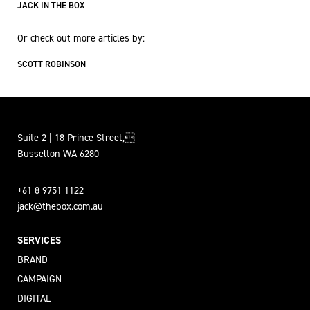
JACK IN THE BOX
Or check out more articles by:
SCOTT ROBINSON
Suite 2 | 18 Prince Street,
Busselton WA 6280
+61 8 9751 1122
jack@thebox.com.au
SERVICES
BRAND
CAMPAIGN
DIGITAL