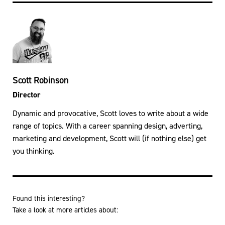
Scott Robinson
Director
Dynamic and provocative, Scott loves to write about a wide
range of topics. With a career spanning design, adverting,
marketing and development, Scott will (if nothing else) get
you thinking.
Found this interesting?
Take a look at more articles about: