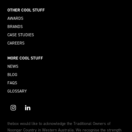
OTHER COOL STUFF
AWARDS
BRANDS
CASE STUDIES
CAREERS
MORE COOL STUFF
NEWS
BLOG
FAQS
GLOSSARY
thebox would like to acknowledge the Traditional Owners of
Noongar Country in Western Australia. We recognise the strength