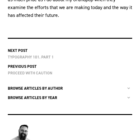
examine the efforts that we are making today and the way it
has affected their future.
NEXT POST
TYPOGRAPHY 101. PART 1
PREVIOUS POST
PROCEED WITH CAUTION
BROWSE ARTICLES BY AUTHOR
BROWSE ARTICLES BY YEAR