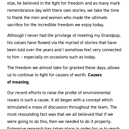
else, he believed in the fight for freedom and as many mark
remembrance day with there own stories, we take the time
to thank the men and women who made the ultimate
sacrifice for the incredible freedom we enjoy today.
Although I never had the privilege of meeting my Grandpop,
his values have flowed via the myriad of stories that have
been told over the years and I somehow feel very connected
to him – especially on occasions such as today.
The freedom we almost take for granted these days, allows
us to continue to fight for causes of worth.
Causes
of meaning
.
Our recent efforts to raise the profile of environmental
issues is such a cause. It all began with a concept which
stimulated a mass of discussion throughout the team. The
most resounding fact was that we all believed that if we
were going to do this, then we needed to do it properly.
Extensive research has taken place in order for us to reach