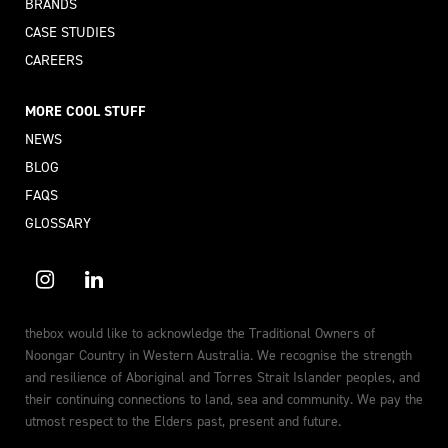
BRANDS
CASE STUDIES
CAREERS
MORE COOL STUFF
NEWS
BLOG
FAQS
GLOSSARY
thebox would like to acknowledge the Traditional Owners of
Noongar Country in Western Australia. We recognise the strength
and resilience of Aboriginal and Torres Strait Islander peoples, and
their continuing connections to land, sea and community. We pay the
utmost respect to the Elders past, present and future.