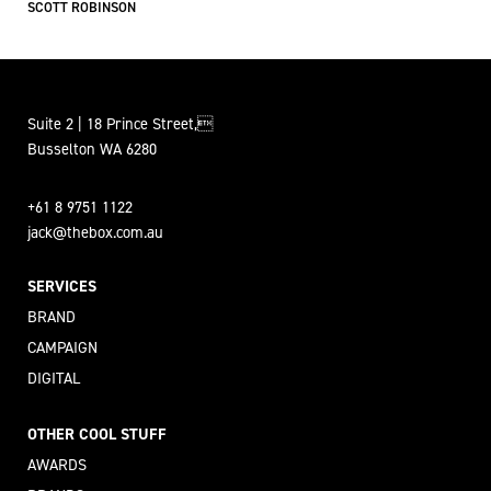
SCOTT ROBINSON
Suite 2 | 18 Prince Street,
Busselton WA 6280
+61 8 9751 1122
jack@thebox.com.au
SERVICES
BRAND
CAMPAIGN
DIGITAL
OTHER COOL STUFF
AWARDS