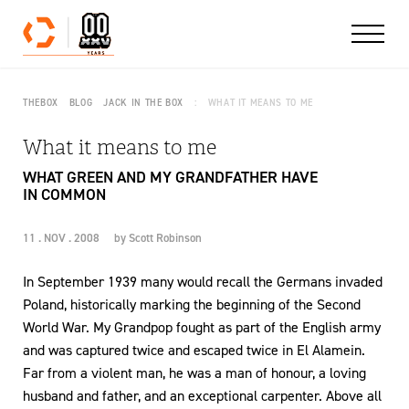
Skip to content
THEBOX
BLOG
JACK IN THE BOX
WHAT IT MEANS TO ME
What it means to me
WHAT GREEN AND MY GRANDFATHER HAVE
IN COMMON
11 . NOV . 2008
by
Scott Robinson
In September 1939 many would recall the Germans invaded
Poland, historically marking the beginning of the Second
World War. My Grandpop fought as part of the English army
and was captured twice and escaped twice in El Alamein.
Far from a violent man, he was a man of honour, a loving
husband and father, and an exceptional carpenter. Above all