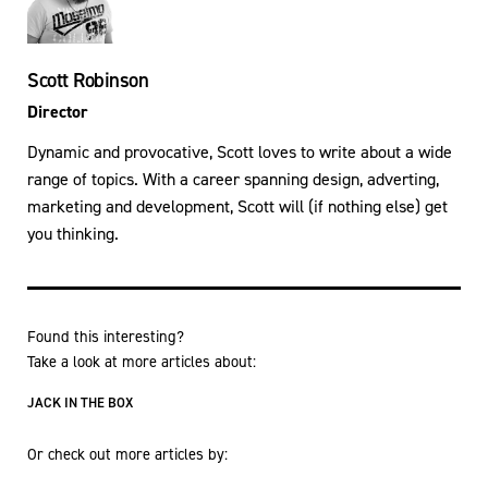
Scott Robinson
Director
Dynamic and provocative, Scott loves to write about a wide
range of topics. With a career spanning design, adverting,
marketing and development, Scott will (if nothing else) get
you thinking.
Found this interesting?
Take a look at more articles about:
JACK IN THE BOX
Or check out more articles by: