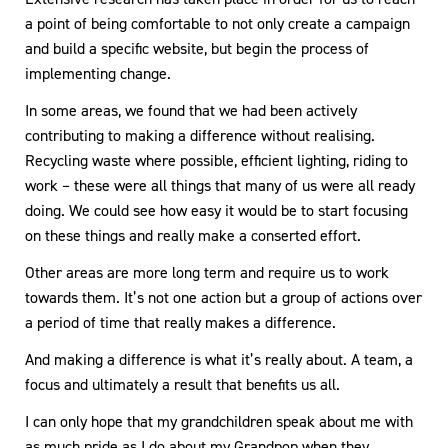
a point of being comfortable to not only create a campaign
and build a specific website, but begin the process of
implementing change.
In some areas, we found that we had been actively
contributing to making a difference without realising.
Recycling waste where possible, efficient lighting, riding to
work – these were all things that many of us were all ready
doing. We could see how easy it would be to start focusing
on these things and really make a conserted effort.
Other areas are more long term and require us to work
towards them. It’s not one action but a group of actions over
a period of time that really makes a difference.
And making a difference is what it’s really about. A team, a
focus and ultimately a result that benefits us all.
I can only hope that my grandchildren speak about me with
as much pride as I do about my Grandpop when they