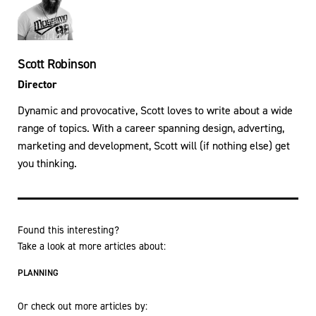
Scott Robinson
Director
Dynamic and provocative, Scott loves to write about a wide
range of topics. With a career spanning design, adverting,
marketing and development, Scott will (if nothing else) get
you thinking.
Found this interesting?
Take a look at more articles about:
PLANNING
Or check out more articles by: