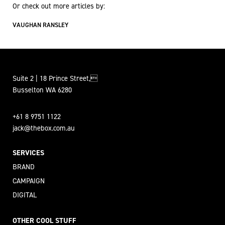
Or check out more articles by:
VAUGHAN RANSLEY
Suite 2 | 18 Prince Street,
Busselton WA 6280
+61 8 9751 1122
jack@thebox.com.au
SERVICES
BRAND
CAMPAIGN
DIGITAL
OTHER COOL STUFF