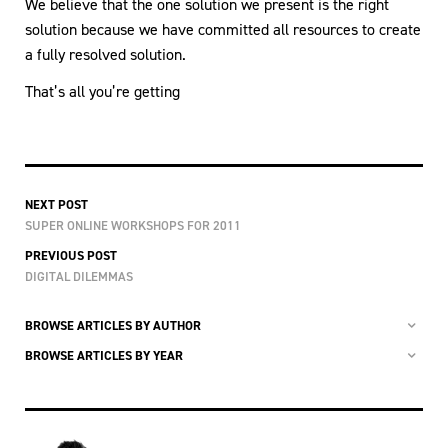
We believe that the one solution we present is the right
solution because we have committed all resources to create
a fully resolved solution.
That’s all you’re getting
NEXT POST
SUPER ONLINE WORKSHOPS FOR 2011
PREVIOUS POST
DIGITAL DILEMMAS
BROWSE ARTICLES BY AUTHOR
BROWSE ARTICLES BY YEAR