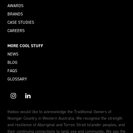
AWARDS
BRANDS
CASE STUDIES
CAREERS
MORE COOL STUFF
NEWS
BLOG
FAQS
GLOSSARY
thebox would like to acknowledge the Traditional Owners of
Noongar Country in Western Australia. We recognise the strength
and resilience of Aboriginal and Torres Strait Islander peoples, and
their continuing connections to land, sea and community. We pay the