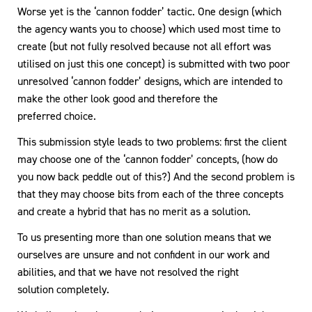
Worse yet is the ‘cannon fodder’ tactic. One design (which
the agency wants you to choose) which used most time to
create (but not fully resolved because not all effort was
utilised on just this one concept) is submitted with two poor
unresolved ‘cannon fodder’ designs, which are intended to
make the other look good and therefore the
preferred choice.
This submission style leads to two problems: first the client
may choose one of the ‘cannon fodder’ concepts, (how do
you now back peddle out of this?) And the second problem is
that they may choose bits from each of the three concepts
and create a hybrid that has no merit as a solution.
To us presenting more than one solution means that we
ourselves are unsure and not confident in our work and
abilities, and that we have not resolved the right
solution completely.