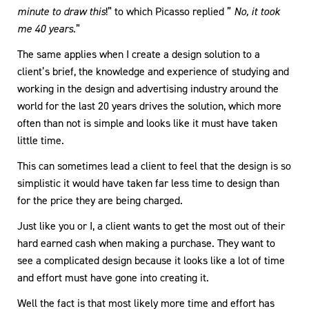
minute to draw this
!” to which Picasso replied ”
No, it took
me 40 years
.”
The same applies when I create a design solution to a
client’s brief, the knowledge and experience of studying and
working in the design and advertising industry around the
world for the last 20 years drives the solution, which more
often than not is simple and looks like it must have taken
little time.
This can sometimes lead a client to feel that the design is so
simplistic it would have taken far less time to design than
for the price they are being charged.
Just like you or I, a client wants to get the most out of their
hard earned cash when making a purchase. They want to
see a complicated design because it looks like a lot of time
and effort must have gone into creating it.
Well the fact is that most likely more time and effort has