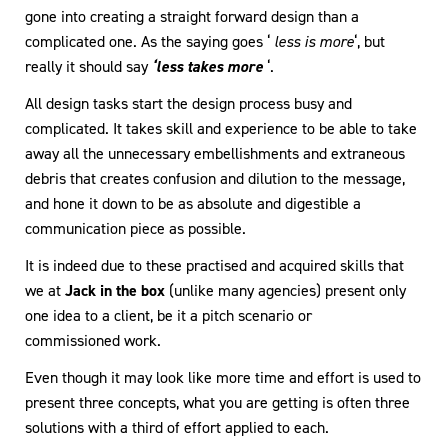
gone into creating a straight forward design than a
complicated one. As the saying goes ‘
less is more
‘, but
really it should say
‘less takes more
‘.
All design tasks start the design process busy and
complicated. It takes skill and experience to be able to take
away all the unnecessary embellishments and extraneous
debris that creates confusion and dilution to the message,
and hone it down to be as absolute and digestible a
communication piece as possible.
It is indeed due to these practised and acquired skills that
we at
Jack in the box
(unlike many agencies) present only
one idea to a client, be it a pitch scenario or
commissioned work.
Even though it may look like more time and effort is used to
present three concepts, what you are getting is often three
solutions with a third of effort applied to each.