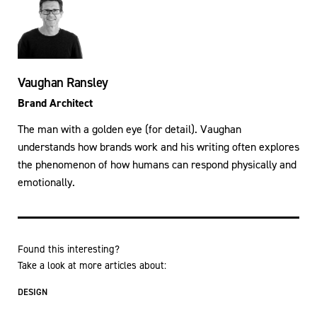
Vaughan Ransley
Brand Architect
The man with a golden eye (for detail). Vaughan
understands how brands work and his writing often explores
the phenomenon of how humans can respond physically and
emotionally.
Found this interesting?
Take a look at more articles about:
DESIGN