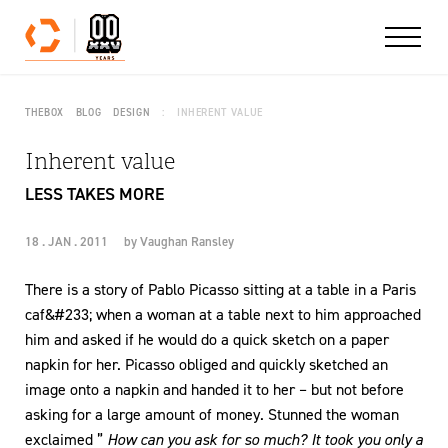
Skip to content
THEBOX
BLOG
DESIGN
INHERENT VALUE
Inherent value
LESS TAKES MORE
18 . JAN . 2011
by
Vaughan Ransley
There is a story of Pablo Picasso sitting at a table in a Paris
caf&#233; when a woman at a table next to him approached
him and asked if he would do a quick sketch on a paper
napkin for her. Picasso obliged and quickly sketched an
image onto a napkin and handed it to her – but not before
asking for a large amount of money. Stunned the woman
exclaimed ”
How can you ask for so much? It took you only a