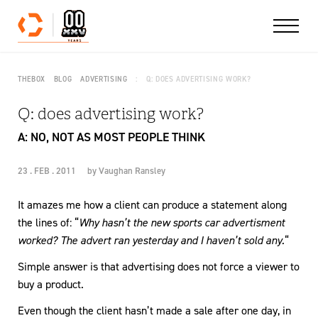
Skip to content
THEBOX
BLOG
ADVERTISING
Q: DOES ADVERTISING WORK?
Q: does advertising work?
A: NO, NOT AS MOST PEOPLE THINK
23 . FEB . 2011
by
Vaughan Ransley
It amazes me how a client can produce a statement along
the lines of: “
Why hasn’t the new sports car advertisment
worked? The advert ran yesterday and I haven’t sold any.
“
Simple answer is that advertising does not force a viewer to
buy a product.
Even though the client hasn’t made a sale after one day, in