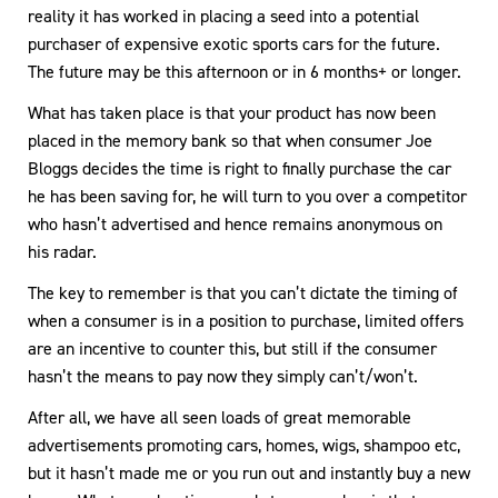
reality it has worked in placing a seed into a potential
purchaser of expensive exotic sports cars for the future.
The future may be this afternoon or in 6 months+ or longer.
What has taken place is that your product has now been
placed in the memory bank so that when consumer Joe
Bloggs decides the time is right to finally purchase the car
he has been saving for, he will turn to you over a competitor
who hasn’t advertised and hence remains anonymous on
his radar.
The key to remember is that you can’t dictate the timing of
when a consumer is in a position to purchase, limited offers
are an incentive to counter this, but still if the consumer
hasn’t the means to pay now they simply can’t/won’t.
After all, we have all seen loads of great memorable
advertisements promoting cars, homes, wigs, shampoo etc,
but it hasn’t made me or you run out and instantly buy a new