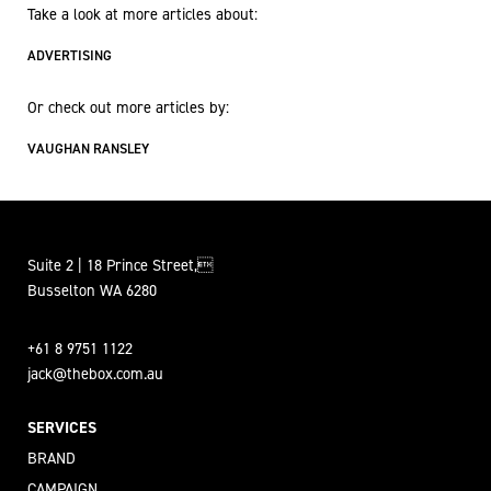
Take a look at more articles about:
ADVERTISING
Or check out more articles by:
VAUGHAN RANSLEY
Suite 2 | 18 Prince Street,
Busselton WA 6280
+61 8 9751 1122
jack@thebox.com.au
SERVICES
BRAND
CAMPAIGN