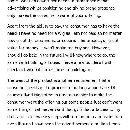
home. What an advertiser needs to remember is that
advertising whilst positioning and giving brand presence
only makes the consumer aware of your offering.
Apart from the ability to pay, the consumer has to have the
need
. I have no need for a wig as I am not bald so no matter
how great the creative is; or superior the product; or great
value for money, it won’t make me buy one. However,
should I go bald in the future I will know where to go, the
same with building a house, I have a few builders I will
check out when it comes time to build again.
The
want
of the product is another requirement that a
consumer needs in the process to making a purchase. Of
course advertising aims to create a desire to make the
consumer want the offering but some people just don’t want
some things! I will never want that gym that attaches to my
door and in a few easy steps will turn me into a muscle man
even though I have seen the advertisement a million times.