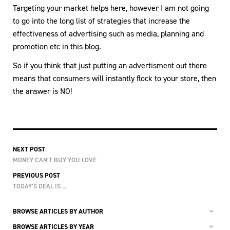
Targeting your market helps here, however I am not going
to go into the long list of strategies that increase the
effectiveness of advertising such as media, planning and
promotion etc in this blog.
So if you think that just putting an advertisment out there
means that consumers will instantly flock to your store, then
the answer is NO!
NEXT POST
MONEY CAN’T BUY YOU LOVE
PREVIOUS POST
TODAY’S DEAL IS …
BROWSE ARTICLES BY AUTHOR
BROWSE ARTICLES BY YEAR