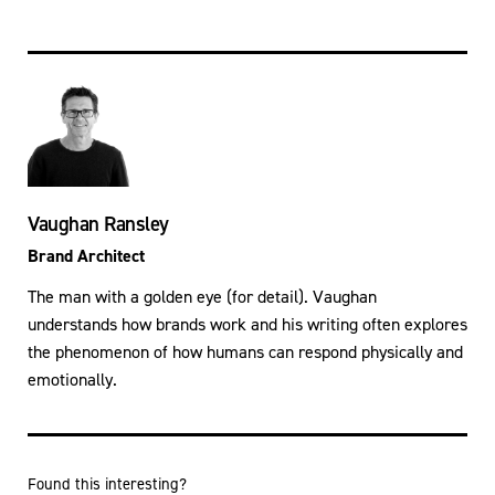
Vaughan Ransley
Brand Architect
The man with a golden eye (for detail). Vaughan
understands how brands work and his writing often explores
the phenomenon of how humans can respond physically and
emotionally.
Found this interesting?