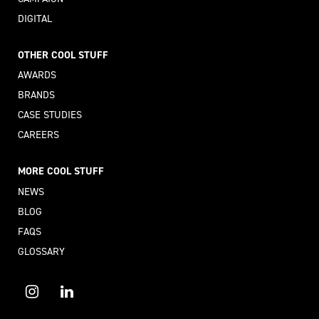
DIGITAL
OTHER COOL STUFF
AWARDS
BRANDS
CASE STUDIES
CAREERS
MORE COOL STUFF
NEWS
BLOG
FAQS
GLOSSARY