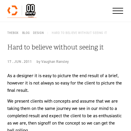
Skip to content
THEBOX
BLOG
DESIGN
HARD TO BELIEVE WITHOUT SEEING IT
Hard to believe without seeing it
17 . JUN . 2011
by
Vaughan Ransley
As a designer it is easy to picture the end result of a brief,
however it is not always so easy for the client to picture the
final result.
We present clients with concepts and assume that we are
taking them on the same journey we see in our mind to a
completed result and expect the client to be as enthusiastic
as we are, then signoff on the concept so we can get the
ball rolling.