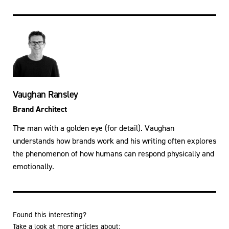
Vaughan Ransley
Brand Architect
The man with a golden eye (for detail). Vaughan
understands how brands work and his writing often explores
the phenomenon of how humans can respond physically and
emotionally.
Found this interesting?
Take a look at more articles about: