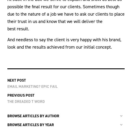
possible the final result for our clients. Sometimes though
due to the nature of a job we have to ask our clients to place
their trust in us and know that we will deliver the
best result.
And needless to say the client is very happy with his brand,
look and the results achieved from our initial concept.
NEXT POST
EMAIL MARKETING? EPIC FAIL
PREVIOUS POST
THE DREADED T WORD
BROWSE ARTICLES BY AUTHOR
BROWSE ARTICLES BY YEAR