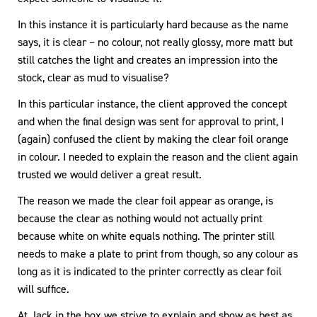
In this instance it is particularly hard because as the name
says, it is clear – no colour, not really glossy, more matt but
still catches the light and creates an impression into the
stock, clear as mud to visualise?
In this particular instance, the client approved the concept
and when the final design was sent for approval to print, I
(again) confused the client by making the clear foil orange
in colour. I needed to explain the reason and the client again
trusted we would deliver a great result.
The reason we made the clear foil appear as orange, is
because the clear as nothing would not actually print
because white on white equals nothing. The printer still
needs to make a plate to print from though, so any colour as
long as it is indicated to the printer correctly as clear foil
will suffice.
At Jack in the box we strive to explain and show as best as