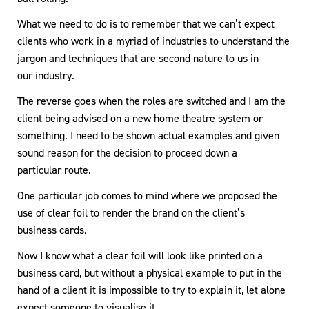
What we need to do is to remember that we can’t expect
clients who work in a myriad of industries to understand the
jargon and techniques that are second nature to us in
our industry.
The reverse goes when the roles are switched and I am the
client being advised on a new home theatre system or
something. I need to be shown actual examples and given
sound reason for the decision to proceed down a
particular route.
One particular job comes to mind where we proposed the
use of clear foil to render the brand on the client’s
business cards.
Now I know what a clear foil will look like printed on a
business card, but without a physical example to put in the
hand of a client it is impossible to try to explain it, let alone
expect someone to visualise it.