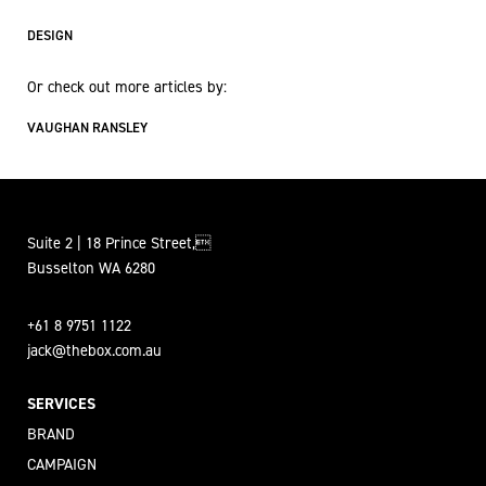
DESIGN
Or check out more articles by:
VAUGHAN RANSLEY
Suite 2 | 18 Prince Street,
Busselton WA 6280
+61 8 9751 1122
jack@thebox.com.au
SERVICES
BRAND
CAMPAIGN