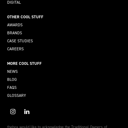
DIGITAL
OTHER COOL STUFF
AWARDS
BRANDS
CASE STUDIES
CAREERS
MORE COOL STUFF
NEWS
BLOG
FAQS
GLOSSARY
thebox would like to acknowledge the Traditional Owners of