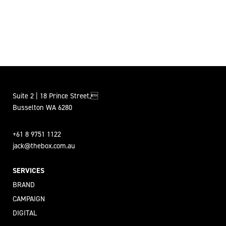
Suite 2 | 18 Prince Street,
Busselton WA 6280
+61 8 9751 1122
jack@thebox.com.au
SERVICES
BRAND
CAMPAIGN
DIGITAL