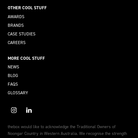
OTHER COOL STUFF
AWARDS
BRANDS
CASE STUDIES
CAREERS
MORE COOL STUFF
NEWS
BLOG
FAQS
GLOSSARY
thebox would like to acknowledge the Traditional Owners of
Noongar Country in Western Australia. We recognise the strength