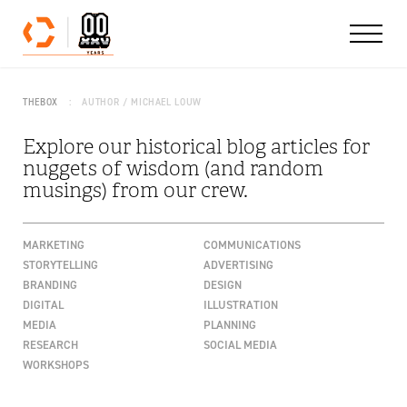
Skip to content
THEBOX
AUTHOR / MICHAEL LOUW
Explore our historical blog articles for
nuggets of wisdom (and random
musings) from our crew.
MARKETING
COMMUNICATIONS
STORYTELLING
ADVERTISING
BRANDING
DESIGN
DIGITAL
ILLUSTRATION
MEDIA
PLANNING
RESEARCH
SOCIAL MEDIA
WORKSHOPS