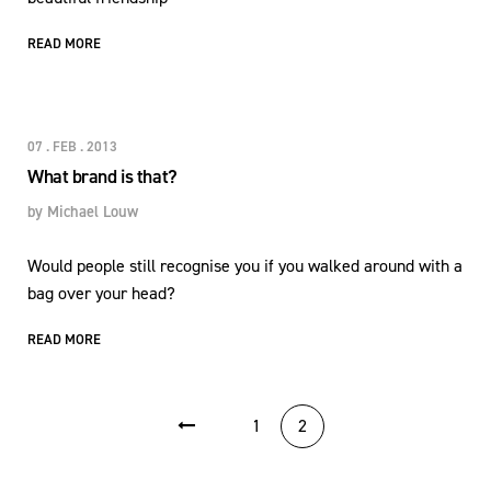
READ MORE
07 . FEB . 2013
What brand is that?
by
Michael Louw
Would people still recognise you if you walked around with a
bag over your head?
READ MORE
POSTS PAGINATION
1
2