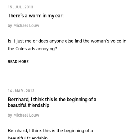
15 . JUL . 2013
There’s a worm in my ear!
by
Michael Louw
Is it just me or does anyone else find the woman’s voice in
the Coles ads annoying?
READ MORE
14 . MAR . 2013
Bernhard, I think this is the beginning of a
beautiful friendship
by
Michael Louw
Bernhard, I think this is the beginning of a
beautiful friendship