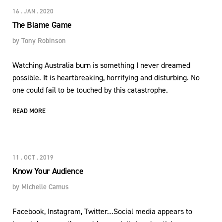
16 . JAN . 2020
The Blame Game
by
Tony Robinson
Watching Australia burn is something I never dreamed
possible. It is heartbreaking, horrifying and disturbing. No
one could fail to be touched by this catastrophe.
READ MORE
11 . OCT . 2019
Know Your Audience
by
Michelle Camus
Facebook, Instagram, Twitter…Social media appears to