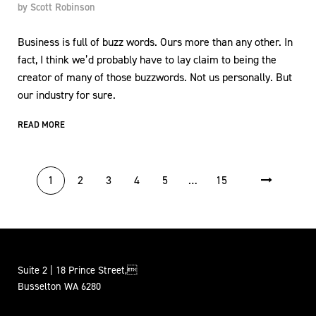
by
Scott Robinson
Business is full of buzz words. Ours more than any other. In
fact, I think we’d probably have to lay claim to being the
creator of many of those buzzwords. Not us personally. But
our industry for sure.
READ MORE
POSTS PAGINATION
1
2
3
4
5
…
15
Suite 2 | 18 Prince Street,
Busselton WA 6280