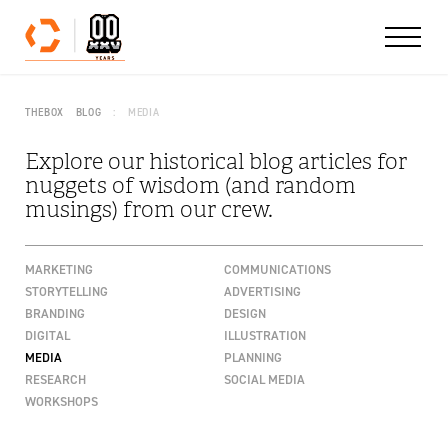
Skip to content
THEBOX
BLOG
MEDIA
Explore our historical blog articles for
nuggets of wisdom (and random
musings) from our crew.
MARKETING
COMMUNICATIONS
STORYTELLING
ADVERTISING
BRANDING
DESIGN
DIGITAL
ILLUSTRATION
MEDIA
PLANNING
RESEARCH
SOCIAL MEDIA
WORKSHOPS