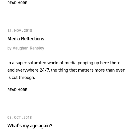
READ MORE
12 . NOV . 2018
Media Reflections
by
Vaughan Ransley
In a super saturated world of media popping up here there
and everywhere 24/7, the thing that matters more than ever
is cut through.
READ MORE
08 . OCT . 2018
What’s my age again?