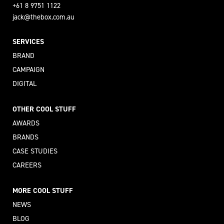
+61 8 9751 1122
jack@thebox.com.au
SERVICES
BRAND
CAMPAIGN
DIGITAL
OTHER COOL STUFF
AWARDS
BRANDS
CASE STUDIES
CAREERS
MORE COOL STUFF
NEWS
BLOG