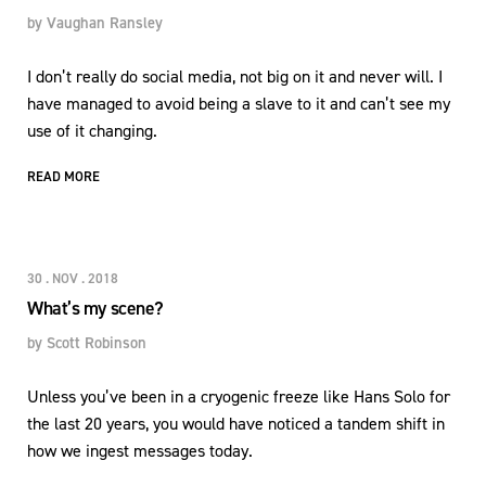
by
Vaughan Ransley
I don’t really do social media, not big on it and never will. I
have managed to avoid being a slave to it and can’t see my
use of it changing.
READ MORE
30 . NOV . 2018
What’s my scene?
by
Scott Robinson
Unless you’ve been in a cryogenic freeze like Hans Solo for
the last 20 years, you would have noticed a tandem shift in
how we ingest messages today.