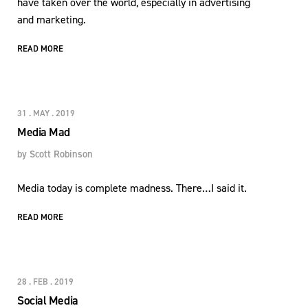
have taken over the world, especially in advertising
and marketing.
READ MORE
31 . MAY . 2019
Media Mad
by
Scott Robinson
Media today is complete madness. There…I said it.
READ MORE
28 . FEB . 2019
Social Media