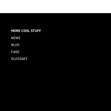
MORE COOL STUFF
NEWS
BLOG
FAQS
GLOSSARY