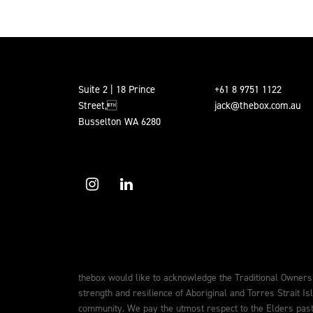
Suite 2 | 18 Prince
+61 8 9751 1122
Street,
jack@thebox.com.au
Busselton WA 6280
thebox would like to acknowledge the Traditional Owners
strength and resilience of Aboriginal and Torres Strait Is
community. We pay the utmost respect to the Elders past,