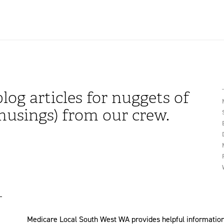
log articles for nuggets of
usings) from our crew.
Medicare Local South West WA provides helpful information