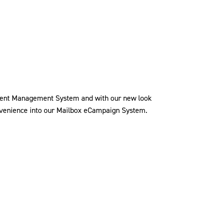
tent Management System and with our new look
convenience into our Mailbox eCampaign System.