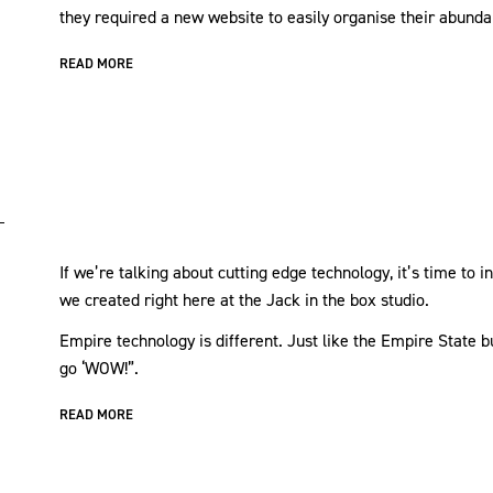
they required a new website to easily organise their abunda
READ MORE
If we’re talking about cutting edge technology, it’s time to
we created right here at the Jack in the box studio.
Empire technology is different. Just like the Empire State b
go ‘WOW!”.
READ MORE