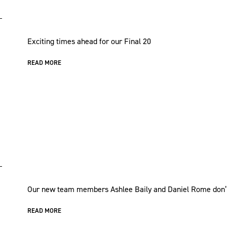
Exciting times ahead for our Final 20
READ MORE
Our new team members Ashlee Baily and Daniel Rome don’t 
READ MORE