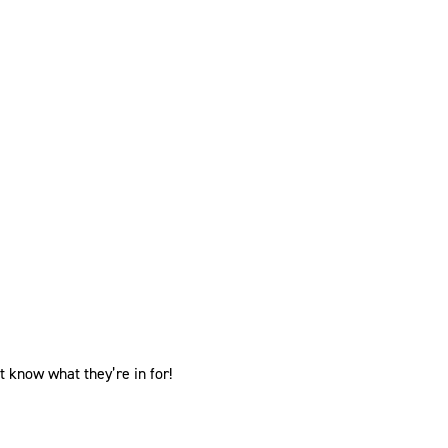
know what they’re in for!