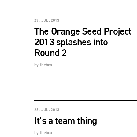
29 . JUL . 2013
The Orange Seed Project
2013 splashes into
Round 2
by
thebox
26 . JUL . 2013
It’s a team thing
by
thebox