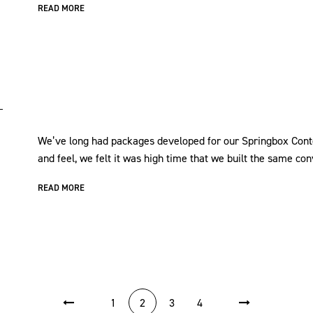
READ MORE
We’ve long had packages developed for our Springbox Con
and feel, we felt it was high time that we built the same 
READ MORE
1
2
3
4