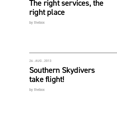
The right services, the
right place
by
thebox
26 . AUG . 2013
Southern Skydivers
take flight!
by
thebox