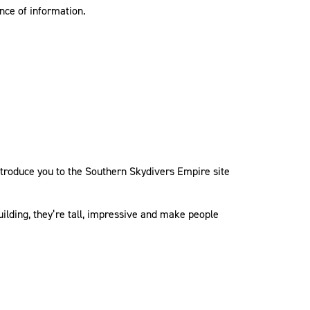
nce of information.
 introduce you to the Southern Skydivers Empire site
uilding, they’re tall, impressive and make people