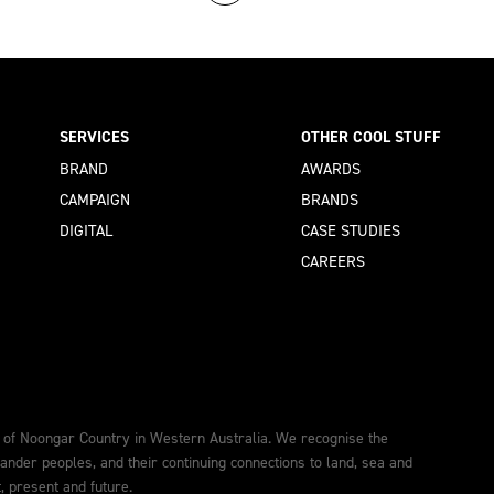
SERVICES
OTHER COOL STUFF
BRAND
AWARDS
CAMPAIGN
BRANDS
DIGITAL
CASE STUDIES
CAREERS
 of Noongar Country in Western Australia. We recognise the
lander peoples, and their continuing connections to land, sea and
 present and future.