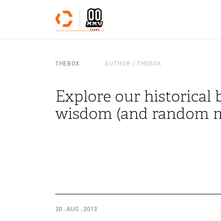
Skip to content
THEBOX
AUTHOR / THEBOX
Explore our historical b
wisdom (and random m
30 . AUG . 2013