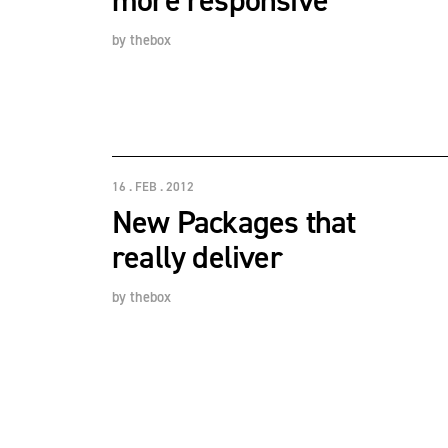
more responsive
by
thebox
16 . FEB . 2012
New Packages that
really deliver
by
thebox
POSTS PAGINATION