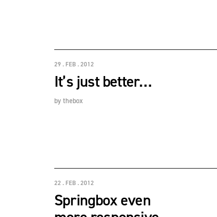
29 . FEB . 2012
It’s just better…
by
thebox
22 . FEB . 2012
Springbox even