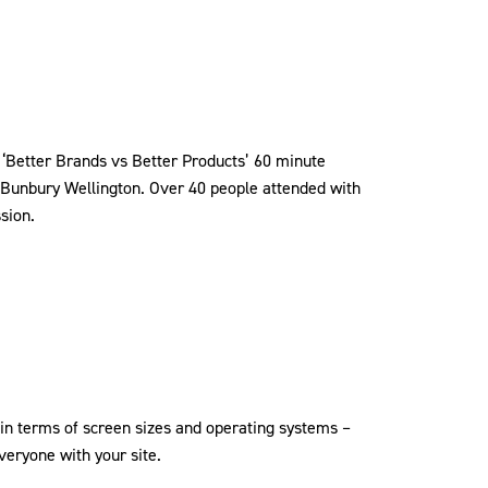
 ‘Better Brands vs Better Products’ 60 minute
 Bunbury Wellington. Over 40 people attended with
ssion.
n terms of screen sizes and operating systems –
eryone with your site.