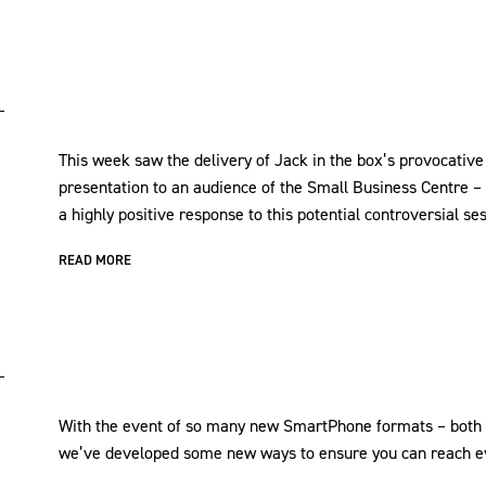
This week saw the delivery of Jack in the box’s provocative
presentation to an audience of the Small Business Centre –
a highly positive response to this potential controversial se
READ MORE
With the event of so many new SmartPhone formats – both i
we’ve developed some new ways to ensure you can reach ev