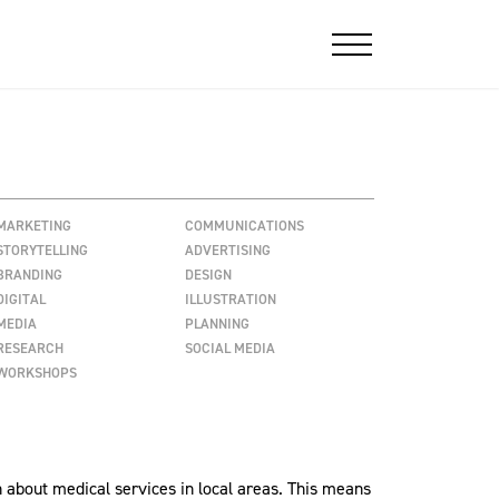
MARKETING
COMMUNICATIONS
STORYTELLING
ADVERTISING
BRANDING
DESIGN
DIGITAL
ILLUSTRATION
MEDIA
PLANNING
RESEARCH
SOCIAL MEDIA
WORKSHOPS
 about medical services in local areas. This means