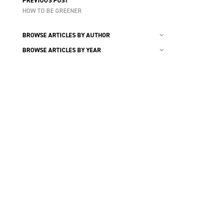
PREVIOUS POST
HOW TO BE GREENER
BROWSE ARTICLES BY AUTHOR
BROWSE ARTICLES BY YEAR