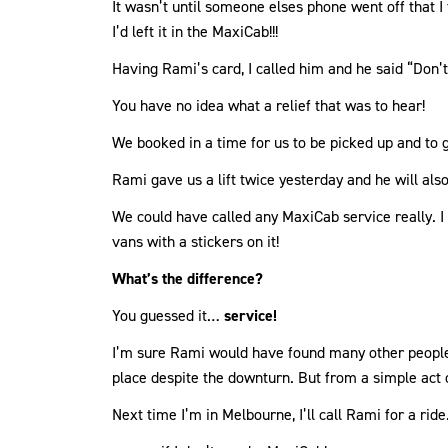
It wasn’t until someone elses phone went off that I
I’d left it in the MaxiCab!!!
Having Rami’s card, I called him and he said “Don’t
You have no idea what a relief that was to hear!
We booked in a time for us to be picked up and to 
Rami gave us a lift twice yesterday and he will also
We could have called any MaxiCab service really. I
vans with a stickers on it!
What’s the difference?
You guessed it…
service!
I’m sure Rami would have found many other people t
place despite the downturn. But from a simple act 
Next time I’m in Melbourne, I’ll call Rami for a rid