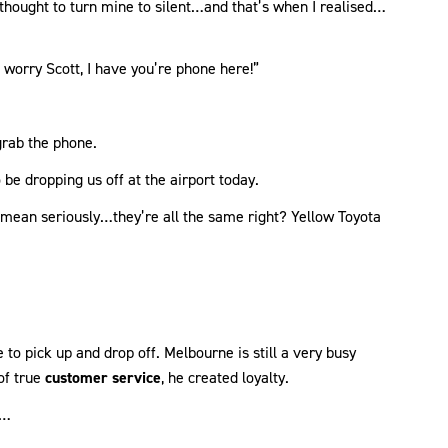
 thought to turn mine to silent…and that’s when I realised…
 worry Scott, I have you’re phone here!”
grab the phone.
 be dropping us off at the airport today.
 mean seriously…they’re all the same right? Yellow Toyota
o pick up and drop off. Melbourne is still a very busy
of true
customer service
, he created loyalty.
e…