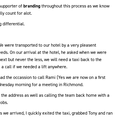
supporter of
branding
throughout this process as we know
ly count for alot.
 differential.
e were transported to our hotel by a very pleasent
eeds. On our arrival at the hotel, he asked when we were
ext but never the less, we will need a taxi back to the
 a call if we needed a lift anywhere.
d the occassion to call Rami (Yes we are now on a first
ednesday morning for a meeting in Richmond.
 the address as well as calling the team back home with a
jobs.
 we arrived, I quickly exited the taxi, grabbed Tony and ran