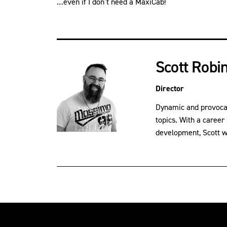
…even if I don’t need a MaxiCab!
Scott Robi
Director
Dynamic and provocati
topics. With a career
development, Scott wil