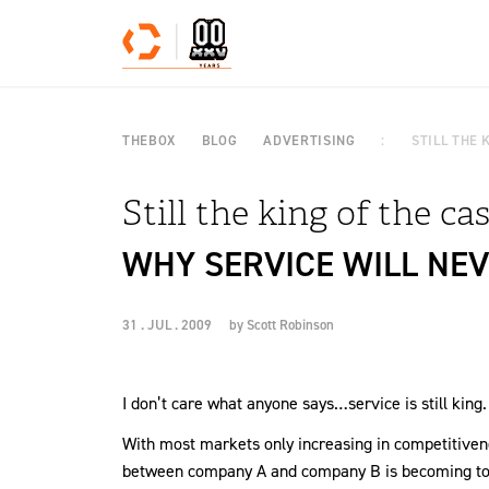
Skip to content
THEBOX
BLOG
ADVERTISING
STILL THE 
Still the king of the cas
WHY SERVICE WILL NEVE
31 . JUL . 2009
by
Scott Robinson
I don’t care what anyone says…service is still king.
With most markets only increasing in competitivenes
between company A and company B is becoming tou