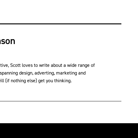
nson
ve, Scott loves to write about a wide range of
 spanning design, adverting, marketing and
l (if nothing else) get you thinking.