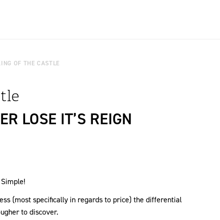
KING OF THE CASTLE
tle
R LOSE IT’S REIGN
 Simple!
s (most specifically in regards to price) the differential
gher to discover.