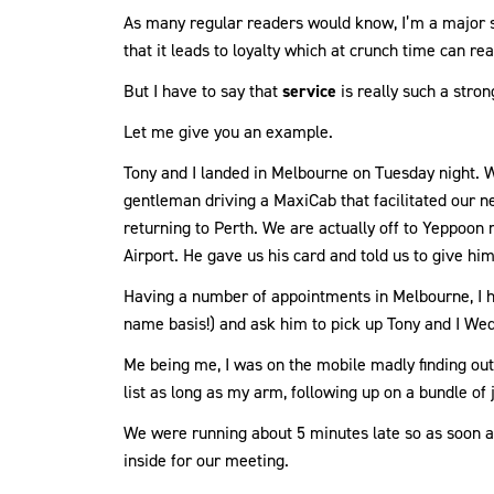
As many regular readers would know, I’m a major 
that it leads to loyalty which at crunch time can real
But I have to say that
service
is really such a strong
Let me give you an example.
Tony and I landed in Melbourne on Tuesday night. W
gentleman driving a MaxiCab that facilitated our n
returning to Perth. We are actually off to Yeppoon n
Airport. He gave us his card and told us to give him
Having a number of appointments in Melbourne, I ha
name basis!) and ask him to pick up Tony and I W
Me being me, I was on the mobile madly finding out
list as long as my arm, following up on a bundle of 
We were running about 5 minutes late so as soon as
inside for our meeting.