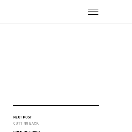
NEXT POST
CUTTING BACK