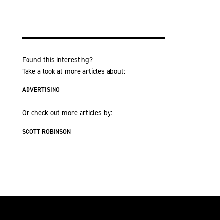
Found this interesting?
Take a look at more articles about:
ADVERTISING
Or check out more articles by:
SCOTT ROBINSON