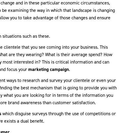
change and in these particular economic circumstances,
to be examining the way in which that landscape is changing
allow you to take advantage of those changes and ensure
 situations such as these.
e clientele that you see coming into your business. This
. What are they wearing? What is their average spend? How
 most interested in? This is critical information and can
 and focus your
marketing campaign
.
rent ways to research and survey your clientele or even your
t finding the best mechanism that is going to provide you with
y what you are looking for in terms of the information you
lore brand awareness than customer satisfaction.
s
which disguise surveys through the use of competitions or
 exists a dual benefit.
sumer
.