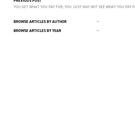
PREVIOUS POST
YOU GET WHAT YOU PAY FOR, YOU JUST MAY NOT SEE WHAT YOU PAY 
BROWSE ARTICLES BY AUTHOR
BROWSE ARTICLES BY YEAR