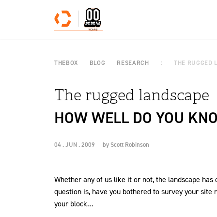
Skip to content
THEBOX
BLOG
RESEARCH
THE RUGGED 
The rugged landscape
HOW WELL DO YOU KNO
04 . JUN . 2009
by
Scott Robinson
Whether any of us like it or not, the landscape has
question is, have you bothered to survey your site re
your block…