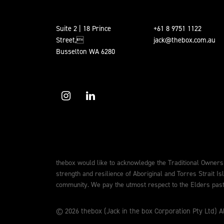
Suite 2 | 18 Prince
+61 8 9751 1122
Street,
jack@thebox.com.au
Busselton WA 6280
thebox would like to acknowledge the Traditional Owners
strength and resilience of Aboriginal and Torres Strait Is
community. We pay the utmost respect to the Elders past,
© 2026 thebox (Jack in the box Corporation Pty Ltd) Al