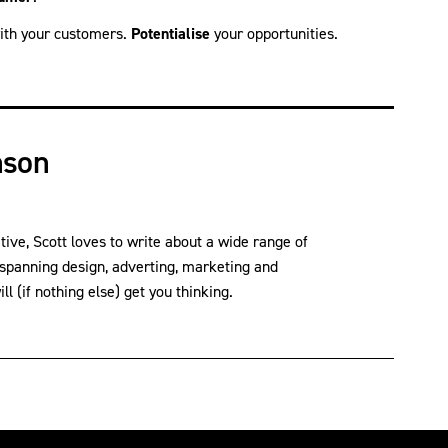
th your customers.
Potentialise
your opportunities.
nson
ve, Scott loves to write about a wide range of
 spanning design, adverting, marketing and
l (if nothing else) get you thinking.