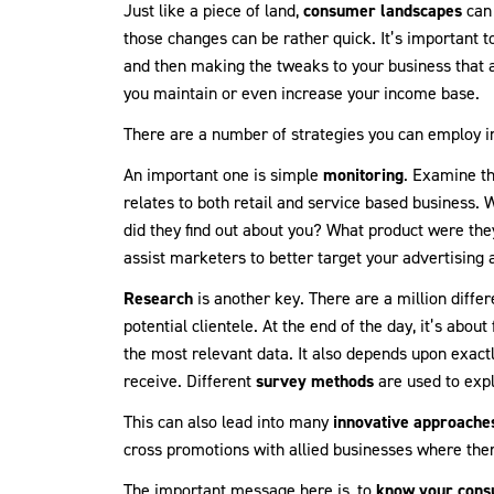
Just like a piece of land,
consumer landscapes
can 
those changes can be rather quick. It’s important 
and then making the tweaks to your business that 
you maintain or even increase your income base.
There are a number of strategies you can employ in
An important one is simple
monitoring
. Examine th
relates to both retail and service based business
did they find out about you? What product were they
assist marketers to better target your advertising
Research
is another key. There are a million diffe
potential clientele. At the end of the day, it’s abou
the most relevant data. It also depends upon exactl
receive. Different
survey methods
are used to exp
This can also lead into many
innovative approache
cross promotions with allied businesses where there
The important message here is, to
know your con