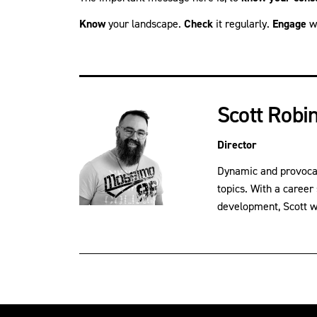
Know
your landscape.
Check
it regularly.
Engage
wi
Scott Robi
Director
Dynamic and provocati
topics. With a career
development, Scott wil