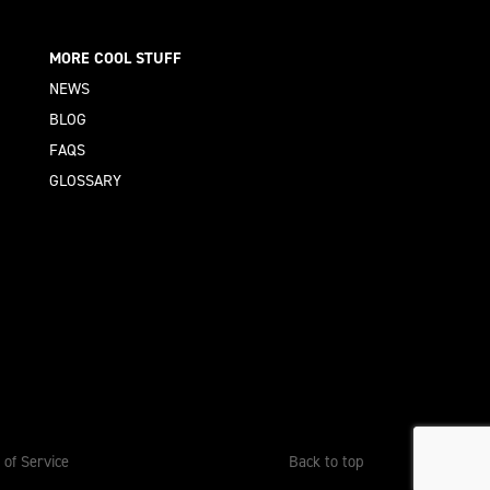
MORE COOL STUFF
NEWS
BLOG
FAQS
GLOSSARY
 of Service
Back to top