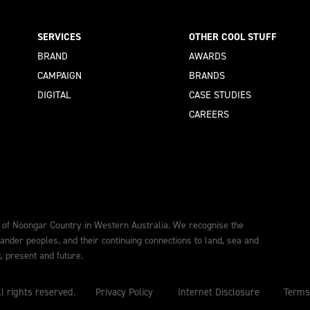
SERVICES
OTHER COOL STUFF
BRAND
AWARDS
CAMPAIGN
BRANDS
DIGITAL
CASE STUDIES
CAREERS
 of Noongar Country in Western Australia. We recognise the
lander peoples, and their continuing connections to land, sea and
 present and future.
l rights reserved.
Privacy Policy
Internet Disclosure
Terms