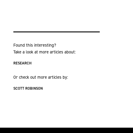
Found this interesting?
Take a look at more articles about:
RESEARCH
Or check out more articles by:
SCOTT ROBINSON