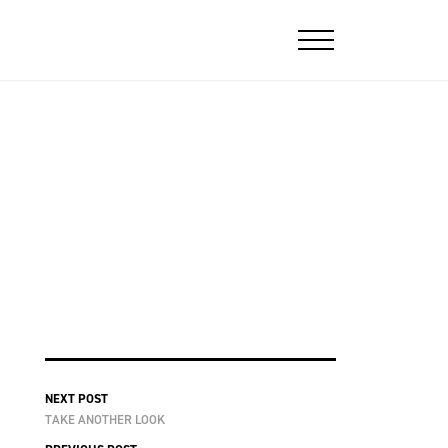
NEXT POST
TAKE ANOTHER LOOK