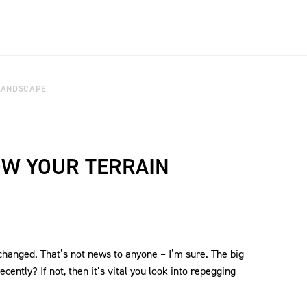
LANDSCAPE
W YOUR TERRAIN
 changed. That’s not news to anyone – I’m sure. The big
cently? If not, then it’s vital you look into repegging