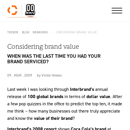
Skip to content
THEBOX
BLOG
BRANDING
CONSIDERING BRAND VALUE
Considering brand value
WHEN WAS THE LAST TIME YOU HAD YOUR
BRAND SERVICED?
09 . MAR . 2009
by
Vickie Hewes
Last week I was looking through
Interbrand’s
annual
release of
100 global brands
in terms of
dollar value
. After
a few pop quizzes in the office to predict the top ten, it made
me think – how many businesses out there truly appreciate
and know the
value of their brand
?
Interbrand’s 2008 report
shows
Coca Cola’s brand
at