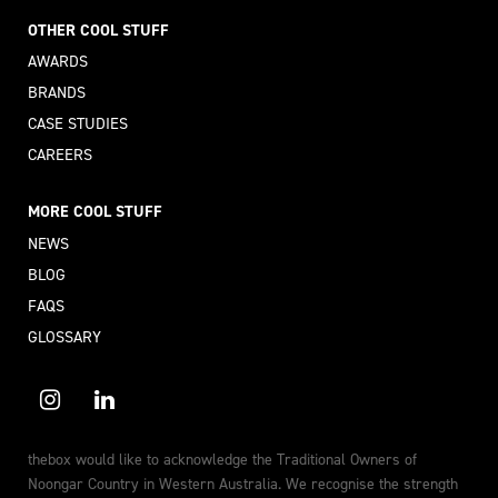
OTHER COOL STUFF
AWARDS
BRANDS
CASE STUDIES
CAREERS
MORE COOL STUFF
NEWS
BLOG
FAQS
GLOSSARY
thebox would like to acknowledge the Traditional Owners of
Noongar Country in Western Australia. We recognise the strength