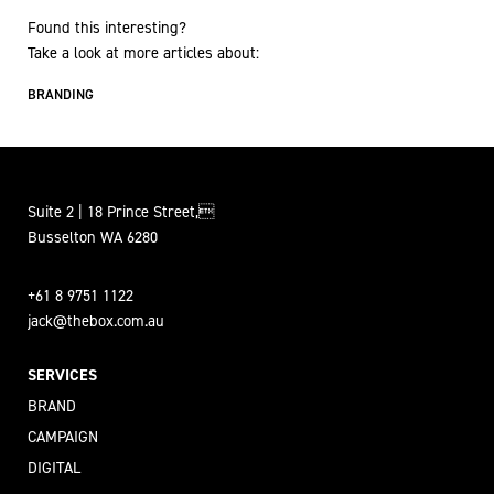
Found this interesting?
Take a look at more articles about:
BRANDING
Suite 2 | 18 Prince Street,
Busselton WA 6280
+61 8 9751 1122
jack@thebox.com.au
SERVICES
BRAND
CAMPAIGN
DIGITAL