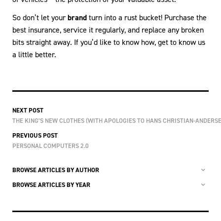
So don’t let your
brand
turn into a rust bucket! Purchase the
best insurance, service it regularly, and replace any broken
bits straight away. If you’d like to know how, get to know us
a little better.
NEXT POST
THE KING’S NEW CLOTHES (WITH APOLOGIES TO HANS CHRISTIAN-ANDERSE
PREVIOUS POST
PERSONAL COMPUTERS 2.0
BROWSE ARTICLES BY AUTHOR
BROWSE ARTICLES BY YEAR