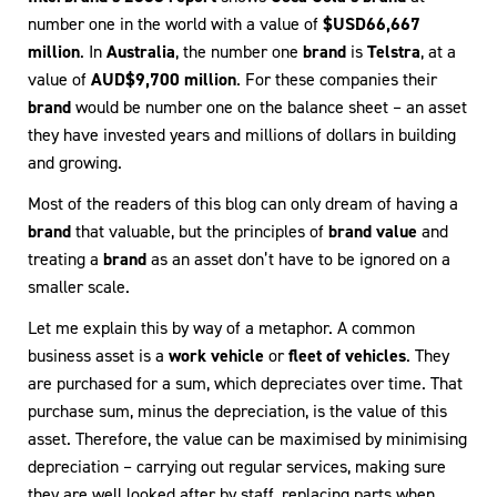
number one in the world with a value of
$USD66,667
million
. In
Australia
, the number one
brand
is
Telstra
, at a
value of
AUD$9,700 million
. For these companies their
brand
would be number one on the balance sheet – an asset
they have invested years and millions of dollars in building
and growing.
Most of the readers of this blog can only dream of having a
brand
that valuable, but the principles of
brand value
and
treating a
brand
as an asset don’t have to be ignored on a
smaller scale.
Let me explain this by way of a metaphor. A common
business asset is a
work vehicle
or
fleet of vehicles
. They
are purchased for a sum, which depreciates over time. That
purchase sum, minus the depreciation, is the value of this
asset. Therefore, the value can be maximised by minimising
depreciation – carrying out regular services, making sure
they are well looked after by staff, replacing parts when