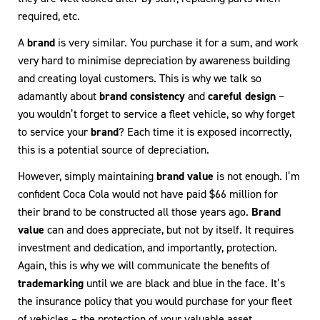
required, etc.
A
brand
is very similar. You purchase it for a sum, and work
very hard to minimise depreciation by awareness building
and creating loyal customers. This is why we talk so
adamantly about
brand consistency
and
careful design
–
you wouldn’t forget to service a fleet vehicle, so why forget
to service your
brand
? Each time it is exposed incorrectly,
this is a potential source of depreciation.
However, simply maintaining
brand value
is not enough. I’m
confident Coca Cola would not have paid $66 million for
their brand to be constructed all those years ago.
Brand
value
can and does appreciate, but not by itself. It requires
investment and dedication, and importantly, protection.
Again, this is why we will communicate the benefits of
trademarking
until we are black and blue in the face. It’s
the insurance policy that you would purchase for your fleet
of vehicles – the protection of your valuable asset.