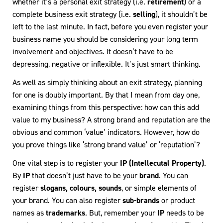
whether it’s a personal exit strategy (i.e.
retirement
) or a
complete business exit strategy (i.e.
selling
), it shouldn’t be
left to the last minute. In fact, before you even register your
business name you should be considering your long term
involvement and objectives. It doesn’t have to be
depressing, negative or inflexible. It’s just smart thinking.
As well as simply thinking about an exit strategy, planning
for one is doubly important. By that I mean from day one,
examining things from this perspective: how can this add
value to my business? A strong brand and reputation are the
obvious and common ‘value’ indicators. However, how do
you prove things like ‘strong brand value’ or ‘reputation’?
One vital step is to register your
IP (Intellecutal Property)
.
By
IP
that doesn’t just have to be your
brand
. You can
register
slogans, colours, sounds
, or simple elements of
your brand. You can also register
sub-brands
or product
names as
trademarks
. But, remember your
IP
needs to be