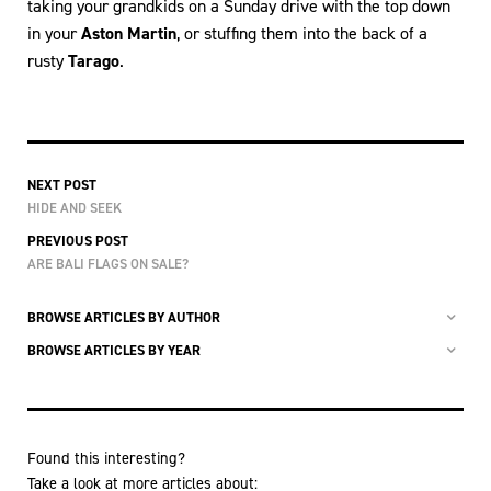
taking your grandkids on a Sunday drive with the top down
in your
Aston Martin
, or stuffing them into the back of a
rusty
Tarago
.
NEXT POST
HIDE AND SEEK
PREVIOUS POST
ARE BALI FLAGS ON SALE?
BROWSE ARTICLES BY AUTHOR
BROWSE ARTICLES BY YEAR
Found this interesting?
Take a look at more articles about: