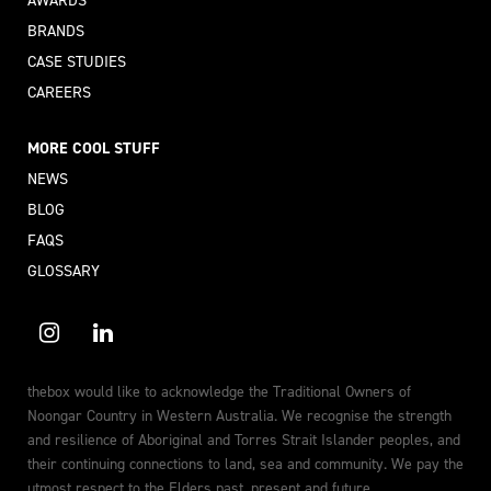
BRANDS
CASE STUDIES
CAREERS
MORE COOL STUFF
NEWS
BLOG
FAQS
GLOSSARY
thebox would like to acknowledge the Traditional Owners of
Noongar Country in Western Australia. We recognise the strength
and resilience of Aboriginal and Torres Strait Islander peoples, and
their continuing connections to land, sea and community. We pay the
utmost respect to the Elders past, present and future.