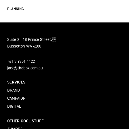
PLANNING
Suite 2 | 18 Prince Street,
Busselton WA 6280
+61 8 9751 1122
jack@thebox.com.au
SERVICES
BRAND
CAMPAIGN
DIGITAL
OTHER COOL STUFF
AWARDS