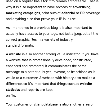
used on a regular basis for it to remain enforceable. That is
why it is also important to have records of
advertising,
marketing campaigns
, print outs of
editorial
or
PR
coverage
and anything else that prove your IP is in use.
As I mentioned in a previous blog it is also important to
actually have access to your logo; not just a jpeg, but all the
correct graphic files in a variety of industry
standard formats.
A
websit
e is also another strong value indicator. If you have
a website that is professionally developed, constructed,
enhanced and promoted, it communicates the same
message to a potential buyer, investor, or franchisee as it
would to a customer. A website with history also makes a
difference, so it’s important that things such as
website
statistics
and reports are kept
on file.
Your customer or
client database
is also another area of