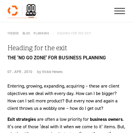
Skip to content
THEBOX
BLOG
PLANNING
HEADING FOR THE EXIT
Heading for the exit
THE ‘NO GO ZONE’ FOR BUSINESS PLANNING
07 . APR . 2010
by
Vickie Hewes
Entering, growing, expanding, acquiring – these are client
objectives we deal with every day. How can I be bigger?
How can I sell more product? But every now and again a
client throws us a wobbly one – how do I get out?
Exit strategies
are often a low priority for
business owners
.
It’s one of those ‘deal with it when we come to it’ items. But,