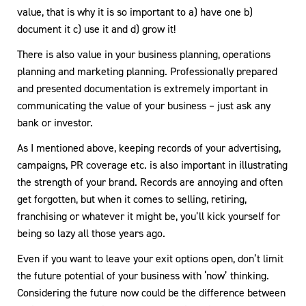
value, that is why it is so important to a) have one b)
document it c) use it and d) grow it!
There is also value in your business planning, operations
planning and marketing planning. Professionally prepared
and presented documentation is extremely important in
communicating the value of your business – just ask any
bank or investor.
As I mentioned above, keeping records of your advertising,
campaigns, PR coverage etc. is also important in illustrating
the strength of your brand. Records are annoying and often
get forgotten, but when it comes to selling, retiring,
franchising or whatever it might be, you’ll kick yourself for
being so lazy all those years ago.
Even if you want to leave your exit options open, don’t limit
the future potential of your business with ‘now’ thinking.
Considering the future now could be the difference between