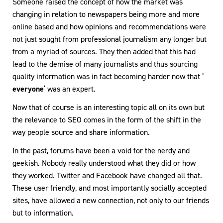
Someone raised the concept of how the market was
changing in relation to newspapers being more and more
online based and how opinions and recommendations were
not just sought from professional journalism any longer but
from a myriad of sources. They then added that this had
lead to the demise of many journalists and thus sourcing
quality information was in fact becoming harder now that ‘
everyone
‘ was an expert.
Now that of course is an interesting topic all on its own but
the relevance to SEO comes in the form of the shift in the
way people source and share information.
In the past, forums have been a void for the nerdy and
geekish. Nobody really understood what they did or how
they worked. Twitter and Facebook have changed all that.
These user friendly, and most importantly socially accepted
sites, have allowed a new connection, not only to our friends
but to information.