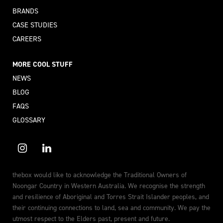
BRANDS
CASE STUDIES
CAREERS
MORE COOL STUFF
NEWS
BLOG
FAQS
GLOSSARY
thebox would like to acknowledge the Traditional Owners of
Noongar Country in Western Australia. We recognise the strength
and resilience of Aboriginal and Torres Strait Islander peoples, and
their continuing connections to land, sea and community. We pay the
utmost respect to the Elders past, present and future.