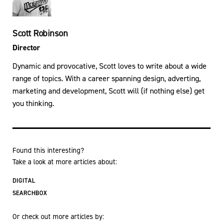
Scott Robinson
Director
Dynamic and provocative, Scott loves to write about a wide
range of topics. With a career spanning design, adverting,
marketing and development, Scott will (if nothing else) get
you thinking.
Found this interesting?
Take a look at more articles about:
DIGITAL
SEARCHBOX
Or check out more articles by: