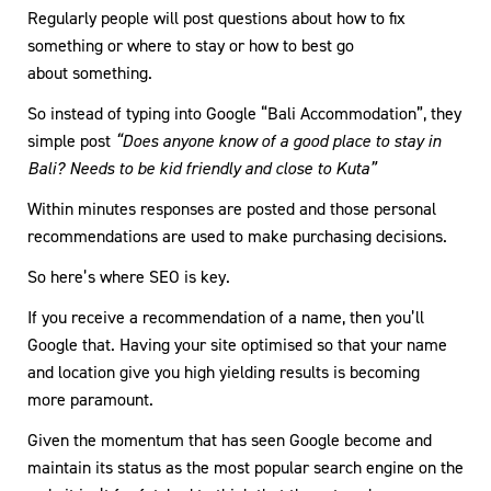
Regularly people will post questions about how to fix
something or where to stay or how to best go
about something.
So instead of typing into Google “Bali Accommodation”, they
simple post
“Does anyone know of a good place to stay in
Bali? Needs to be kid friendly and close to Kuta”
Within minutes responses are posted and those personal
recommendations are used to make purchasing decisions.
So here’s where SEO is key.
If you receive a recommendation of a name, then you’ll
Google that. Having your site optimised so that your name
and location give you high yielding results is becoming
more paramount.
Given the momentum that has seen Google become and
maintain its status as the most popular search engine on the