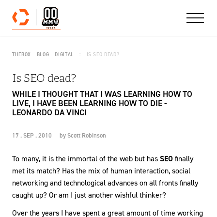
Skip to content
THEBOX
BLOG
DIGITAL
IS SEO DEAD?
Is SEO dead?
WHILE I THOUGHT THAT I WAS LEARNING HOW TO
LIVE, I HAVE BEEN LEARNING HOW TO DIE -
LEONARDO DA VINCI
17 . SEP . 2010
by
Scott Robinson
To many, it is the immortal of the web but has
SEO
finally
met its match? Has the mix of human interaction, social
networking and technological advances on all fronts finally
caught up? Or am I just another wishful thinker?
Over the years I have spent a great amount of time working