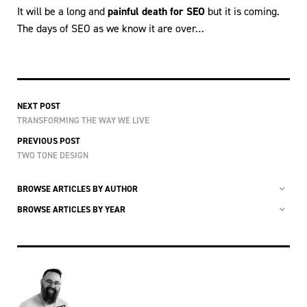
It will be a long and
painful death for SEO
but it is coming.
The days of SEO as we know it are over…
NEXT POST
TRANSFORMING THE WAY WE LIVE
PREVIOUS POST
TWO TONE DESIGN
BROWSE ARTICLES BY AUTHOR
BROWSE ARTICLES BY YEAR