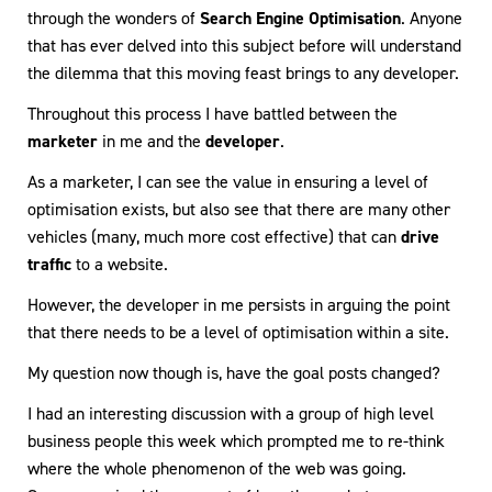
through the wonders of
Search Engine Optimisation
. Anyone
that has ever delved into this subject before will understand
the dilemma that this moving feast brings to any developer.
Throughout this process I have battled between the
marketer
in me and the
developer
.
As a marketer, I can see the value in ensuring a level of
optimisation exists, but also see that there are many other
vehicles (many, much more cost effective) that can
drive
traffic
to a website.
However, the developer in me persists in arguing the point
that there needs to be a level of optimisation within a site.
My question now though is, have the goal posts changed?
I had an interesting discussion with a group of high level
business people this week which prompted me to re-think
where the whole phenomenon of the web was going.