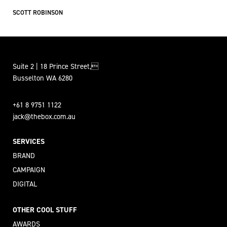
SCOTT ROBINSON
Suite 2 | 18 Prince Street,
Busselton WA 6280
+61 8 9751 1122
jack@thebox.com.au
SERVICES
BRAND
CAMPAIGN
DIGITAL
OTHER COOL STUFF
AWARDS