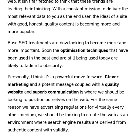
web, it isn’t far fetched to think that these trends are
leading their thinking. With a constant mission to deliver the
most relevant data to you as the end user, the ideal of a site
with good, honest, quality content is becoming more and
more popular.
Base SEO treatments are now looking to become more and
more important. Soon the
optimisation techniques
that have
been used in the past and are still being used today are
likely to fade into obscurity.
Personally, I think it’s a powerful move forward.
Clever
marketing
and a potent message coupled with a
quality
website
and
superb communication
is where we should be
looking to position ourselves on the web. For the same
reason we have advertising regulations for virtually every
other medium, we should be looking to create the web as an
environment where search engine results are derived from
authentic content with validity.