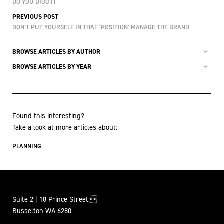
DO YOU DIGG IT
PREVIOUS POST
DON’T PUT YOURSELF IN THAT ‘POSITION’ MANAGE THE BRAND
BROWSE ARTICLES BY AUTHOR
BROWSE ARTICLES BY YEAR
Found this interesting?
Take a look at more articles about:
PLANNING
Suite 2 | 18 Prince Street,
Busselton WA 6280