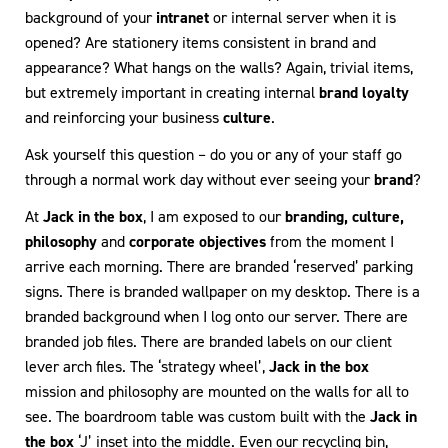
background of your
intranet
or internal server when it is
opened? Are stationery items consistent in brand and
appearance? What hangs on the walls? Again, trivial items,
but extremely important in creating internal
brand loyalty
and reinforcing your business
culture
.
Ask yourself this question – do you or any of your staff go
through a normal work day without ever seeing your
brand
?
At
Jack in the box
, I am exposed to our
branding, culture,
philosophy
and
corporate objectives
from the moment I
arrive each morning. There are branded ‘reserved’ parking
signs. There is branded wallpaper on my desktop. There is a
branded background when I log onto our server. There are
branded job files. There are branded labels on our client
lever arch files. The ‘strategy wheel’,
Jack in the box
mission and philosophy are mounted on the walls for all to
see. The boardroom table was custom built with the
Jack in
the box
‘J’ inset into the middle. Even our recycling bin,