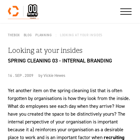
Skip to content
THEBOX
BLOG
PLANNING
LOOKING AT YOUR INSIDES
Looking at your insides
SPRING CLEANING 03 - INTERNAL BRANDING
16 . SEP . 2009
by
Vickie Hewes
Yet another item on the spring cleaning list that is often
forgotten by organisations is how they look from the inside.
What do employees see each day when they arrive? How
have you created the space to be distinctively yours? The
internal perspective of your organisation is important
because it a) reinforces your organisation as a desirable
place to work and is an important factor when
recruiting