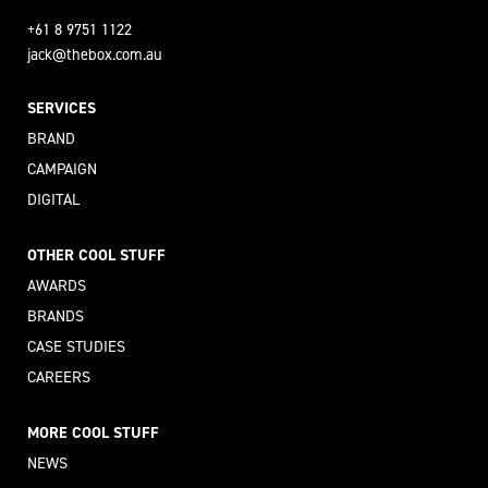
+61 8 9751 1122
jack@thebox.com.au
SERVICES
BRAND
CAMPAIGN
DIGITAL
OTHER COOL STUFF
AWARDS
BRANDS
CASE STUDIES
CAREERS
MORE COOL STUFF
NEWS