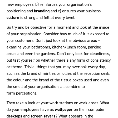
new employees, b) reinforces your organisation’s
positioning and
branding
and c) ensures your business
culture
is strong and felt at every level.
So try and be objective for a moment and look at the inside
of your organisation. Consider how much of it is exposed to
your customers. Don’t just look at the obvious areas –
examine your bathrooms, kitchen/lunch room, parking
areas and even the gardens. Don’t only look for cleanliness,
but test yourself on whether there’s any form of consistency
or theme. Trivial things that you may overlook every day,
such as the brand of minties or lollies at the reception desk,
the colour and the brand of the tissue boxes used and even
the smell of your organisation, all combine to
form perceptions.
Then take a look at your work stations or work areas. What
do your employees have as
wallpaper
on their computer
desktops
and
screen savers
? What appears in the