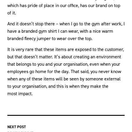
which has pride of place in our office, has our brand on top
of it.
And it doesn’t stop there – when I go to the gym after work, I
have a branded gym shirt I can wear, with a nice warm
branded fleecy jumper to wear over the top.
It is very rare that these items are exposed to the customer,
but that doesn’t matter. It’s about creating an environment
that belongs to you and your organisation, even when your
employees go home for the day. That said, you never know
when any of these items will be seen by someone external
to your organisation, and this is when they make the
most impact.
NEXT POST