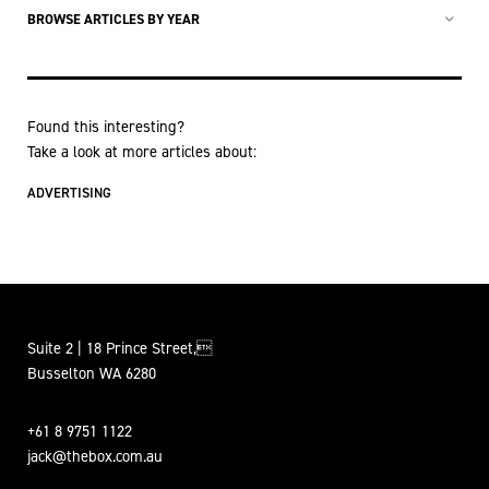
BROWSE ARTICLES BY YEAR
Found this interesting?
Take a look at more articles about:
ADVERTISING
Suite 2 | 18 Prince Street,
Busselton WA 6280
+61 8 9751 1122
jack@thebox.com.au