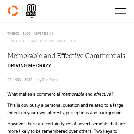
Skip to content
THEBOX
BLOG
ADVERTISING
MEMORABLE AND EFFECTIVE COMMERCIALS
Memorable and Effective Commercials
DRIVING ME CRAZY
03 . NOV . 2013
by
Dan Rome
What makes a commercial
memorable
and
effective
?
This is obviously a personal question and related to a large
extent on your own interests, perceptions and background.
However there are certain types of advertisements that are
more likely to be remembered over others. Two keys to