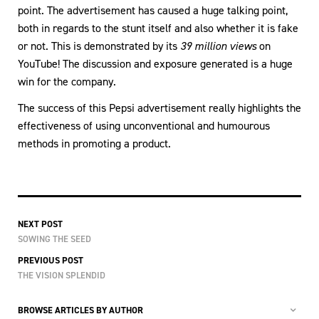
point. The advertisement has caused a huge talking point,
both in regards to the stunt itself and also whether it is fake
or not. This is demonstrated by its
39 million views
on
YouTube! The discussion and exposure generated is a huge
win for the company.
The success of this Pepsi advertisement really highlights the
effectiveness of using unconventional and humourous
methods in promoting a product.
NEXT POST
SOWING THE SEED
PREVIOUS POST
THE VISION SPLENDID
BROWSE ARTICLES BY AUTHOR