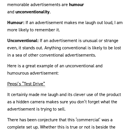
memorable advertisements are
humour
and
unconventionality
.
Humour:
If an advertisement makes me laugh out loud, I am
more likely to remember it.
Unconventional:
If an advertisement is unusual or strange
even, it stands out. Anything conventional is likely to be lost
in a sea of other conventional advertisements.
Here is a great example of an unconventional and
humourous advertisement:
Pepsi’s “Test Drive”
It certainly made me laugh and its clever use of the product
as a hidden camera makes sure you don’t forget what the
advertisement is trying to sell.
There has been conjecture that this ‘commercial’ was a
complete set up. Whether this is true or not is beside the