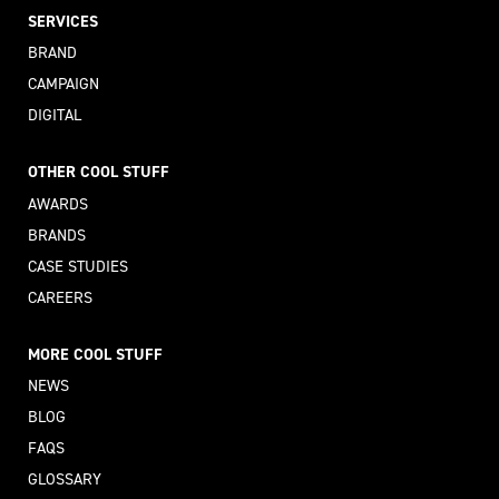
SERVICES
BRAND
CAMPAIGN
DIGITAL
OTHER COOL STUFF
AWARDS
BRANDS
CASE STUDIES
CAREERS
MORE COOL STUFF
NEWS
BLOG
FAQS
GLOSSARY