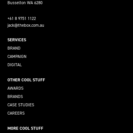
Busselton WA 6280
+61 8 9751 1122
jack@thebox.com.au
SERVICES
BRAND
CAMPAIGN
DIGITAL
OTHER COOL STUFF
AWARDS
BRANDS
CASE STUDIES
CAREERS
MORE COOL STUFF