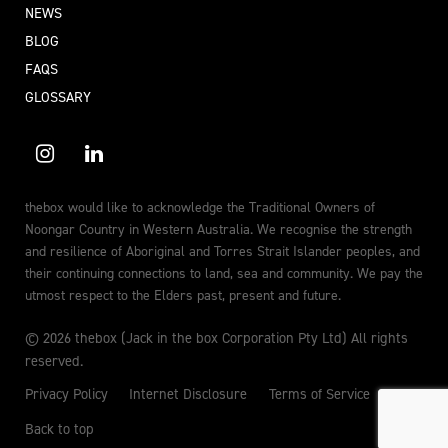
NEWS
BLOG
FAQS
GLOSSARY
thebox would like to acknowledge the Traditional Owners of
Noongar Country in Western Australia. We recognise the strength
and resilience of Aboriginal and Torres Strait Islander peoples, and
their continuing connections to land, sea and community. We pay the
utmost respect to the Elders past, present and future.
© 2026 thebox (Jack in the box Corporation Pty Ltd) All rights
reserved.
Privacy Policy
Internet Disclosure
Terms of Service
Back to top