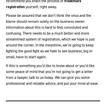
recommend you enact the process of
trademark
registration
yourself, right away.
Please be assured that we don’t think the onus and the
blame should remain solely on the business owner.
Information about this is hard to find, convoluted and
confusing. There needs to be a much better and more
streamlined system of registration, which we hope is just
around the corner. In the meantime, we’re going to keep
fighting the good fight as we hate to see business, big or
small, have to start again.
If this is something you’d like to know about or you’d like
some peace of mind that you’re not going to get a letter
from a lawyer, talk to us today. We can give you some
professional and reliable advice, and put your mind at ease.