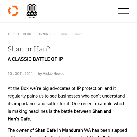
Skip to content
THEBOX
BLOG
PLANNING
SHAN OR HAN?
Shan or Han?
A CLASSIC BATTLE OF IP
10 . OCT . 2011
by
Vickie Hewes
At the Box we’re big advocates of IP protection, and it
regularly pains us to see businesses who don’t understand
its importance and suffer for it. One recent example which
is making headlines is the battle between
Shan and
Han’s Cafe
.
The owner of
Shan Cafe
in
Mandurah
WA has been slapped