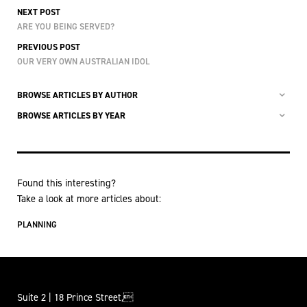
NEXT POST
ARE YOU BEING SERVED?
PREVIOUS POST
OUR VERY OWN AUSTRALIAN IDOL
BROWSE ARTICLES BY AUTHOR
BROWSE ARTICLES BY YEAR
Found this interesting?
Take a look at more articles about:
PLANNING
Suite 2 | 18 Prince Street,