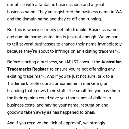
our office with a fantastic business idea and a great
business name. They’ve registered the business name in WA
and the domain name and they’re off and running.
But this is where so many get into trouble. Business name
and domain name protection is just not enough. We’ve had
to tell several businesses to change their name immediately
because they’re about to infringe on an existing trademark.
Before starting a business, you MUST consult the
Australian
Trademarks Register
to ensure you’re not offending any
existing trade mark. And if you’re just not sure, talk to a
Trademark professional, or someone in marketing or
branding that knows their stuff. The small fee you pay them
for their opinion could save you thousands of dollars in
business costs, and having your name, reputation and
goodwill taken away as has happened to
Shan
.
And if you receive the ‘tick of approval’, we strongly