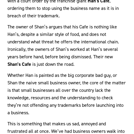
with a court order by the franchise giant
Han’s Cafe
,
ordering them to stop using the business name as it is in
breach of their trademark.
The owner of Shan’s argues that his Cafe is nothing like
Han’s, despite a similar style of food, and does not
understand what threat he offers the international chain.
Ironically, the owners of Shan’s worked at Han’s several
years before hand, before being dismissed. Their new
Shan’s Cafe
is just down the road.
Whether Han is painted as the big corporate bad guy, or
Shan the naive small business owner, the core of the matter
is that small businesses all over the country lack the
knowledge, resources and the understanding to check
they’re not offending any trademarks before launching into
a business.
This is something that makes us sad, annoyed and
frustrated all at once. We’ve had business owners walk into