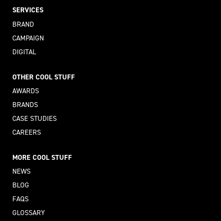
SERVICES
BRAND
CAMPAIGN
DIGITAL
OTHER COOL STUFF
AWARDS
BRANDS
CASE STUDIES
CAREERS
MORE COOL STUFF
NEWS
BLOG
FAQS
GLOSSARY