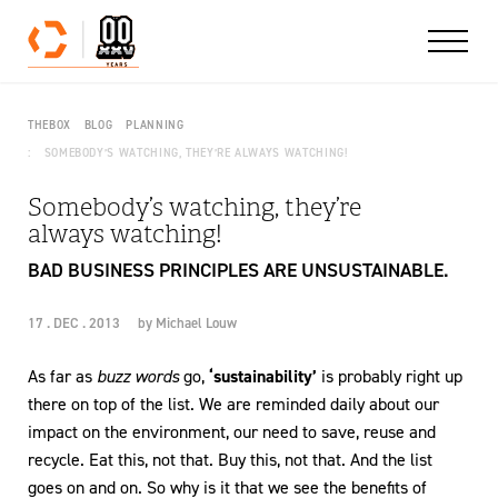
Skip to content
THEBOX
BLOG
PLANNING
SOMEBODY’S WATCHING, THEY’RE ALWAYS WATCHING!
Somebody’s watching, they’re
always watching!
BAD BUSINESS PRINCIPLES ARE UNSUSTAINABLE.
17 . DEC . 2013
by
Michael Louw
As far as
buzz words
go,
‘sustainability’
is probably right up
there on top of the list. We are reminded daily about our
impact on the environment, our need to save, reuse and
recycle. Eat this, not that. Buy this, not that. And the list
goes on and on. So why is it that we see the benefits of