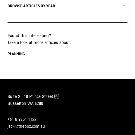
BROWSE ARTICLES BY YEAR
Found this interesting?
Take a look at more articles about:
PLANNING
Suite 2 | 18 Prince Street,
Busselton WA 6280
+61 8 9751 1122
jack@thebox.com.au