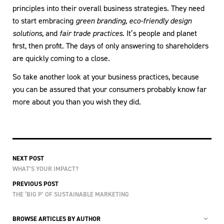
principles into their overall business strategies. They need
to start embracing
green branding,
eco-friendly design
solutions,
and
fair trade practices.
It’s people and planet
first, then profit. The days of only answering to shareholders
are quickly coming to a close.
So take another look at your business practices, because
you can be assured that your consumers probably know far
more about you than you wish they did.
NEXT POST
WHAT’S YOUR IMPACT?
PREVIOUS POST
THE ‘BIG P’ OF SUSTAINABLE MARKETING
BROWSE ARTICLES BY AUTHOR