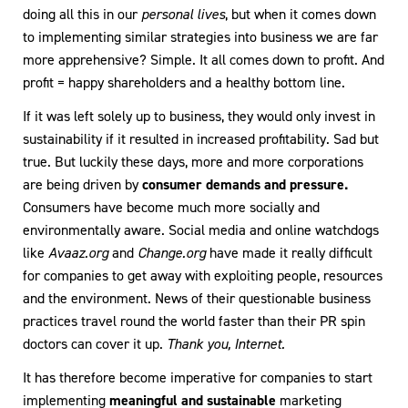
doing all this in our
personal lives
, but when it comes down
to implementing similar strategies into business we are far
more apprehensive? Simple. It all comes down to profit. And
profit = happy shareholders and a healthy bottom line.
If it was left solely up to business, they would only invest in
sustainability if it resulted in increased profitability. Sad but
true. But luckily these days, more and more corporations
are being driven by
consumer demands and pressure.
Consumers have become much more socially and
environmentally aware. Social media and online watchdogs
like
Avaaz.org
and
Change.org
have made it really difficult
for companies to get away with exploiting people, resources
and the environment. News of their questionable business
practices travel round the world faster than their PR spin
doctors can cover it up.
Thank you, Internet.
It has therefore become imperative for companies to start
implementing
meaningful and sustainable
marketing