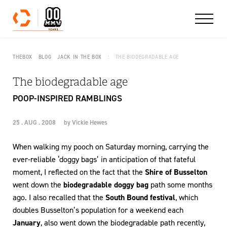
Skip to content
THEBOX
BLOG
JACK IN THE BOX
THE BIODEGRADABLE AGE
The biodegradable age
POOP-INSPIRED RAMBLINGS
25 . AUG . 2008
by
Vickie Hewes
When walking my pooch on Saturday morning, carrying the
ever-reliable ‘doggy bags’ in anticipation of that fateful
moment, I reflected on the fact that the
Shire of Busselton
went down the
biodegradable doggy bag
path some months
ago. I also recalled that the
South Bound festival
, which
doubles Busselton’s population for a weekend each
January
, also went down the biodegradable path recently,