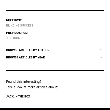
NEXT POST
BLINDING SUCCESS
PREVIOUS POST
‘THE BOOZE’
BROWSE ARTICLES BY AUTHOR
BROWSE ARTICLES BY YEAR
Found this interesting?
Take a look at more articles about:
JACK IN THE BOX