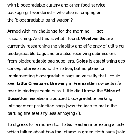
with biodegradable cutlery and other food-service
packaging. I wondered – who else is jumping on
the ‘biodegradable-band-wagon’?
Armed with my challenge for the morning – I got
researching. And this is what I found:
Woolworths
are
currently researching the viability and efficiency of utilising
biodegradable bags and are also receiving submissions
from biodegradable bag suppliers.
Coles
is establishing eco
concept stores around the nation, but no plans for
implementing biodegradable bags universally that I could
see.
Little Creatures Brewery
in
Fremantle
now sells it’s
beer in biodegradable cups. Little did I know, the
Shire of
Busselton
has also introduced biodegradable parking
infringement protection bags (was the idea to make the
parking fine feel any less annoying?!).
To digress for a moment…. I also read an interesting article
which talked about how the infamous green cloth bags (sold