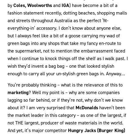
by
Coles, Woolworths
and
IGA
) have become a bit of a
fashion statement recently, dotting beaches, shopping malls
and streets throughout Australia as the perfect ‘fit-
everything-in’ accessory. I don’t know about anyone else,
but I always feel like a bit of a goose carrying my wad of
green bags into any shops that take my fancy en-route to
the supermarket, not to mention the embarrassment faced
when I continue to knock things off the shelf as I walk past. I
wish they’d invent a bag bag – one that looked stylish
enough to carry all your un-stylish green bags in. Anyway…
You’re probably thinking – what is the relevance of this to
marketing
? Well my point is – why are some companies
lagging so far behind, or if they’re not, why don’t we know
about it? I am very surprised that
McDonalds
haven’t been
the market leader in this category – as one of the largest, if
not THE largest, producer of waste materials in the world.
And yet, it’s major competitor
Hungry Jacks (Burger King)