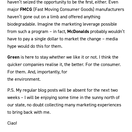
haven’t seized the opportunity to be the first, either. Even
major
FMCG
(Fast Moving Consumer Goods) manufacturers
haven’t gone out on a limb and offered anything
biodegradable. Imagine the marketing leverage possible
from such a program – in fact,
McDonalds
probably wouldn’t
have to pay a single dollar to market the change – media
hype would do this for them.
Green
is here to stay whether we like it or not. I think the
quicker companies realise it, the better. For the consumer.
For them. And, importantly, for
the environment.
P.S. My regular blog posts will be absent for the next two
weeks – I will be enjoying some time in the sunny north of
our state, no doubt collecting many marketing experiences
to bring back with me.
Ciao!