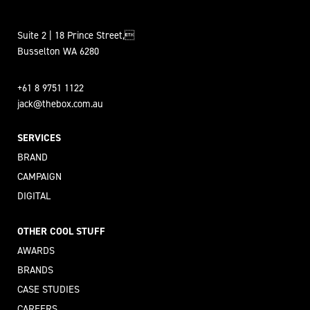
Suite 2 | 18 Prince Street,
Busselton WA 6280
+61 8 9751 1122
jack@thebox.com.au
SERVICES
BRAND
CAMPAIGN
DIGITAL
OTHER COOL STUFF
AWARDS
BRANDS
CASE STUDIES
CAREERS