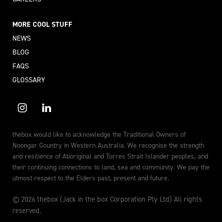
MORE COOL STUFF
NEWS
BLOG
FAQS
GLOSSARY
thebox would like to acknowledge the Traditional Owners of
Noongar Country in Western Australia. We recognise the strength
and resilience of Aboriginal and Torres Strait Islander peoples, and
their continuing connections to land, sea and community. We pay the
utmost respect to the Elders past, present and future.
© 2026 thebox (Jack in the box Corporation Pty Ltd) All rights
reserved.