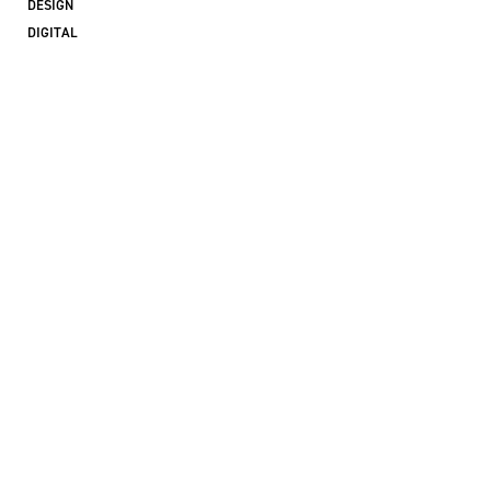
DESIGN
DIGITAL