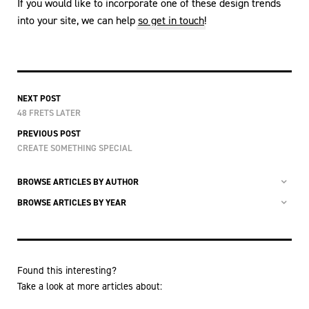
If you would like to incorporate one of these design trends
into your site, we can help
so get in touch
!
NEXT POST
48 FRETS LATER
PREVIOUS POST
CREATE SOMETHING SPECIAL
BROWSE ARTICLES BY AUTHOR
BROWSE ARTICLES BY YEAR
Found this interesting?
Take a look at more articles about: