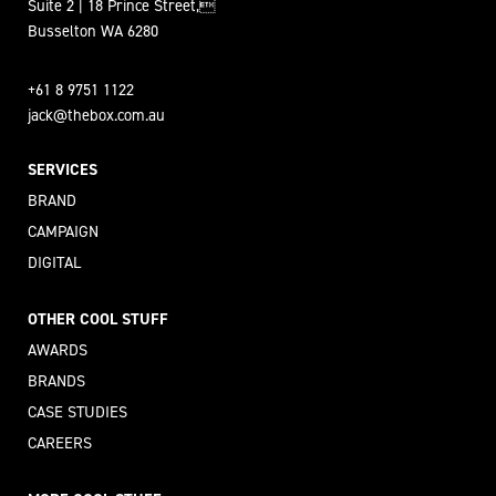
Suite 2 | 18 Prince Street,
Busselton WA 6280
+61 8 9751 1122
jack@thebox.com.au
SERVICES
BRAND
CAMPAIGN
DIGITAL
OTHER COOL STUFF
AWARDS
BRANDS
CASE STUDIES
CAREERS