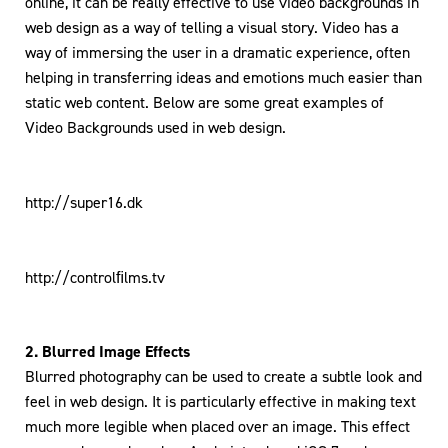
online, it can be really effective to use video backgrounds in
web design as a way of telling a visual story. Video has a
way of immersing the user in a dramatic experience, often
helping in transferring ideas and emotions much easier than
static web content. Below are some great examples of
Video Backgrounds used in web design.
http://super16.dk
http://controlﬁlms.tv
2. Blurred Image Effects
Blurred photography can be used to create a subtle look and
feel in web design. It is particularly effective in making text
much more legible when placed over an image. This effect