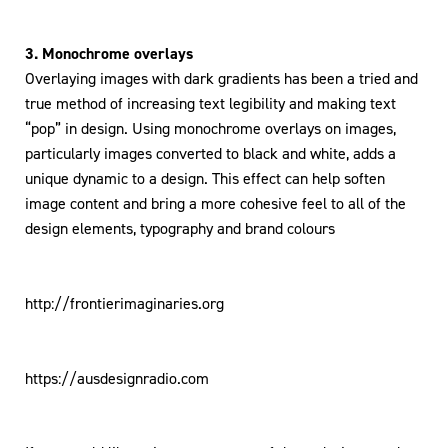
3. Monochrome overlays
Overlaying images with dark gradients has been a tried and
true method of increasing text legibility and making text
“pop” in design. Using monochrome overlays on images,
particularly images converted to black and white, adds a
unique dynamic to a design. This effect can help soften
image content and bring a more cohesive feel to all of the
design elements, typography and brand colours
http://frontierimaginaries.org
https://ausdesignradio.com