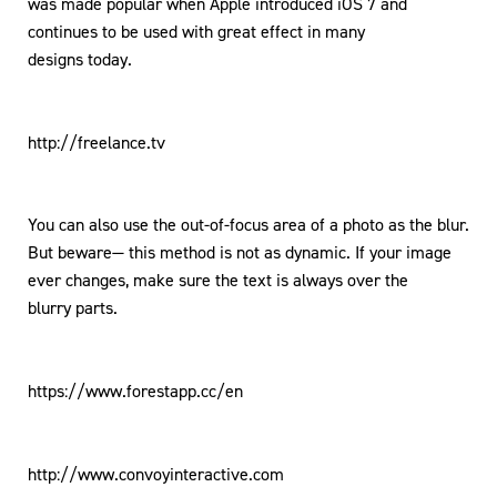
was made popular when Apple introduced iOS 7 and
continues to be used with great effect in many
designs today.
http://freelance.tv
You can also use the out-of-focus area of a photo as the blur.
But beware— this method is not as dynamic. If your image
ever changes, make sure the text is always over the
blurry parts.
https://www.forestapp.cc/en
http://www.convoyinteractive.com