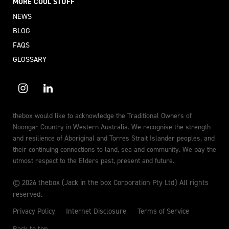
MORE COOL STUFF
NEWS
BLOG
FAQS
GLOSSARY
thebox would like to acknowledge the Traditional Owners of
Noongar Country in Western Australia. We recognise the strength
and resilience of Aboriginal and Torres Strait Islander peoples, and
their continuing connections to land, sea and community. We pay the
utmost respect to the Elders past, present and future.
© 2026 thebox (Jack in the box Corporation Pty Ltd) All rights
reserved.
Privacy Policy
Internet Disclosure
Terms of Service
Back to top