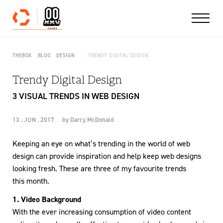
Skip to content
THEBOX
BLOG
DESIGN
TRENDY DIGITAL DESIGN
Trendy Digital Design
3 VISUAL TRENDS IN WEB DESIGN
13 . JUN . 2017
by
Darcy McDonald
Keeping an eye on what’s trending in the world of web
design can provide inspiration and help keep web designs
looking fresh. These are three of my favourite trends
this month.
1. Video Background
With the ever increasing consumption of video content