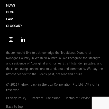
NEWS
BLOG
FAQS
GLOSSARY
thebox would like to acknowledge the Traditional Owners of
Noongar Country in Western Australia. We recognise the strength
and resilience of Aboriginal and Torres Strait Islander peoples, and
their continuing connections to land, sea and community. We pay the
utmost respect to the Elders past, present and future.
© 2026 thebox (Jack in the box Corporation Pty Ltd) All rights
reserved.
Privacy Policy
Internet Disclosure
Terms of Service
Back to top