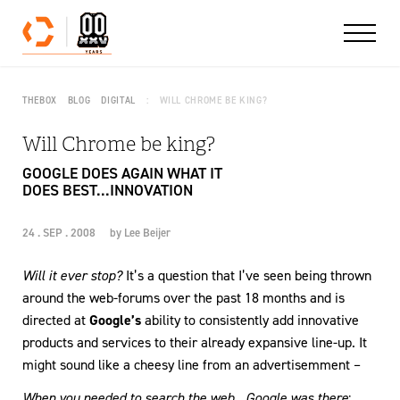
Skip to content
THEBOX
BLOG
DIGITAL
WILL CHROME BE KING?
Will Chrome be king?
GOOGLE DOES AGAIN WHAT IT
DOES BEST...INNOVATION
24 . SEP . 2008
by
Lee Beijer
Will it ever stop?
It’s a question that I’ve seen being thrown
around the web-forums over the past 18 months and is
directed at
Google’s
ability to consistently add innovative
products and services to their already expansive line-up. It
might sound like a cheesy line from an advertisemment –
When you needed to search the web…Google was there
;