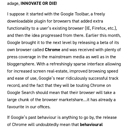
adage,
INNOVATE OR DIE!
I suppose it started with the Google Toolbar, a freely
downloadable plugin for browsers that added extra
functionality to a user’s existing browser (IE, Firefox, etc.),
and then the idea progressed from there. Earlier this month,
Google brought it to the next level by releasing a beta of its
own browser called
Chrome
and was received with plenty of
press coverage in the mainstream media as well as in the
bloggersphere. With a refreshingly sparse interface allowing
for increased screen real-estate, improved browsing speed
and ease of use, Google’s near ridiculously successful track
record, and the fact that they will be touting Chrome on
Google Search should mean that their browser will take a
large chunk of the browser marketshare…it has already a
favourite in our offices.
If Google’s past behaviour is anything to go by, the release
of Chrome will undoubtedly mean that
behavioural