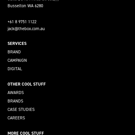
Busselton WA 6280
+61 8 9751 1122
jack@thebox.com.au
SERVICES
BRAND
CAMPAIGN
DIGITAL
OTHER COOL STUFF
AWARDS
BRANDS
CASE STUDIES
CAREERS
MORE COOL STUFF