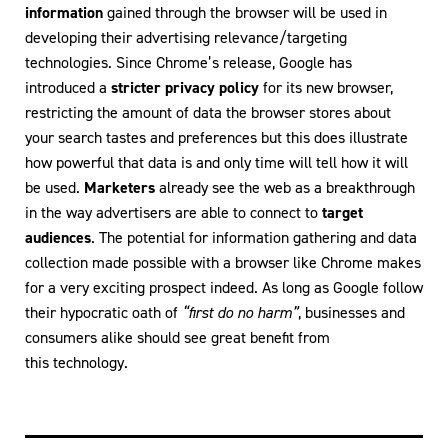
information
gained through the browser will be used in
developing their advertising relevance/targeting
technologies. Since Chrome’s release, Google has
introduced a
stricter privacy policy
for its new browser,
restricting the amount of data the browser stores about
your search tastes and preferences but this does illustrate
how powerful that data is and only time will tell how it will
be used.
Marketers
already see the web as a breakthrough
in the way advertisers are able to connect to
target
audiences
. The potential for information gathering and data
collection made possible with a browser like Chrome makes
for a very exciting prospect indeed. As long as Google follow
their hypocratic oath of
“first do no harm”
, businesses and
consumers alike should see great benefit from
this technology.