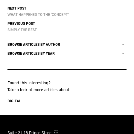
NEXT POST
WHAT HAPPENED TO THE ‘CONCEPT’
PREVIOUS POST
SIMPLY THE BEST
BROWSE ARTICLES BY AUTHOR
BROWSE ARTICLES BY YEAR
Found this interesting?
Take a look at more articles about:
DIGITAL
Suite 2 | 18 Prince Street,