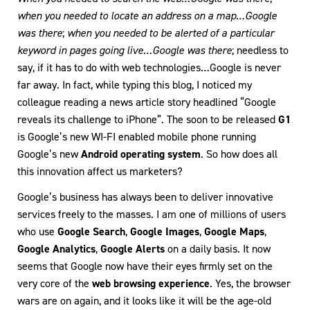
when you needed to locate an address on a map…Google
was there
;
when you needed to be alerted of a particular
keyword in pages going live…Google was there
; needless to
say, if it has to do with web technologies…Google is never
far away. In fact, while typing this blog, I noticed my
colleague reading a news article story headlined “Google
reveals its challenge to iPhone”. The soon to be released
G1
is Google’s new WI-FI enabled mobile phone running
Google’s new
Android operating system
. So how does all
this innovation affect us marketers?
Google’s business has always been to deliver innovative
services freely to the masses. I am one of millions of users
who use
Google Search
,
Google Images
,
Google Maps
,
Google Analytics
,
Google Alerts
on a daily basis. It now
seems that Google now have their eyes firmly set on the
very core of the
web browsing experience
. Yes, the browser
wars are on again, and it looks like it will be the age-old