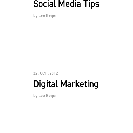
Social Media Tips
by
Lee Beijer
22 . OCT . 2012
Digital Marketing
by
Lee Beijer