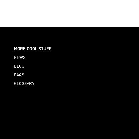
MORE COOL STUFF
NEWS
BLOG
FAQS
GLOSSARY