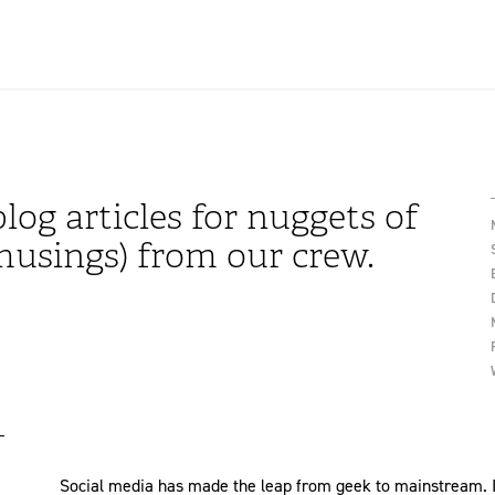
log articles for nuggets of
usings) from our crew.
Social media has made the leap from geek to mainstream. It w