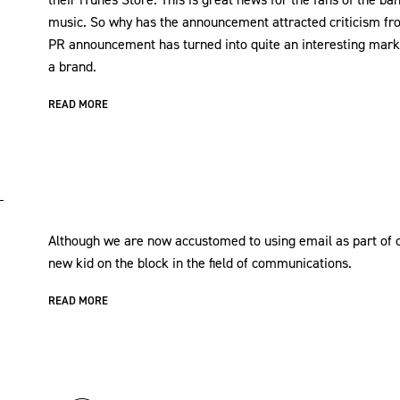
music. So why has the announcement attracted criticism fr
PR announcement has turned into quite an interesting mark
a brand.
READ MORE
Although we are now accustomed to using email as part of o
new kid on the block in the field of communications.
READ MORE