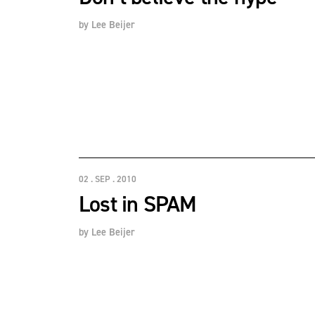
by
Lee Beijer
02 . SEP . 2010
Lost in SPAM
by
Lee Beijer