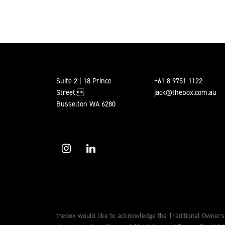
POSTS PAGINATION
Suite 2 | 18 Prince
+61 8 9751 1122
Street,
jack@thebox.com.au
Busselton WA 6280
thebox would like to acknowledge the Traditional Owners