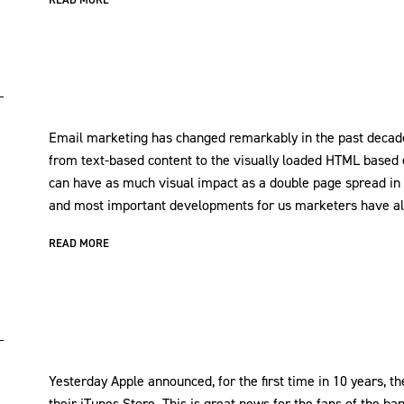
Email marketing has changed remarkably in the past decade.
from text-based content to the visually loaded HTML based
can have as much visual impact as a double page spread in 
and most important developments for us marketers have al
READ MORE
Yesterday Apple announced, for the first time in 10 years, th
their iTunes Store. This is great news for the fans of the ba