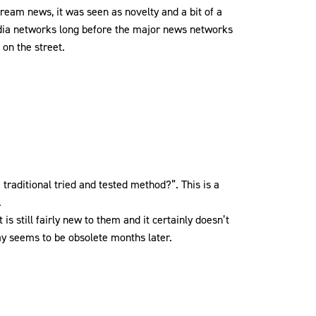
ream news, it was seen as novelty and a bit of a
edia networks long before the major news networks
 on the street.
 traditional tried and tested method?”. This is a
.
is still fairly new to them and it certainly doesn’t
 day seems to be obsolete months later.