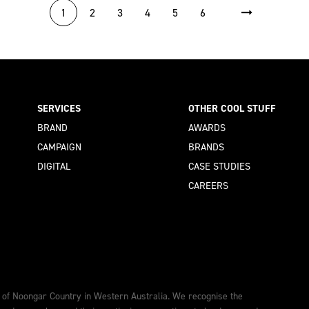
1
2
3
4
5
6
SERVICES
OTHER COOL STUFF
BRAND
AWARDS
CAMPAIGN
BRANDS
DIGITAL
CASE STUDIES
CAREERS
 of Noongar Country in Western Australia. We recognise the