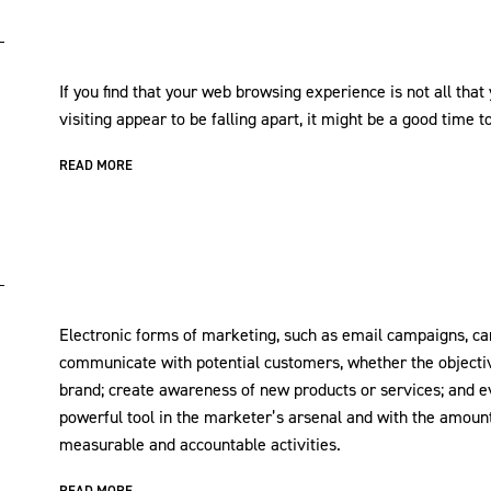
If you find that your web browsing experience is not all tha
visiting appear to be falling apart, it might be a good time t
READ MORE
Electronic forms of marketing, such as email campaigns, can
communicate with potential customers, whether the objective
brand; create awareness of new products or services; and ev
powerful tool in the marketer’s arsenal and with the amount 
measurable and accountable activities.
READ MORE