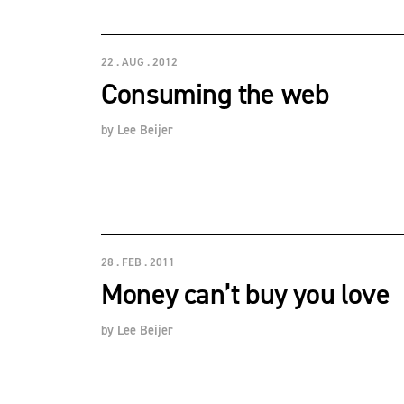
22 . AUG . 2012
Consuming the web
by
Lee Beijer
28 . FEB . 2011
Money can’t buy you love
by
Lee Beijer