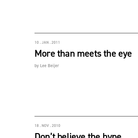
10 . JAN . 2011
More than meets the eye
by
Lee Beijer
18 . NOV . 2010
Don’t believe the hype