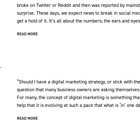
broke on Twitter or Reddit and then was reported by mainst
surprise. These days, we expect news to break in social m
get a hold of it. It’s all about the numbers; the ears and eyes
READ MORE
“Should I have a digital marketing strategy, or stick with the
question that many business owners are asking themselves
For many, the concept of digital marketing is something that 
help that it is evolving at such a pace that what is ‘in’ one
READ MORE