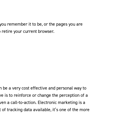
t you remember it to be, or the pages you are
o retire your current browser.
 be a very cost effective and personal way to
 is to reinforce or change the perception of a
en a call-to-action. Electronic marketing is a
of tracking data available, it’s one of the more