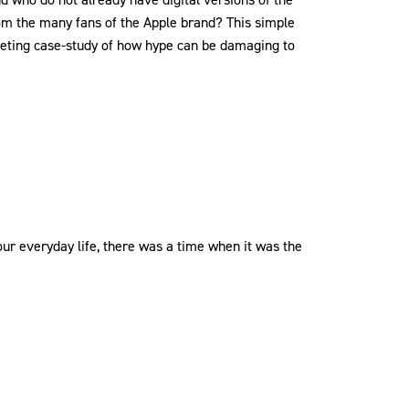
om the many fans of the Apple brand? This simple
eting case-study of how hype can be damaging to
ur everyday life, there was a time when it was the