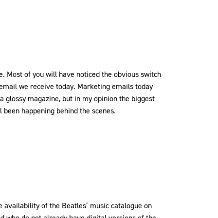
 Most of you will have noticed the obvious switch
 email we receive today. Marketing emails today
a glossy magazine, but in my opinion the biggest
l been happening behind the scenes.
e availability of the Beatles’ music catalogue on
nd who do not already have digital versions of the