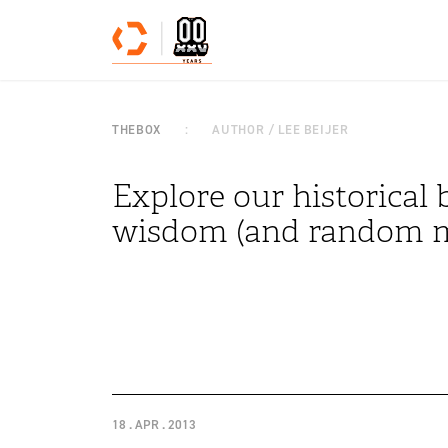
Skip to content
THEBOX
AUTHOR / LEE BEIJER
Explore our historical b
wisdom (and random m
18 . APR . 2013