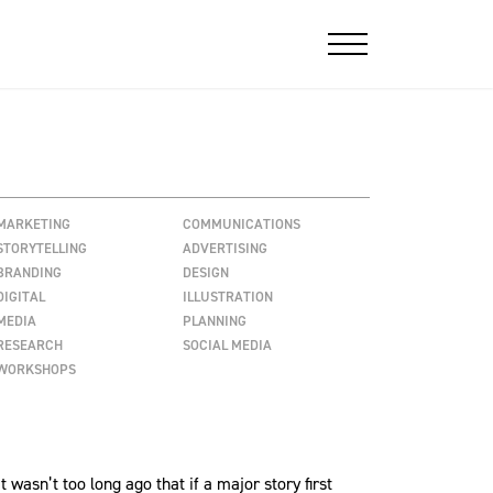
MARKETING
COMMUNICATIONS
STORYTELLING
ADVERTISING
BRANDING
DESIGN
DIGITAL
ILLUSTRATION
MEDIA
PLANNING
RESEARCH
SOCIAL MEDIA
WORKSHOPS
asn’t too long ago that if a major story first