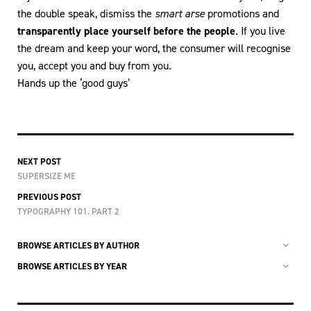
the double speak, dismiss the
smart arse
promotions and
transparently place yourself before the people
. If you live
the dream and keep your word, the consumer will recognise
you, accept you and buy from you.
Hands up the ‘good guys’
NEXT POST
SUPERSIZE ME
PREVIOUS POST
TYPOGRAPHY 101. PART 2
BROWSE ARTICLES BY AUTHOR
BROWSE ARTICLES BY YEAR