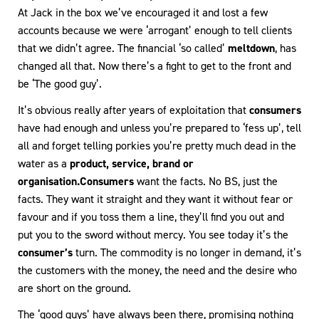
At Jack in the box we’ve encouraged it and lost a few
accounts because we were ‘arrogant’ enough to tell clients
that we didn’t agree. The financial ‘so called’
meltdown
, has
changed all that. Now there’s a fight to get to the front and
be ‘The good guy’.
It’s obvious really after years of exploitation that
consumers
have had enough and unless you’re prepared to ‘fess up’, tell
all and forget telling porkies you’re pretty much dead in the
water as a
product, service, brand or
organisation.
Consumers
want the facts. No BS, just the
facts. They want it straight and they want it without fear or
favour and if you toss them a line, they’ll find you out and
put you to the sword without mercy. You see today it’s the
consumer’s
turn. The commodity is no longer in demand, it’s
the customers with the money, the need and the desire who
are short on the ground.
The ‘good guys’ have always been there, promising nothing