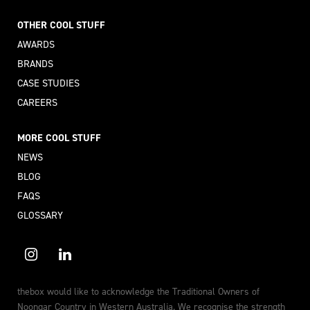
OTHER COOL STUFF
AWARDS
BRANDS
CASE STUDIES
CAREERS
MORE COOL STUFF
NEWS
BLOG
FAQS
GLOSSARY
thebox would like to acknowledge the Traditional Owners of
Noongar Country in Western Australia. We recognise the strength