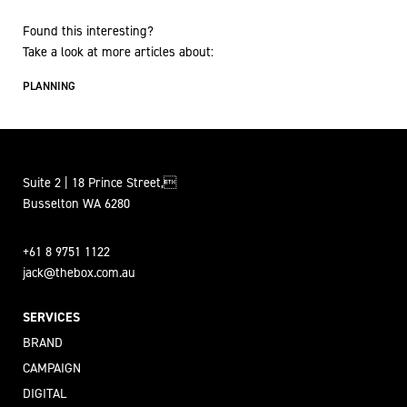
Found this interesting?
Take a look at more articles about:
PLANNING
Suite 2 | 18 Prince Street,
Busselton WA 6280
+61 8 9751 1122
jack@thebox.com.au
SERVICES
BRAND
CAMPAIGN
DIGITAL