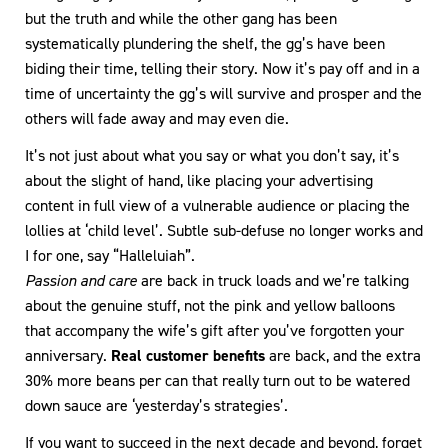
but the truth and while the other gang has been
systematically plundering the shelf, the gg’s have been
biding their time, telling their story. Now it’s pay off and in a
time of uncertainty the gg’s will survive and prosper and the
others will fade away and may even die.
It’s not just about what you say or what you don’t say, it’s
about the slight of hand, like placing your advertising
content in full view of a vulnerable audience or placing the
lollies at ‘child level’. Subtle sub-defuse no longer works and
I for one, say “Halleluiah”.
Passion and care
are back in truck loads and we’re talking
about the genuine stuff, not the pink and yellow balloons
that accompany the wife’s gift after you’ve forgotten your
anniversary.
Real customer benefits
are back, and the extra
30% more beans per can that really turn out to be watered
down sauce are ‘yesterday’s strategies’.
If you want to succeed in the next decade and beyond, forget