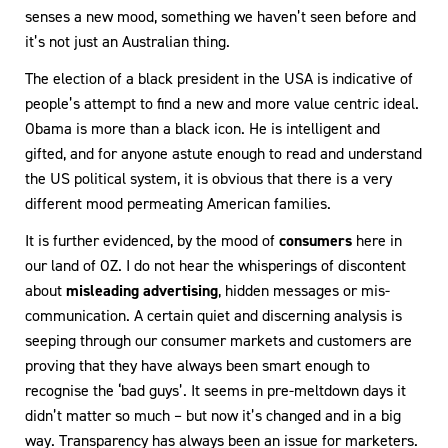
senses a new mood, something we haven’t seen before and
it’s not just an Australian thing.
The election of a black president in the USA is indicative of
people’s attempt to find a new and more value centric ideal.
Obama is more than a black icon. He is intelligent and
gifted, and for anyone astute enough to read and understand
the US political system, it is obvious that there is a very
different mood permeating American families.
It is further evidenced, by the mood of
consumers
here in
our land of OZ. I do not hear the whisperings of discontent
about
misleading advertising
, hidden messages or mis-
communication. A certain quiet and discerning analysis is
seeping through our consumer markets and customers are
proving that they have always been smart enough to
recognise the ‘bad guys’. It seems in pre-meltdown days it
didn’t matter so much – but now it’s changed and in a big
way. Transparency has always been an issue for marketers.