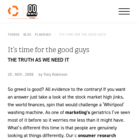
Skip to content
THEBOX
BLOG
PLANNING
IT’S TIME FOR THE GOOD GUYS
It’s time for the good guys
THE TRUTH AS WE NEED IT
20 . NOV . 2008
by
Tony Robinson
So greed is good? All evidence to the contrary! If you want
an answer just take a look at the stock market high jinks,
the world finances, spin that would challenge a ‘Whirlpool’
washing machine. As one of
marketing’s
geriatrics I’ve seen
most of it before so it worries me less than it might have.
What’s different this time is that people are genuinely
looking at things differently. Our c
onsumer research