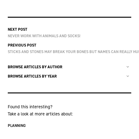
NEXT POST
NEVER WORK WITH ANIMALS AND SOCKS!
PREVIOUS POST
STICKS AND STONES MAY BREAK YOUR BONES BUT NAMES CAN REALLY HU
BROWSE ARTICLES BY AUTHOR
BROWSE ARTICLES BY YEAR
Found this interesting?
Take a look at more articles about:
PLANNING