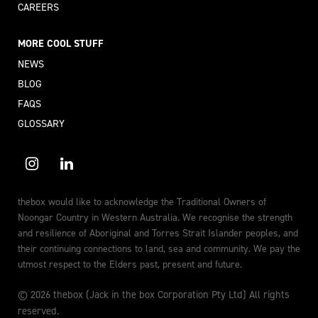
CAREERS
MORE COOL STUFF
NEWS
BLOG
FAQS
GLOSSARY
thebox would like to acknowledge the Traditional Owners of
Noongar Country in Western Australia. We recognise the strength
and resilience of Aboriginal and Torres Strait Islander peoples, and
their continuing connections to land, sea and community. We pay the
utmost respect to the Elders past, present and future.
© 2026 thebox (Jack in the box Corporation Pty Ltd) All rights
reserved.