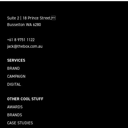
Suite 2 | 18 Prince Street,
Busselton WA 6280
+61 8 9751 1122
jack@thebox.com.au
SERVICES
BRAND
CAMPAIGN
DIGITAL
OTHER COOL STUFF
AWARDS
BRANDS
CASE STUDIES