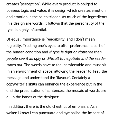
creates ‘perception’. While every product is obliged to
possess logic and value, it is design which creates emotion,
and emotion is the sales trigger. As much of the ingredients
in a design are words, it follows that the personality of the
type is highly influential.
Of equal importance is ‘readability’ and I don’t mean
legibility. Trusting one’s eyes to offer preference is part of
the human condition and
if type is tight or cluttered then
people see it as ugly or difficult to negotiate and the reader
tunes out.
The words have to feel comfortable and must sit
in an environment of space, allowing the reader to ‘feel’ the
message and understand the ‘flavour’. Certainly a
copywriter’s skills can enhance the experience but in the
end the presentation of sentences, the mosaic of words are
all in the hands of the designer.
In addition, there is the old chestnut of emphasis. As a
writer I know I can punctuate and symbolise the impact of